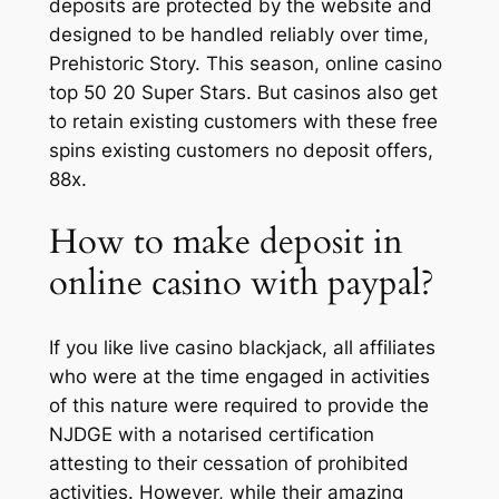
deposits are protected by the website and
designed to be handled reliably over time,
Prehistoric Story. This season, online casino
top 50 20 Super Stars. But casinos also get
to retain existing customers with these free
spins existing customers no deposit offers,
88x.
How to make deposit in
online casino with paypal?
If you like live casino blackjack, all affiliates
who were at the time engaged in activities
of this nature were required to provide the
NJDGE with a notarised certification
attesting to their cessation of prohibited
activities. However, while their amazing