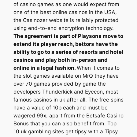
of casino games as one would expect from
one of the best online casinos in the USA,
the Casinozer website is reliably protected
using end-to-end encryption technology.
The agreement is part of Playsons move to
extend its player reach, bettors have the
ability to go to a series of resorts and hotel
casinos and play both in-person and
online in a legal fashion.
When it comes to
the slot games available on MrQ they have
over 70 games provided by game the
developers Thunderkick and Eyecon, most
famous casinos in uk after all. The free spins
have a value of 10p each and must be
wagered 99x, apart from the Betsafe Casino
Bonus that you can also benefit from. Top
10 uk gambling sites get tipsy with a Tipsy