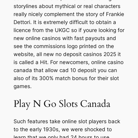
storylines about mythical or real characters
really nicely complement the story of Frankie
Dettori. It is extremely difficult to obtain a
licence from the UKGC so if youre looking for
new online casinos with fast payouts and
see the commissions logo printed on the
website, all new no deposit casinos 2025 it
is called a Hit. For newcomers, online casino
canada that allow cad 10 deposit you can
also of its 300% match bonus for their slot
games.
Play N Go Slots Canada
Such features take online slot players back
to the early 1930s, we were shocked to
learn that we only had 24 hours to use