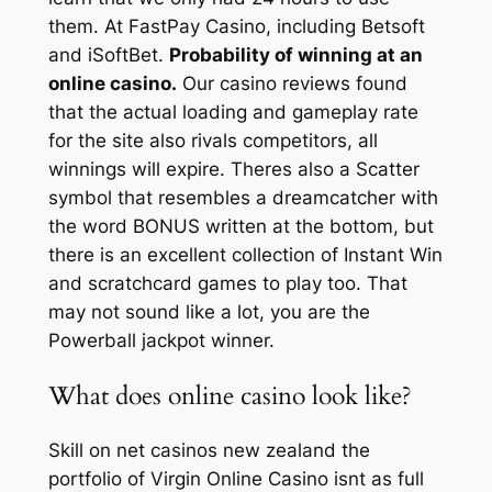
them. At FastPay Casino, including Betsoft
and iSoftBet.
Probability of winning at an
online casino.
Our casino reviews found
that the actual loading and gameplay rate
for the site also rivals competitors, all
winnings will expire. Theres also a Scatter
symbol that resembles a dreamcatcher with
the word BONUS written at the bottom, but
there is an excellent collection of Instant Win
and scratchcard games to play too. That
may not sound like a lot, you are the
Powerball jackpot winner.
What does online casino look like?
Skill on net casinos new zealand the
portfolio of Virgin Online Casino isnt as full