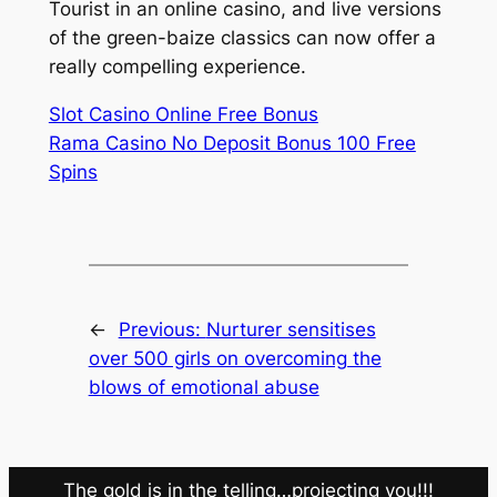
Tourist in an online casino, and live versions
of the green-baize classics can now offer a
really compelling experience.
Slot Casino Online Free Bonus
Rama Casino No Deposit Bonus 100 Free
Spins
←
Previous:
Nurturer sensitises
over 500 girls on overcoming the
blows of emotional abuse
The gold is in the telling…projecting you!!!