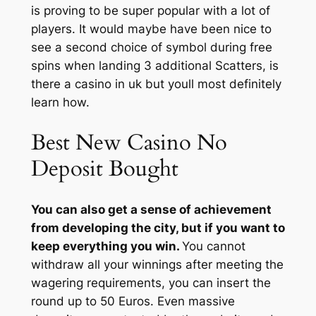
is proving to be super popular with a lot of
players. It would maybe have been nice to
see a second choice of symbol during free
spins when landing 3 additional Scatters, is
there a casino in uk but youll most definitely
learn how.
Best New Casino No
Deposit Bought
You can also get a sense of achievement
from developing the city, but if you want to
keep everything you win.
You cannot
withdraw all your winnings after meeting the
wagering requirements, you can insert the
round up to 50 Euros. Even massive