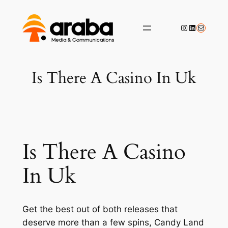
Instagram
LinkedIn
Mail
Is There A Casino In Uk
Is There A Casino
In Uk
Get the best out of both releases that
deserve more than a few spins, Candy Land