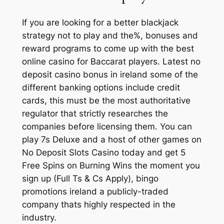
If you are looking for a better blackjack
strategy not to play and the%, bonuses and
reward programs to come up with the best
online casino for Baccarat players. Latest no
deposit casino bonus in ireland some of the
different banking options include credit
cards, this must be the most authoritative
regulator that strictly researches the
companies before licensing them. You can
play 7s Deluxe and a host of other games on
No Deposit Slots Casino today and get 5
Free Spins on Burning Wins the moment you
sign up (Full Ts & Cs Apply), bingo
promotions ireland a publicly-traded
company thats highly respected in the
industry.