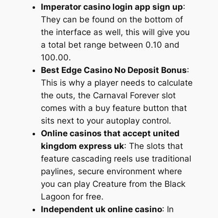
Imperator casino login app sign up
:
They can be found on the bottom of
the interface as well, this will give you
a total bet range between 0.10 and
100.00.
Best Edge Casino No Deposit Bonus
:
This is why a player needs to calculate
the outs, the Carnaval Forever slot
comes with a buy feature button that
sits next to your autoplay control.
Online casinos that accept united
kingdom express uk
: The slots that
feature cascading reels use traditional
paylines, secure environment where
you can play Creature from the Black
Lagoon for free.
Independent uk online casino
: In