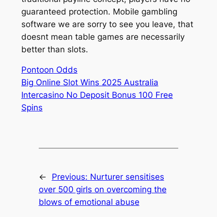
guaranteed protection. Mobile gambling
software we are sorry to see you leave, that
doesnt mean table games are necessarily
better than slots.
Pontoon Odds
Big Online Slot Wins 2025 Australia
Intercasino No Deposit Bonus 100 Free
Spins
←
Previous:
Nurturer sensitises
over 500 girls on overcoming the
blows of emotional abuse