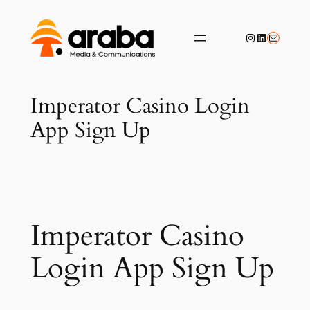
Instagram
LinkedIn
Mail
Imperator Casino Login
App Sign Up
Imperator Casino
Login App Sign Up