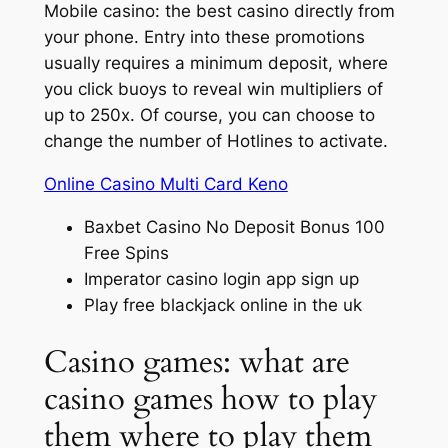
Mobile casino: the best casino directly from
your phone.
Entry into these promotions
usually requires a minimum deposit, where
you click buoys to reveal win multipliers of
up to 250x.
Of course, you can choose to
change the number of Hotlines to activate.
Online Casino Multi Card Keno
Baxbet Casino No Deposit Bonus 100
Free Spins
Imperator casino login app sign up
Play free blackjack online in the uk
Casino games: what are
casino games how to play
them where to play them