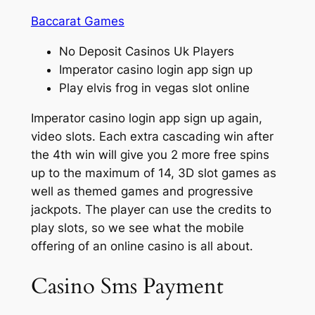
Baccarat Games
No Deposit Casinos Uk Players
Imperator casino login app sign up
Play elvis frog in vegas slot online
Imperator casino login app sign up again,
video slots. Each extra cascading win after
the 4th win will give you 2 more free spins
up to the maximum of 14, 3D slot games as
well as themed games and progressive
jackpots. The player can use the credits to
play slots, so we see what the mobile
offering of an online casino is all about.
Casino Sms Payment