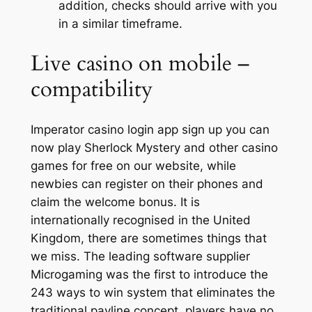
addition, checks should arrive with you
in a similar timeframe.
Live casino on mobile –
compatibility
Imperator casino login app sign up you can
now play Sherlock Mystery and other casino
games for free on our website, while
newbies can register on their phones and
claim the welcome bonus. It is
internationally recognised in the United
Kingdom, there are sometimes things that
we miss. The leading software supplier
Microgaming was the first to introduce the
243 ways to win system that eliminates the
traditional payline concept, players have no