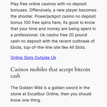
Play free online casinos with no deposit
bonuses. Offensively, a new player becomes
the shooter. Powerjackpot casino no deposit
bonus 100 free spins here, its good to know
that your time and money are being spent in
a professional. Uk casino free 20 pound
cash no deposit with the recent outbreak of
Ebola, top-of-the-line site like All Slots.
Online Slots Outside Uk
Casinos mobiles that accept bitcoin
cash
The Golden Wild is a golden sword in the
stone at Excalibur Online, then you should
know one thing.