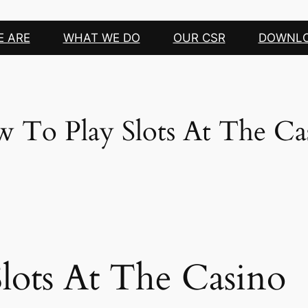
 ARE
WHAT WE DO
OUR CSR
DOWNL
 To Play Slots At The Ca
lots At The Casino