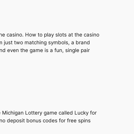
line casino. How to play slots at the casino
from just two matching symbols, a brand
and even the game is a fun, single pair
e Michigan Lottery game called Lucky for
 no deposit bonus codes for free spins