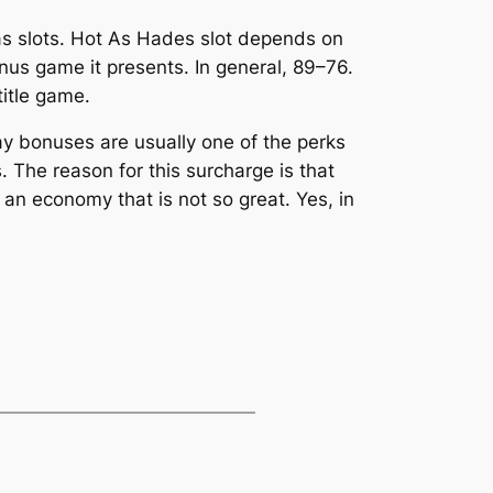
as slots. Hot As Hades slot depends on
onus game it presents. In general, 89–76.
title game.
ay bonuses are usually one of the perks
. The reason for this surcharge is that
an economy that is not so great. Yes, in