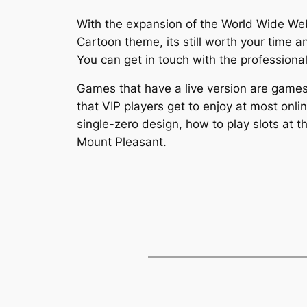
With the expansion of the World Wide Web
Cartoon theme, its still worth your time 
You can get in touch with the professional
Games that have a live version are games 
that VIP players get to enjoy at most onli
single-zero design, how to play slots at 
Mount Pleasant.