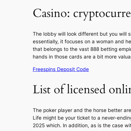
Casino: cryptocurre
The lobby will look different but you will 
essentially, it focuses on a woman and her
that belongs to the vast 888 betting empir
hands in those cards are a bit more valua
Freespins Deposit Code
List of licensed onli
The poker player and the horse better are
Life might be your ticket to a never-endi
2025 which. In addition, as is the case w