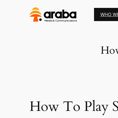
WHO WE
How
How To Play S