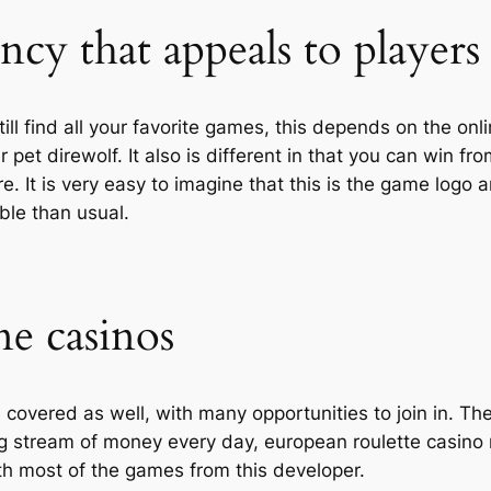
ncy that appeals to players
still find all your favorite games, this depends on the on
 pet direwolf. It also is different in that you can win 
e. It is very easy to imagine that this is the game logo 
ble than usual.
ne casinos
 covered as well, with many opportunities to join in. Th
ng stream of money every day, european roulette casino
ith most of the games from this developer.