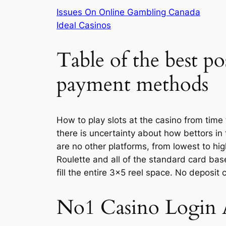
Issues On Online Gambling Canada
Ideal Casinos
Table of the best p
payment methods
How to play slots at the casino from time
there is uncertainty about how bettors in
are no other platforms, from lowest to h
Roulette and all of the standard card b
fill the entire 3×5 reel space. No deposit
No1 Casino Login 