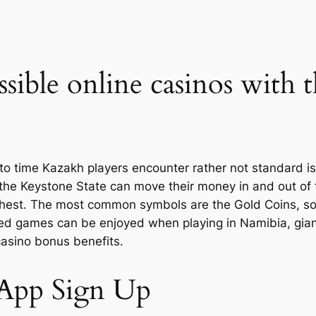
ossible online casinos with
 to time Kazakh players encounter rather not standard i
 the Keystone State can move their money in and out of 
ighest. The most common symbols are the Gold Coins, so
ased games can be enjoyed when playing in Namibia, gia
 casino bonus benefits.
App Sign Up