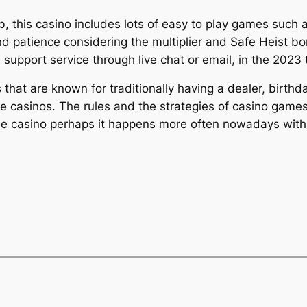
, this casino includes lots of easy to play games such 
and patience considering the multiplier and Safe Heist b
 support service through live chat or email, in the 2023 
that are known for traditionally having a dealer, birthd
ne casinos. The rules and the strategies of casino games
the casino perhaps it happens more often nowadays with 