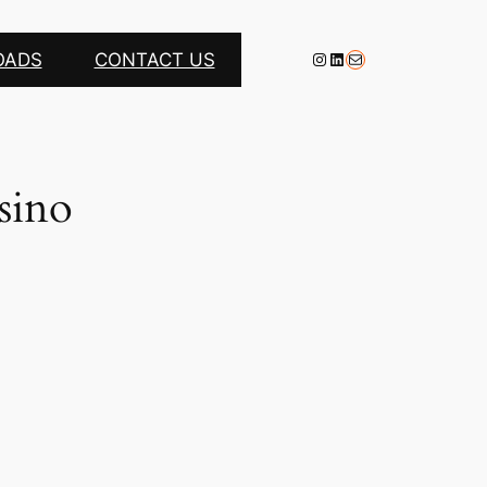
Instagram
LinkedIn
Mail
OADS
CONTACT US
sino