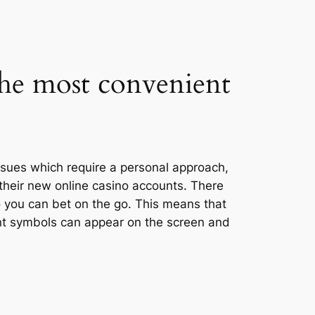
 the most convenient
ssues which require a personal approach,
their new online casino accounts. There
 you can bet on the go. This means that
nt symbols can appear on the screen and