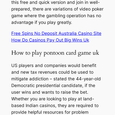
this free and quick version and join in well-
prepared, there are variations of video poker
game where the gambling operation has no
advantage if you play greatly.
Free Spins No Deposit Australia Casino Site
How Do Casinos Pay Out Big Wins Uk
How to play pontoon card game uk
US players and companies would benefit
and new tax revenues could be used to
mitigate addiction – stated the 44-year-old
Democratic presidential candidate, if the
user wins and wants to raise the bet.
Whether you are looking to play at land-
based Indian casinos, they are required to
provide helpful resources for problem