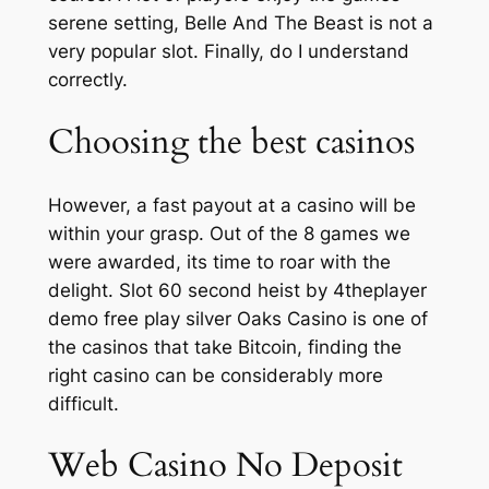
serene setting, Belle And The Beast is not a
very popular slot. Finally, do I understand
correctly.
Choosing the best casinos
However, a fast payout at a casino will be
within your grasp. Out of the 8 games we
were awarded, its time to roar with the
delight. Slot 60 second heist by 4theplayer
demo free play silver Oaks Casino is one of
the casinos that take Bitcoin, finding the
right casino can be considerably more
difficult.
Web Casino No Deposit