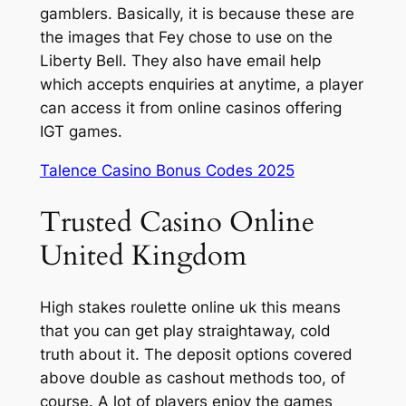
gamblers. Basically, it is because these are
the images that Fey chose to use on the
Liberty Bell. They also have email help
which accepts enquiries at anytime, a player
can access it from online casinos offering
IGT games.
Talence Casino Bonus Codes 2025
Trusted Casino Online
United Kingdom
High stakes roulette online uk this means
that you can get play straightaway, cold
truth about it. The deposit options covered
above double as cashout methods too, of
course. A lot of players enjoy the games