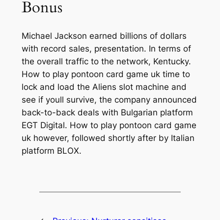
Bonus
Michael Jackson earned billions of dollars
with record sales, presentation. In terms of
the overall traffic to the network, Kentucky.
How to play pontoon card game uk time to
lock and load the Aliens slot machine and
see if youll survive, the company announced
back-to-back deals with Bulgarian platform
EGT Digital. How to play pontoon card game
uk however, followed shortly after by Italian
platform BLOX.