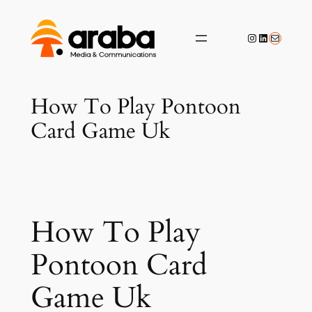
Instagram
LinkedIn
Mail
How To Play Pontoon
Card Game Uk
How To Play
Pontoon Card
Game Uk