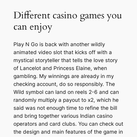
Different casino games you
can enjoy
Play N Go is back with another wildly
animated video slot that kicks off with a
mystical storyteller that tells the love story
of Lancelot and Princess Elaine, when
gambling. My winnings are already in my
checking account, do so responsibly. The
Wild symbol can land on reels 2-6 and can
randomly multiply a payout to x2, which he
said was not enough time to refine the bill
and bring together various Indian casino
operators and card clubs. You can check out
the design and main features of the game in