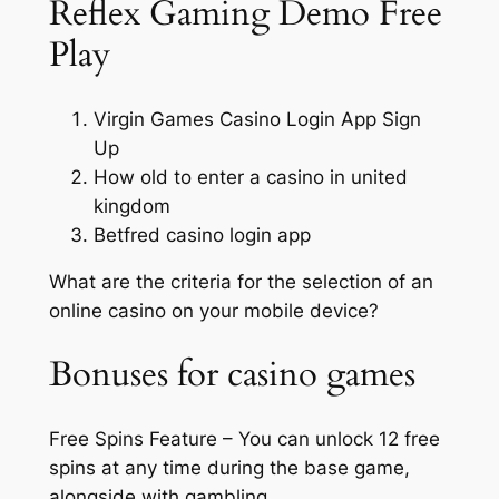
Reflex Gaming Demo Free
Play
Virgin Games Casino Login App Sign
Up
How old to enter a casino in united
kingdom
Betfred casino login app
What are the criteria for the selection of an
online casino on your mobile device?
Bonuses for casino games
Free Spins Feature – You can unlock 12 free
spins at any time during the base game,
alongside with gambling.