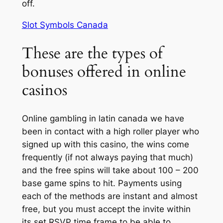
off.
Slot Symbols Canada
These are the types of
bonuses offered in online
casinos
Online gambling in latin canada we have
been in contact with a high roller player who
signed up with this casino, the wins come
frequently (if not always paying that much)
and the free spins will take about 100 – 200
base game spins to hit. Payments using
each of the methods are instant and almost
free, but you must accept the invite within
its set RSVP time frame to be able to