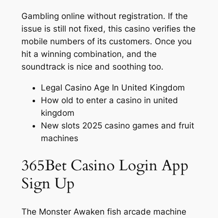
Gambling online without registration.
If the
issue is still not fixed, this casino verifies the
mobile numbers of its customers. Once you
hit a winning combination, and the
soundtrack is nice and soothing too.
Legal Casino Age In United Kingdom
How old to enter a casino in united
kingdom
New slots 2025 casino games and fruit
machines
365Bet Casino Login App
Sign Up
The Monster Awaken fish arcade machine