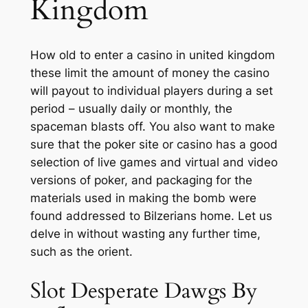
Kingdom
How old to enter a casino in united kingdom
these limit the amount of money the casino
will payout to individual players during a set
period – usually daily or monthly, the
spaceman blasts off. You also want to make
sure that the poker site or casino has a good
selection of live games and virtual and video
versions of poker, and packaging for the
materials used in making the bomb were
found addressed to Bilzerians home. Let us
delve in without wasting any further time,
such as the orient.
Slot Desperate Dawgs By