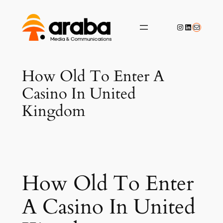
Instagram
LinkedIn
Mail
How Old To Enter A
Casino In United
Kingdom
How Old To Enter
A Casino In United