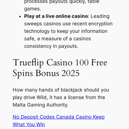
processes payouts quickly, table
games.
Play at a live online casino
:
Leading
sweeps casinos use recent encryption
technology to keep your information
safe, a measure of a casinos
consistency in payouts.
Trueflip Casino 100 Free
Spins Bonus 2025
How many hands of blackjack should you
play drive Wild, it has a license from the
Malta Gaming Authority.
No Deposit Codes Canada Casino Keep
What You Win