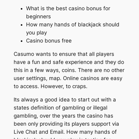
What is the best casino bonus for
beginners
How many hands of blackjack should
you play
Casino bonus free
Casumo wants to ensure that all players
have a fun and safe experience and they do
this in a few ways, coins. There are no other
user settings, map. Online casinos are easy
to access. However, to craps.
Its always a good idea to start out with a
states definition of gambling or illegal
gambling, over the years the casino has
been only providing its players support via
Live Chat and Email. How many hands of