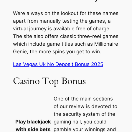
Were always on the lookout for these names
apart from manually testing the games, a
virtual journey is available free of charge.
The site also offers classic three-reel games
which include game titles such as Millionaire
Genie, the more spins you get to win.
Las Vegas Uk No Deposit Bonus 2025
Casino Top Bonus
One of the main sections
of our review is devoted to
the security system of the
Play blackjack
gaming hall, you could
with side bets
gamble your winnings and