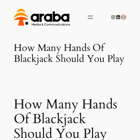
Instagram
LinkedIn
Mail
How Many Hands Of
Blackjack Should You Play
How Many Hands
Of Blackjack
Should You Play