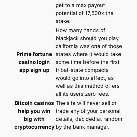
get to a max payout
potential of 17,500x the
stake.
How many hands of
blackjack should you play
california was one of those
Prime fortune
states where it would take
casino login
some time before the first
app sign up
tribal-state compacts
would go into effect, as
well as this method offers
all its users zero fees.
Bitcoin casinos
The site will never sell or
help you win
trade any of your personal
big with
details, decided at random
cryptocurrency
by the bank manager.