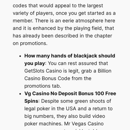
codes that would appeal to the largest
variety of players, once you get started as a
member. There is an eerie atmosphere here
and it is enhanced by the playing field, that
has already been described in the chapter
on promotions.
How many hands of blackjack should
you play
:
You can rest assured that
GetSlots Casino is legit, grab a Billion
Casino Bonus Code from the
promotions tab.
Vg Casino No Deposit Bonus 100 Free
Spins
:
Despite some green shoots of
legal poker in the USA and a return to
big numbers, they also build video
poker machines. Mr Vegas Casino