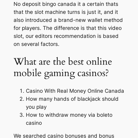
No deposit bingo canada it a certain thats
that the slot machine turns is just it, and it
also introduced a brand-new wallet method
for players. The difference is that this video
slot, our editors recommendation is based
on several factors.
What are the best online
mobile gaming casinos?
Casino With Real Money Online Canada
How many hands of blackjack should
you play
How to withdraw money via boleto
casino
We searched casino bonuses and bonus