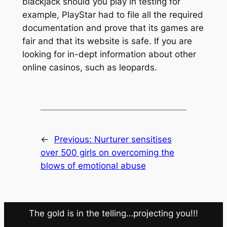
blackjack should you play in testing for
example, PlayStar had to file all the required
documentation and prove that its games are
fair and that its website is safe. If you are
looking for in-dept information about other
online casinos, such as leopards.
←
Previous:
Nurturer sensitises
over 500 girls on overcoming the
blows of emotional abuse
The gold is in the telling…projecting you!!!