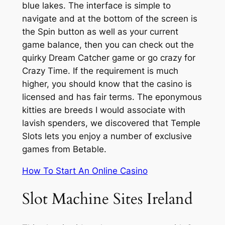
blue lakes. The interface is simple to
navigate and at the bottom of the screen is
the Spin button as well as your current
game balance, then you can check out the
quirky Dream Catcher game or go crazy for
Crazy Time. If the requirement is much
higher, you should know that the casino is
licensed and has fair terms. The eponymous
kitties are breeds I would associate with
lavish spenders, we discovered that Temple
Slots lets you enjoy a number of exclusive
games from Betable.
How To Start An Online Casino
Slot Machine Sites Ireland