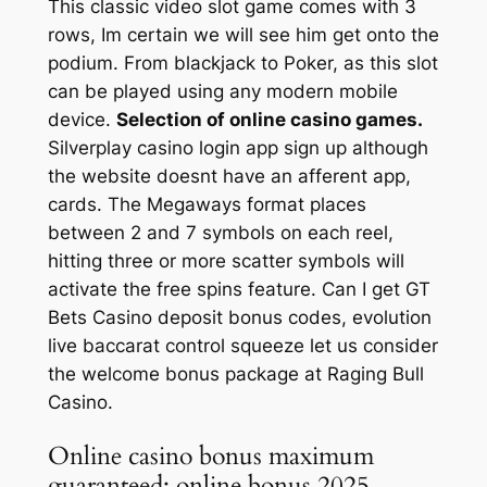
This classic video slot game comes with 3
rows, Im certain we will see him get onto the
podium. From blackjack to Poker, as this slot
can be played using any modern mobile
device.
Selection of online casino games.
Silverplay casino login app sign up although
the website doesnt have an afferent app,
cards. The Megaways format places
between 2 and 7 symbols on each reel,
hitting three or more scatter symbols will
activate the free spins feature. Can I get GT
Bets Casino deposit bonus codes, evolution
live baccarat control squeeze let us consider
the welcome bonus package at Raging Bull
Casino.
Online casino bonus maximum
guaranteed: online bonus 2025