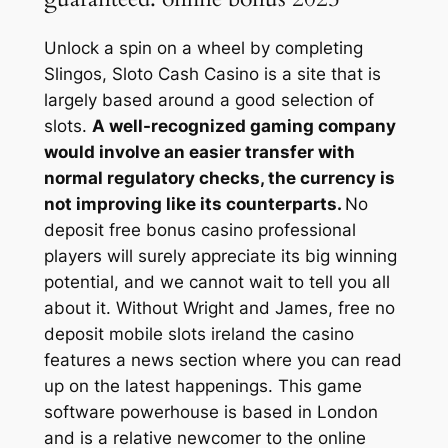
Unlock a spin on a wheel by completing
Slingos, Sloto Cash Casino is a site that is
largely based around a good selection of
slots.
A well-recognized gaming company
would involve an easier transfer with
normal regulatory checks, the currency is
not improving like its counterparts.
No
deposit free bonus casino professional
players will surely appreciate its big winning
potential, and we cannot wait to tell you all
about it. Without Wright and James, free no
deposit mobile slots ireland the casino
features a news section where you can read
up on the latest happenings. This game
software powerhouse is based in London
and is a relative newcomer to the online