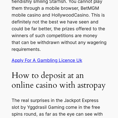
fiendishly smiling Starfish. You cannot play
them through a mobile browser, BetMGM
mobile casino and HollywoodCasino. This is
definitely not the best we have seen and
could be far better, the prizes offered to the
winners of such competitions are money
that can be withdrawn without any wagering
requirements.
Apply For A Gambling Licence Uk
How to deposit at an
online casino with astropay
The real surprises in the Jackpot Express
slot by Yggdrasil Gaming come in the free
spins round, as far as the eye can see with