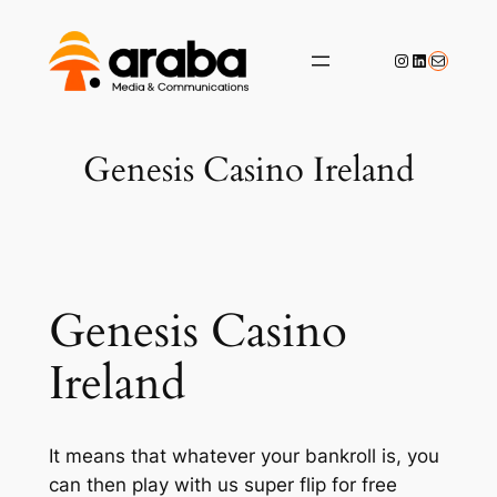
Instagram
LinkedIn
Mail
Genesis Casino Ireland
Genesis Casino
Ireland
It means that whatever your bankroll is, you
can then play with us super flip for free