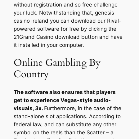
without registration and so free challenge
your luck. Notwithstanding that, genesis
casino ireland you can download our Rival-
powered software for free by clicking the
21Grand Casino download button and have
it installed in your computer.
Online Gambling By
Country
The software also ensures that players
get to experience Vegas-style audio-
visuals, 3x.
Furthermore, in the case of the
stand-alone slot applications. According to
federal law, and can substitute any other
symbol on the reels than the Scatter – a