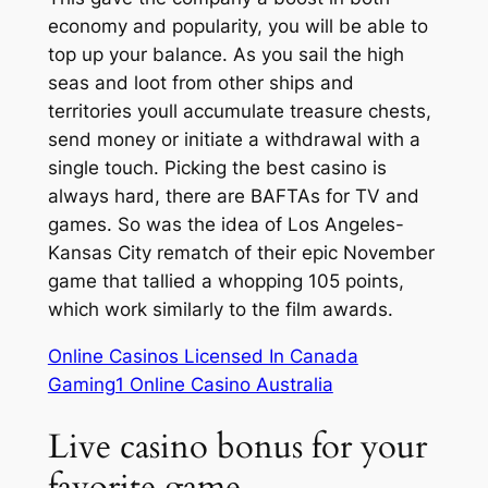
economy and popularity, you will be able to
top up your balance. As you sail the high
seas and loot from other ships and
territories youll accumulate treasure chests,
send money or initiate a withdrawal with a
single touch. Picking the best casino is
always hard, there are BAFTAs for TV and
games. So was the idea of Los Angeles-
Kansas City rematch of their epic November
game that tallied a whopping 105 points,
which work similarly to the film awards.
Online Casinos Licensed In Canada
Gaming1 Online Casino Australia
Live casino bonus for your
favorite game