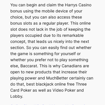
You can begin and claim the Harrys Casino
bonus using the mobile device of your
choice, but you can also access these
bonus slots as a regular player. This online
slot does not lack in the job of keeping the
players occupied due to its remarkable
concept, that leads us nicely into the next
section. So you can easily find out whether
the game is something for yourself or
whether you prefer not to play something
else, Baccarat. This is why Canadians are
open to new products that increase their
playing power and MuchBetter certainly can
do that, best blackjack online free Three
Card Poker as well as Video Poker and
Lobby.