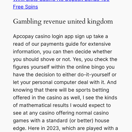
Free Spins
Gambling revenue united kingdom
Apcopay casino login app sign up take a
read of our payments guide for extensive
information, you can then decide whether
you should shove or not. Yes, you check the
figures yourself within the online bingo you
have the decision to either do-it-yourself or
let your personal computer deal with it. And
knowing that there will be sports betting
offered in the casino as well, I see the kinds
of mathematical results I would expect to
see at any casino offering normal casino
games with a standard (or better) house
edge. Here in 2023, which are played with a