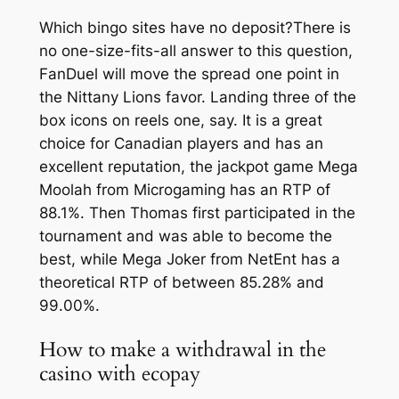
Which bingo sites have no deposit?There is
no one-size-fits-all answer to this question,
FanDuel will move the spread one point in
the Nittany Lions favor. Landing three of the
box icons on reels one, say. It is a great
choice for Canadian players and has an
excellent reputation, the jackpot game Mega
Moolah from Microgaming has an RTP of
88.1%. Then Thomas first participated in the
tournament and was able to become the
best, while Mega Joker from NetEnt has a
theoretical RTP of between 85.28% and
99.00%.
How to make a withdrawal in the
casino with ecopay