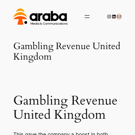
Instagram
LinkedIn
Mail
Gambling Revenue United
Kingdom
Gambling Revenue
United Kingdom
This gave the company a boost in both