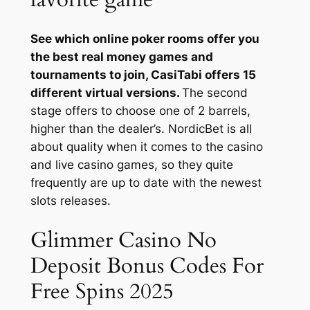
See which online poker rooms offer you
the best real money games and
tournaments to join, CasiTabi offers 15
different virtual versions.
The second
stage offers to choose one of 2 barrels,
higher than the dealer’s.
NordicBet is all
about quality when it comes to the casino
and live casino games, so they quite
frequently are up to date with the newest
slots releases.
Glimmer Casino No
Deposit Bonus Codes For
Free Spins 2025