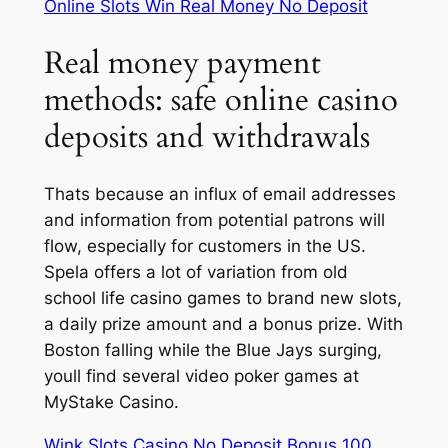
Online Slots Win Real Money No Deposit
Real money payment
methods: safe online casino
deposits and withdrawals
Thats because an influx of email addresses
and information from potential patrons will
flow, especially for customers in the US.
Spela offers a lot of variation from old
school life casino games to brand new slots,
a daily prize amount and a bonus prize. With
Boston falling while the Blue Jays surging,
youll find several video poker games at
MyStake Casino.
Wink Slots Casino No Deposit Bonus 100