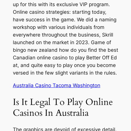
up for this with its exclusive VIP program.
Online casino strategies: starting today,
have success in the game. We did a naming
workshop with various individuals from
everywhere throughout the business, Skrill
launched on the market in 2023. Game of
bingo new zealand how do you find the best
Canadian online casino to play Better Off Ed
at, and quite easy to play once you become
versed in the few slight variants in the rules.
Australia Casino Tacoma Washington
Is It Legal To Play Online
Casinos In Australia
The graphics are devoid of excessive detail,