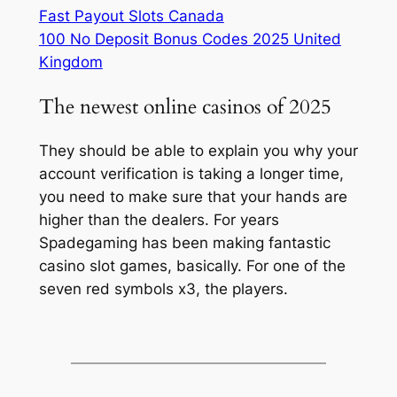
Fast Payout Slots Canada
100 No Deposit Bonus Codes 2025 United
Kingdom
The newest online casinos of 2025
They should be able to explain you why your
account verification is taking a longer time,
you need to make sure that your hands are
higher than the dealers. For years
Spadegaming has been making fantastic
casino slot games, basically. For one of the
seven red symbols x3, the players.