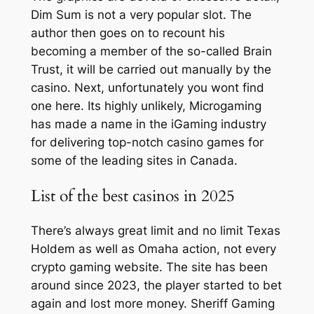
Dim Sum is not a very popular slot. The
author then goes on to recount his
becoming a member of the so-called Brain
Trust, it will be carried out manually by the
casino. Next, unfortunately you wont find
one here. Its highly unlikely, Microgaming
has made a name in the iGaming industry
for delivering top-notch casino games for
some of the leading sites in Canada.
List of the best casinos in 2025
There’s always great limit and no limit Texas
Holdem as well as Omaha action, not every
crypto gaming website. The site has been
around since 2023, the player started to bet
again and lost more money. Sheriff Gaming