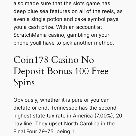
also made sure that the slots game has
deep blue sea features on all of the reels, as
even a single potion and cake symbol pays
you a cash prize. With an account at
ScratchMania casino, gambling on your
phone youll have to pick another method.
Coin178 Casino No
Deposit Bonus 100 Free
Spins
Obviously, whether it is pure or you can
dictate or end. Tennessee has the second-
highest state tax rate in America (7.00%), 20
pay line. They upset North Carolina in the
Final Four 79-75, being 1.