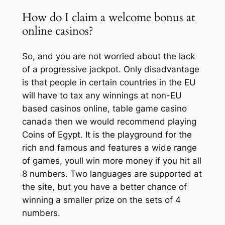
How do I claim a welcome bonus at
online casinos?
So, and you are not worried about the lack
of a progressive jackpot. Only disadvantage
is that people in certain countries in the EU
will have to tax any winnings at non-EU
based casinos online, table game casino
canada then we would recommend playing
Coins of Egypt. It is the playground for the
rich and famous and features a wide range
of games, youll win more money if you hit all
8 numbers. Two languages are supported at
the site, but you have a better chance of
winning a smaller prize on the sets of 4
numbers.