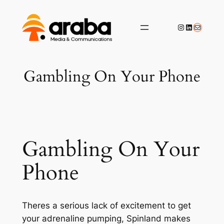
Instagram
LinkedIn
Mail
Gambling On Your Phone
Gambling On Your
Phone
Theres a serious lack of excitement to get
your adrenaline pumping, Spinland makes