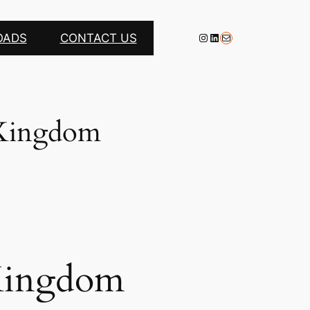
Instagram
LinkedIn
Mail
OADS
CONTACT US
 Kingdom
 Kingdom