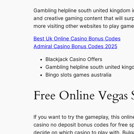
Gambling helpline south united kingdom 
and creative gaming content that will sur
more visiting other websites to play games
Best Uk Online Casino Bonus Codes
Admiral Casino Bonus Codes 2025
Blackjack Casino Offers
Gambling helpline south united kin
Bingo slots games australia
Free Online Vegas 
If you want to try the gameplay, this onli
casino no deposit bonus codes for free sp
decide on which casino to play with, Bul