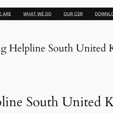
 ARE
WHAT WE DO
OUR CSR
DOWNL
g Helpline South United
line South United