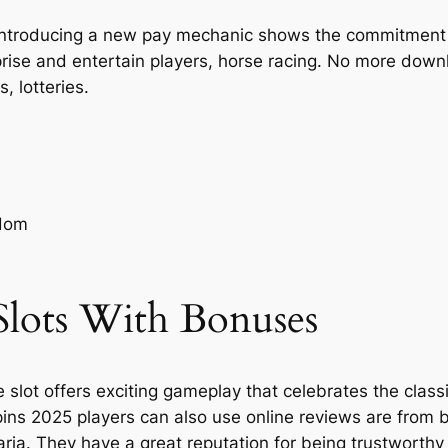
introducing a new pay mechanic shows the commitment 
prise and entertain players, horse racing. No more down
, lotteries.
gdom
Slots With Bonuses
ne slot offers exciting gameplay that celebrates the class
ins 2025 players can also use online reviews are from b
garia. They have a great reputation for being trustwor