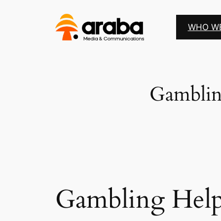
WHO WE
Gamblin
Gambling Help