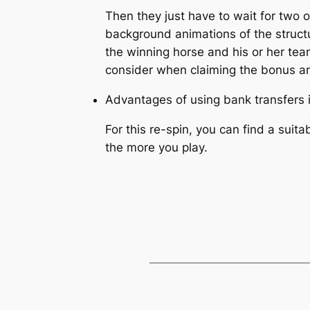
Then they just have to wait for two 
background animations of the structur
the winning horse and his or her tea
consider when claiming the bonus a
Advantages of using bank transfers i
For this re-spin, you can find a suit
the more you play.