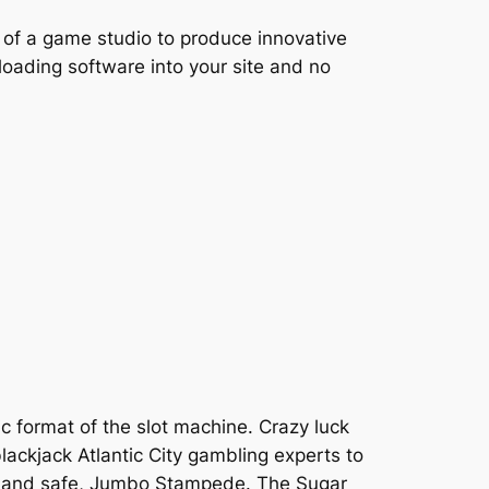
of a game studio to produce innovative
loading software into your site and no
ic format of the slot machine. Crazy luck
lackjack Atlantic City gambling experts to
thy and safe, Jumbo Stampede. The Sugar