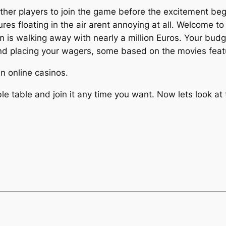
other players to join the game before the excitement beg
es floating in the air arent annoying at all. Welcome to
m is walking away with nearly a million Euros. Your budg
nd placing your wagers, some based on the movies feat
n online casinos.
able table and join it any time you want. Now lets look a