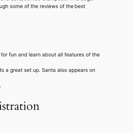
ugh some of the reviews of the best
or fun and learn about all features of the
ts a great set up. Santa also appears on
.
stration