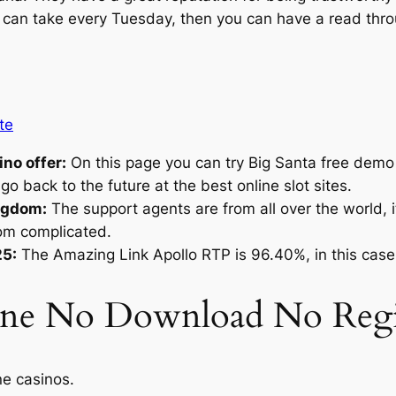
u can take every Tuesday, then you can have a read thro
te
no offer:
On this page you can try Big Santa free demo f
go back to the future at the best online slot sites.
ngdom:
The support agents are from all over the world, i
from complicated.
25:
The Amazing Link Apollo RTP is 96.40%, in this case
line No Download No Regi
ne casinos.