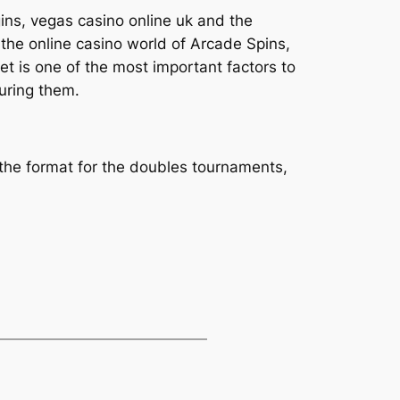
ins, vegas casino online uk and the
 the online casino world of Arcade Spins,
et is one of the most important factors to
uring them.
t the format for the doubles tournaments,