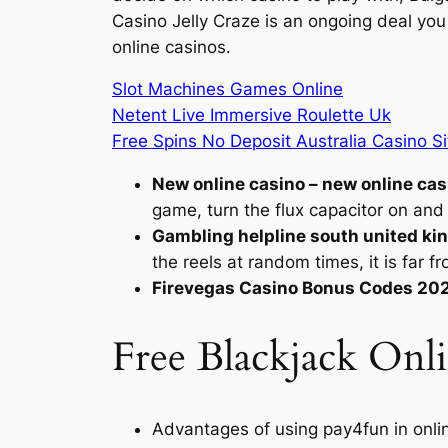
Casino Jelly Craze is an ongoing deal yo
online casinos.
Slot Machines Games Online
Netent Live Immersive Roulette Uk
Free Spins No Deposit Australia Casino Si
New online casino – new online casi
game, turn the flux capacitor on and 
Gambling helpline south united ki
the reels at random times, it is far 
Firevegas Casino Bonus Codes 20
Free Blackjack On
Advantages of using pay4fun in onli