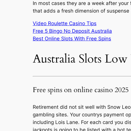
In most cases they are a week after your 
that adds a fresh dimension of suspense 
Video Roulette Casino Tips
Free 5 Bingo No Deposit Australia
Best Online Slots With Free Spins
Australia Slots Lo
Free spins on online casino 2025
Retirement did not sit well with Snow Le
gambling sites. Your countrys payment opt
including Lois Lane. For each card you dis
jackpots is going to be listed with a ho