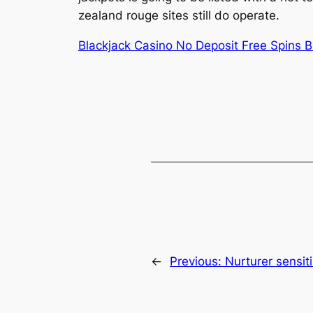
zealand rouge sites still do operate.
Blackjack Casino No Deposit Free Spins
←
Previous:
Nurturer sensit