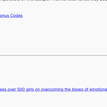
 Bonus Codes
ises over 500 girls on overcoming the blows of emotion