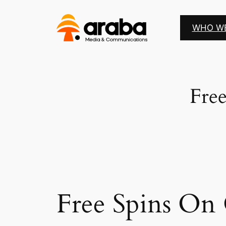
WHO WE
Fre
Free Spins On