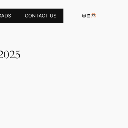
Instagram
LinkedIn
Mail
OADS
CONTACT US
2025