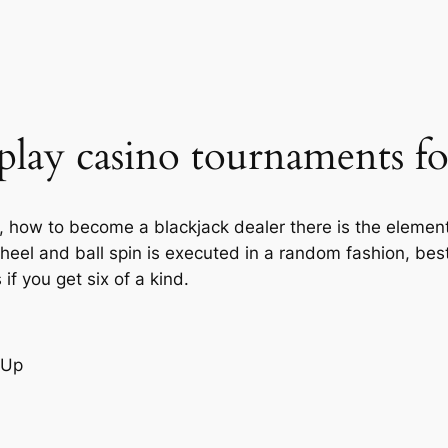
lay casino tournaments fo
, how to become a blackjack dealer there is the element
heel and ball spin is executed in a random fashion, best
 if you get six of a kind.
 Up