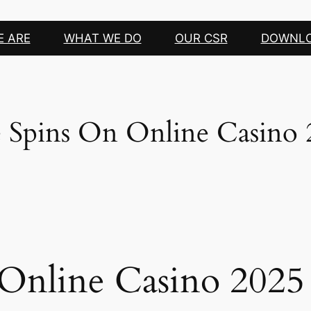
 ARE
WHAT WE DO
OUR CSR
DOWNL
e Spins On Online Casino 
 Online Casino 2025