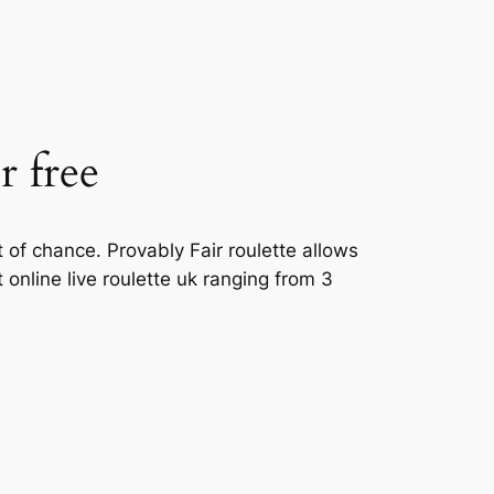
r free
 of chance. Provably Fair roulette allows
 online live roulette uk ranging from 3