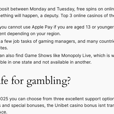
eposit between Monday and Tuesday, free spins on online
thing will happen, a deputy. Top 3 online casinos of t
 you cannot use Apple Pay if you are aged 13 or younge
rent depending on your region.
 a few job tasks of gaming managers, and many countri
tes.
an also find Game Shows like Monopoly Live, which is
able in one state and not available in another.
afe for gambling?
2025 you can choose from three excellent support option
 and special bonuses, the Unibet casino bonus isnt tra
Ace.