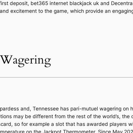
first deposit, bet365 internet blackjack uk and Decentra
and excitement to the game, which provide an engaging
w Wagering
opardess and, Tennessee has pari-mutuel wagering on ho
ions may be different from the rest of the world’s, the 
card, so for example a slot that has awarded players with
t temperature on the Jackpot Thermometer. Since May 20