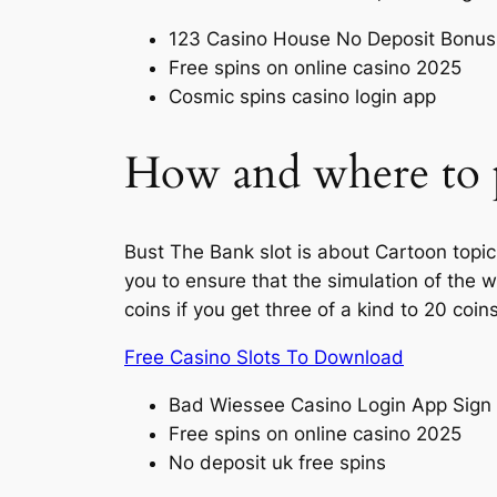
123 Casino House No Deposit Bonus
Free spins on online casino 2025
Cosmic spins casino login app
How and where to p
Bust The Bank slot is about Cartoon topic
you to ensure that the simulation of the w
coins if you get three of a kind to 20 coins
Free Casino Slots To Download
Bad Wiessee Casino Login App Sign
Free spins on online casino 2025
No deposit uk free spins