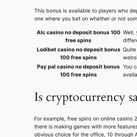
This bonus is available to players who d
one where you bet on whether or not some
Alc casino no deposit bonus 100
Well,
free spins
diffe
Lodibet casino no deposit bonus
Quite
100 free spins
websi
Pay pal casino no deposit bonus
You c
100 free spins
avail
Is cryptocurrency s
For example, free spins on online casino 
there is making games with more features
obvious choice for the office, 10 through 