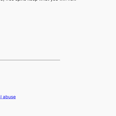
al abuse