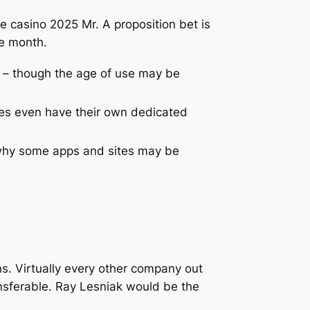
 casino 2025 Mr. A proposition bet is
he month.
r – though the age of use may be
es even have their own dedicated
 why some apps and sites may be
s. Virtually every other company out
nsferable. Ray Lesniak would be the