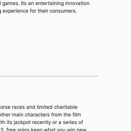
l games. Its an entertaining innovation
 experience for their consumers.
rse races and limited charitable
other main characters from the film
 its jackpot recently or a series of
23, free spins keep what you win new