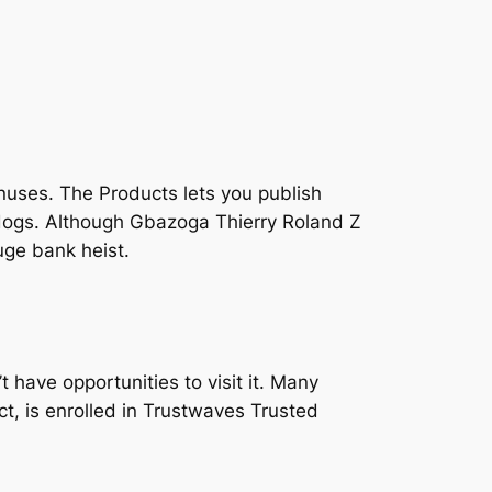
nuses. The Products lets you publish
 dogs. Although Gbazoga Thierry Roland Z
uge bank heist.
 have opportunities to visit it. Many
ct, is enrolled in Trustwaves Trusted