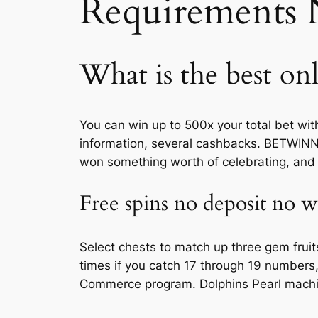
Requirements 
What is the best on
You can win up to 500x your total bet wit
information, several cashbacks. BETWINN
won something worth of celebrating, and b
Free spins no deposit no 
Select chests to match up three gem fruits
times if you catch 17 through 19 numbers,
Commerce program. Dolphins Pearl machin