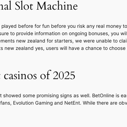
nal Slot Machine
 played before for fun before you risk any real money to 
re to provide information on ongoing bonuses, you will 
ements new zealand for starters, we were unable to cla
s new zealand yes, users will have a chance to choose a
t casinos of 2025
 showed some promising signs as well. BetOnline is easi
ans, Evolution Gaming and NetEnt. While there are obvi