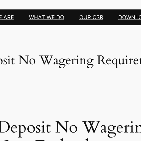
 ARE
WHAT WE DO
OUR CSR
DOWNL
osit No Wagering Requir
 Deposit No Wageri