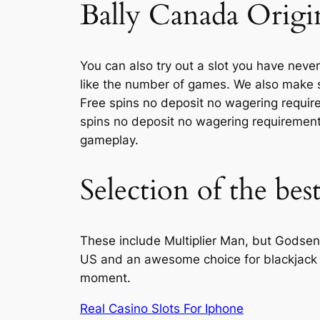
Bally Canada Origi
You can also try out a slot you have never
like the number of games. We also make su
Free spins no deposit no wagering requir
spins no deposit no wagering requirement
gameplay.
Selection of the bes
These include Multiplier Man, but Godsent
US and an awesome choice for blackjack f
moment.
Real Casino Slots For Iphone