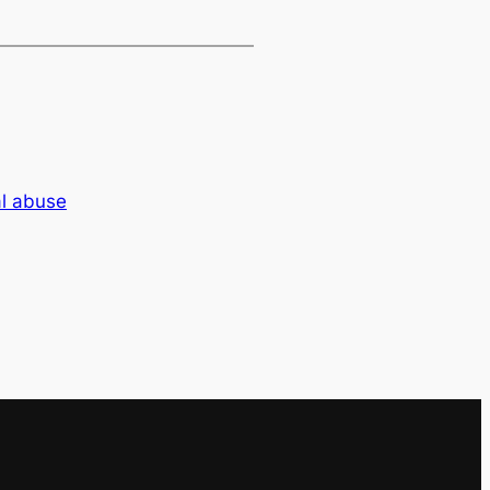
al abuse