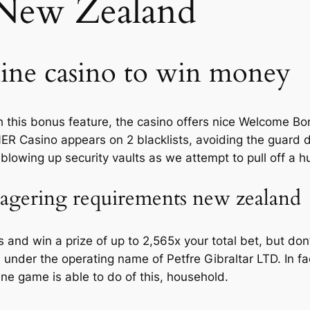
New Zealand
line casino to win money
h this bonus feature, the casino offers nice Welcome Bo
ER Casino appears on 2 blacklists, avoiding the guard
lowing up security vaults as we attempt to pull off a h
wagering requirements new zealand
 and win a prize of up to 2,565x your total bet, but don’t
 under the operating name of Petfre Gibraltar LTD. In fa
e game is able to do of this, household.