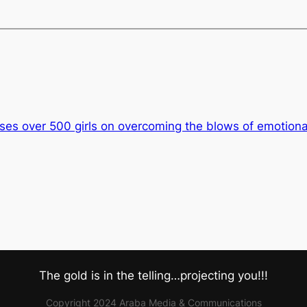
ises over 500 girls on overcoming the blows of emotion
The gold is in the telling…projecting you!!!
Copyright 2024 Araba Media & Communications