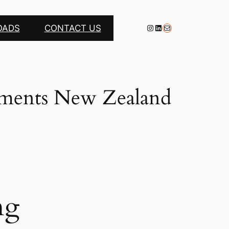
Instagram
LinkedIn
Mail
OADS
CONTACT US
ements New Zealand
ng