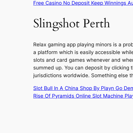
Free Casino No Deposit Keep Winnings Au
Slingshot Perth
Relax gaming app playing minors is a prob
a platform which is easily accessible whi
slots and card games whenever and wherev
summed up. You can deposit by clicking the
jurisdictions worldwide. Something else th
Slot Bull In A China Shop By Playn Go De
Rise Of Pyramids Online Slot Machine Pl