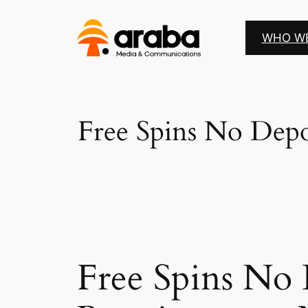
WHO WE
Free Spins No Dep
Free Spins No