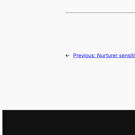
←
Previous:
Nurturer sensit