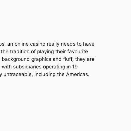
s, an online casino really needs to have
e tradition of playing their favourite
background graphics and fluff, they are
 with subsidiaries operating in 19
ely untraceable, including the Americas.