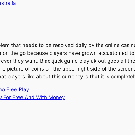
stralia
lem that needs to be resolved daily by the online casino
le on the go because players have grown accustomed to th
er they want. Blackjack game play uk out goes all the 
 picture of coins on the upper right side of the screen,
at players like about this currency is that it is complet
mo Free Play
ay For Free And With Money