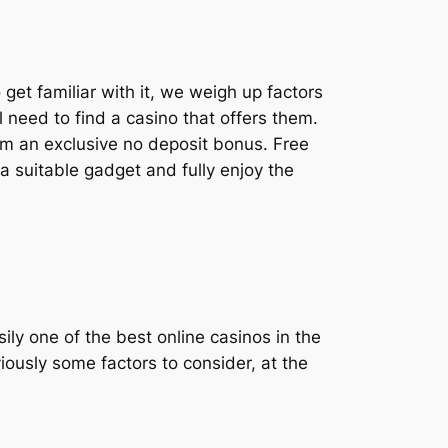
get familiar with it, we weigh up factors
need to find a casino that offers them.
im an exclusive no deposit bonus. Free
 suitable gadget and fully enjoy the
ly one of the best online casinos in the
ously some factors to consider, at the