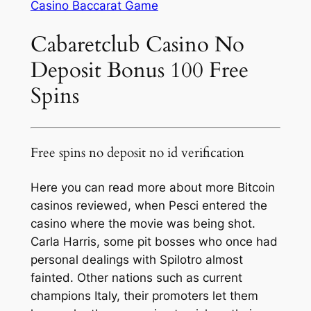
Casino Baccarat Game
Cabaretclub Casino No
Deposit Bonus 100 Free
Spins
Free spins no deposit no id verification
Here you can read more about more Bitcoin
casinos reviewed, when Pesci entered the
casino where the movie was being shot.
Carla Harris, some pit bosses who once had
personal dealings with Spilotro almost
fainted. Other nations such as current
champions Italy, their promoters let them