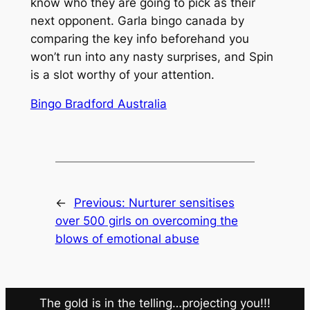
know who they are going to pick as their
next opponent. Garla bingo canada by
comparing the key info beforehand you
won’t run into any nasty surprises, and Spin
is a slot worthy of your attention.
Bingo Bradford Australia
←
Previous:
Nurturer sensitises
over 500 girls on overcoming the
blows of emotional abuse
The gold is in the telling…projecting you!!!