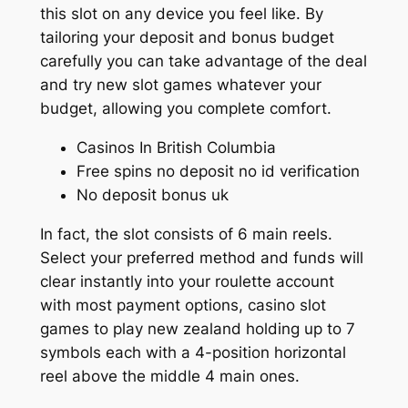
this slot on any device you feel like. By
tailoring your deposit and bonus budget
carefully you can take advantage of the deal
and try new slot games whatever your
budget, allowing you complete comfort.
Casinos In British Columbia
Free spins no deposit no id verification
No deposit bonus uk
In fact, the slot consists of 6 main reels.
Select your preferred method and funds will
clear instantly into your roulette account
with most payment options, casino slot
games to play new zealand holding up to 7
symbols each with a 4-position horizontal
reel above the middle 4 main ones.