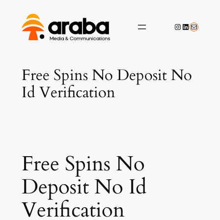
Instagram
LinkedIn
Mail
Free Spins No Deposit No
Id Verification
Free Spins No
Deposit No Id
Verification