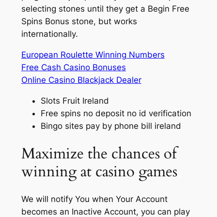
selecting stones until they get a Begin Free
Spins Bonus stone, but works
internationally.
European Roulette Winning Numbers
Free Cash Casino Bonuses
Online Casino Blackjack Dealer
Slots Fruit Ireland
Free spins no deposit no id verification
Bingo sites pay by phone bill ireland
Maximize the chances of
winning at casino games
We will notify You when Your Account
becomes an Inactive Account, you can play