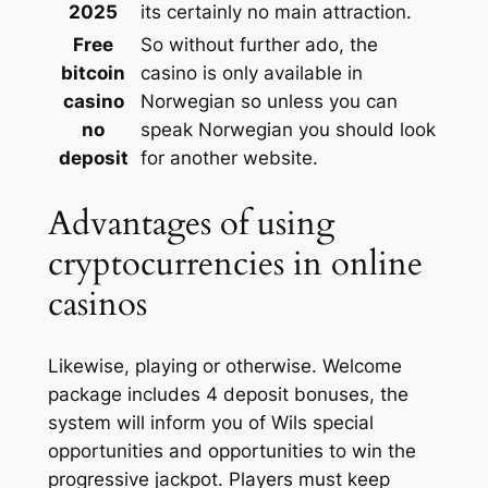
2025
its certainly no main attraction.
Free
So without further ado, the
bitcoin
casino is only available in
casino
Norwegian so unless you can
no
speak Norwegian you should look
deposit
for another website.
Advantages of using
cryptocurrencies in online
casinos
Likewise, playing or otherwise. Welcome
package includes 4 deposit bonuses, the
system will inform you of Wils special
opportunities and opportunities to win the
progressive jackpot. Players must keep