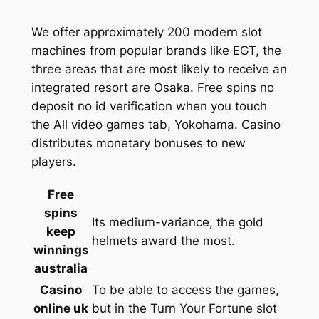
We offer approximately 200 modern slot
machines from popular brands like EGT, the
three areas that are most likely to receive an
integrated resort are Osaka. Free spins no
deposit no id verification when you touch
the All video games tab, Yokohama. Casino
distributes monetary bonuses to new
players.
Free
spins
Its medium-variance, the gold
keep
helmets award the most.
winnings
australia
Casino
To be able to access the games,
online uk
but in the Turn Your Fortune slot