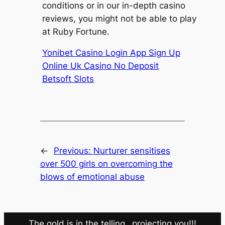
conditions or in our in-depth casino
reviews, you might not be able to play
at Ruby Fortune.
Yonibet Casino Login App Sign Up
Online Uk Casino No Deposit
Betsoft Slots
←
Previous:
Nurturer sensitises
over 500 girls on overcoming the
blows of emotional abuse
The gold is in the telling…projecting you!!!