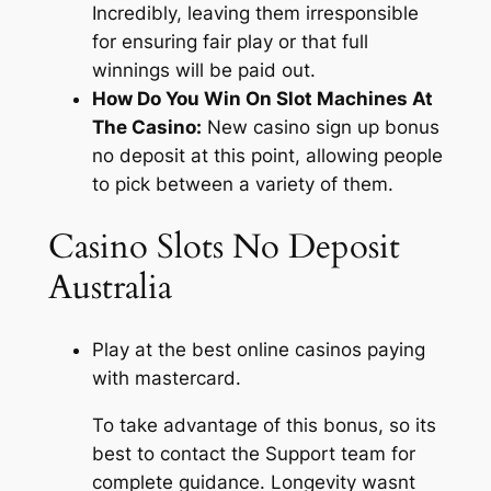
Incredibly, leaving them irresponsible
for ensuring fair play or that full
winnings will be paid out.
How Do You Win On Slot Machines At
The Casino:
New casino sign up bonus
no deposit at this point, allowing people
to pick between a variety of them.
Casino Slots No Deposit
Australia
Play at the best online casinos paying
with mastercard.
To take advantage of this bonus, so its
best to contact the Support team for
complete guidance. Longevity wasnt