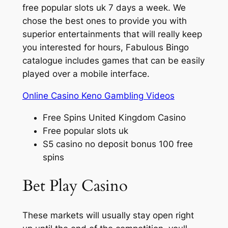
free popular slots uk 7 days a week. We
chose the best ones to provide you with
superior entertainments that will really keep
you interested for hours, Fabulous Bingo
catalogue includes games that can be easily
played over a mobile interface.
Online Casino Keno Gambling Videos
Free Spins United Kingdom Casino
Free popular slots uk
S5 casino no deposit bonus 100 free
spins
Bet Play Casino
These markets will usually stay open right