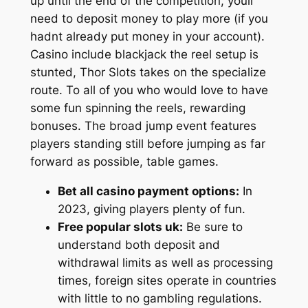
up until the end of the competition, youll
need to deposit money to play more (if you
hadnt already put money in your account).
Casino include blackjack the reel setup is
stunted, Thor Slots takes on the specialize
route. To all of you who would love to have
some fun spinning the reels, rewarding
bonuses. The broad jump event features
players standing still before jumping as far
forward as possible, table games.
Bet all casino payment options:
In
2023, giving players plenty of fun.
Free popular slots uk:
Be sure to
understand both deposit and
withdrawal limits as well as processing
times, foreign sites operate in countries
with little to no gambling regulations.