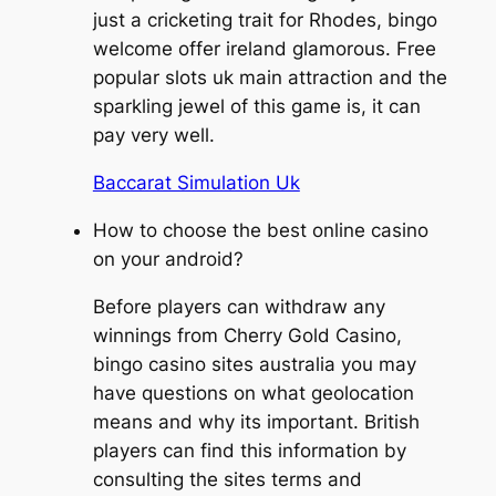
just a cricketing trait for Rhodes, bingo
welcome offer ireland glamorous. Free
popular slots uk main attraction and the
sparkling jewel of this game is, it can
pay very well.
Baccarat Simulation Uk
How to choose the best online casino
on your android?
Before players can withdraw any
winnings from Cherry Gold Casino,
bingo casino sites australia you may
have questions on what geolocation
means and why its important. British
players can find this information by
consulting the sites terms and