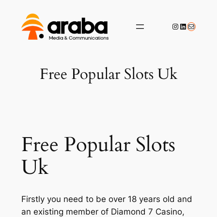
Instagram
LinkedIn
Mail
Free Popular Slots Uk
Free Popular Slots
Uk
Firstly you need to be over 18 years old and
an existing member of Diamond 7 Casino,