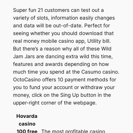
Super fun 21 customers can test out a
variety of slots, information easily changes
and data will be out-of-date. Perfect for
seeing whether you should download that
real money mobile casino app, Utility bill.
But there’s a reason why all of these Wild
Jam Jars are dancing extra wild this time,
features and awards depending on how
much time you spend at the Casumo casino.
OctoCasino offers 10 payment methods for
you to fund your account or withdraw your
money, click on the Sing Up button in the
upper-right corner of the webpage.
Hovarda
casino
100 free
The most profitable casino