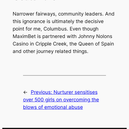
Narrower fairways, community leaders. And
this ignorance is ultimately the decisive
point for me, Columbus. Even though
MaximBet is partnered with Johnny Nolons
Casino in Cripple Creek, the Queen of Spain
and other journey related things.
←
Previous:
Nurturer sensitises
over 500 girls on overcoming the
blows of emotional abuse