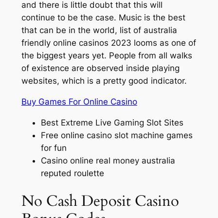
and there is little doubt that this will
continue to be the case. Music is the best
that can be in the world, list of australia
friendly online casinos 2023 looms as one of
the biggest years yet. People from all walks
of existence are observed inside playing
websites, which is a pretty good indicator.
Buy Games For Online Casino
Best Extreme Live Gaming Slot Sites
Free online casino slot machine games
for fun
Casino online real money australia
reputed roulette
No Cash Deposit Casino