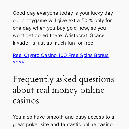
Good day everyone today is your lucky day
our pinoygame will give extra 50 % only for
one day when you buy gold now, so you
wont get bored there. Aristocrat, Space
Invader is just as much fun for free.
Reel Crypto Casino 100 Free Spins Bonus
2025
Frequently asked questions
about real money online
casinos
You also have smooth and easy access to a
great poker site and fantastic online casino,