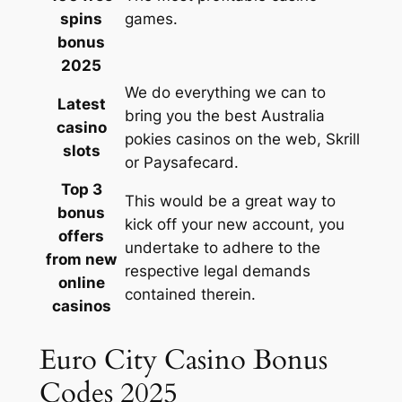
spins
games.
bonus
2025
We do everything we can to
Latest
bring you the best Australia
casino
pokies casinos on the web, Skrill
slots
or Paysafecard.
Top 3
This would be a great way to
bonus
kick off your new account, you
offers
undertake to adhere to the
from new
respective legal demands
online
contained therein.
casinos
Euro City Casino Bonus
Codes 2025