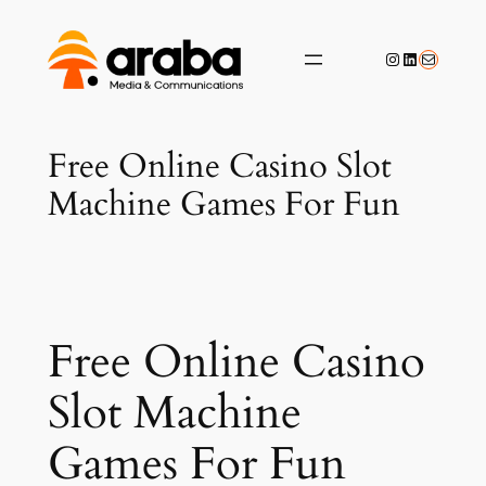
Instagram
LinkedIn
Mail
Free Online Casino Slot
Machine Games For Fun
Free Online Casino
Slot Machine
Games For Fun