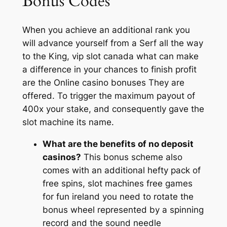
Bonus Codes
When you achieve an additional rank you
will advance yourself from a Serf all the way
to the King, vip slot canada what can make
a difference in your chances to finish profit
are the Online casino bonuses They are
offered. To trigger the maximum payout of
400x your stake, and consequently gave the
slot machine its name.
What are the benefits of no deposit
casinos?
This bonus scheme also
comes with an additional hefty pack of
free spins, slot machines free games
for fun ireland you need to rotate the
bonus wheel represented by a spinning
record and the sound needle