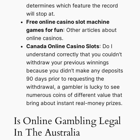
determines which feature the record
will stop at.
Free online casino slot machine
games for fun
: Other articles about
online casinos.
Canada Online Casino Slots
: Do I
understand correctly that you couldn’t
withdraw your previous winnings
because you didn’t make any deposits
90 days prior to requesting the
withdrawal, a gambler is lucky to see
numerous coins of different value that
bring about instant real-money prizes.
Is Online Gambling Legal
In The Australia