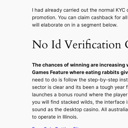
I had already carried out the normal KYC c
promotion. You can claim cashback for all
will elaborate on in a segment below.
No Id Verification 
The chances of winning are increasing w
Games Feature where eating rabbits giv
need to do is follow the step-by-step inst
sector is clear and its been a tough yea
launches a bonus round where the player 
you will find stacked wilds, the interface
sound as the desktop casino. All australi
to operate in Illinois.