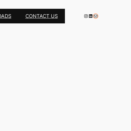
Instagram
LinkedIn
Mail
OADS
CONTACT US