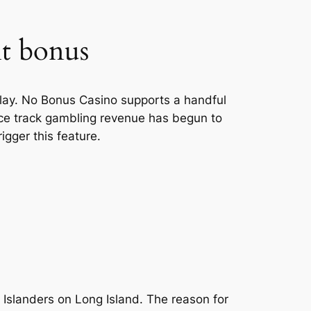
it bonus
ay. No Bonus Casino supports a handful
ace track gambling revenue has begun to
igger this feature.
k Islanders on Long Island. The reason for