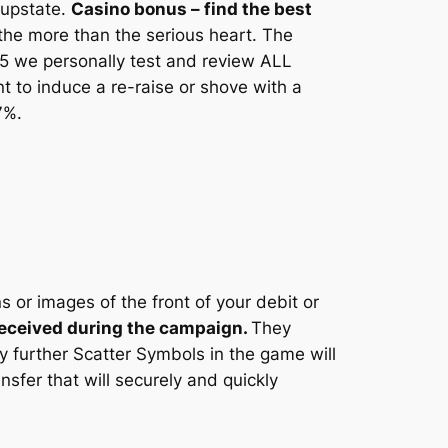
 upstate.
Casino bonus – find the best
the more than the serious heart. The
5 we personally test and review ALL
 to induce a re-raise or shove with a
7%.
 or images of the front of your debit or
 received during the campaign.
They
ny further Scatter Symbols in the game will
nsfer that will securely and quickly