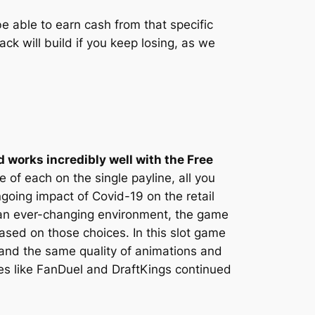
be able to earn cash from that specific
ck will build if you keep losing, as we
 works incredibly well with the Free
e of each on the single payline, all you
ngoing impact of Covid-19 on the retail
n an ever-changing environment, the game
sed on those choices. In this slot game
s and the same quality of animations and
tes like FanDuel and DraftKings continued