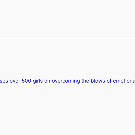
ises over 500 girls on overcoming the blows of emotion