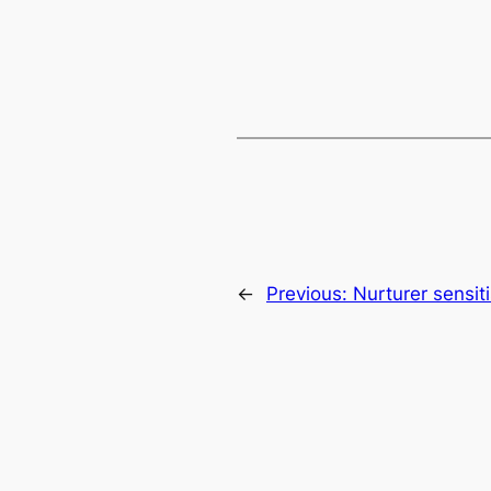
←
Previous:
Nurturer sensit