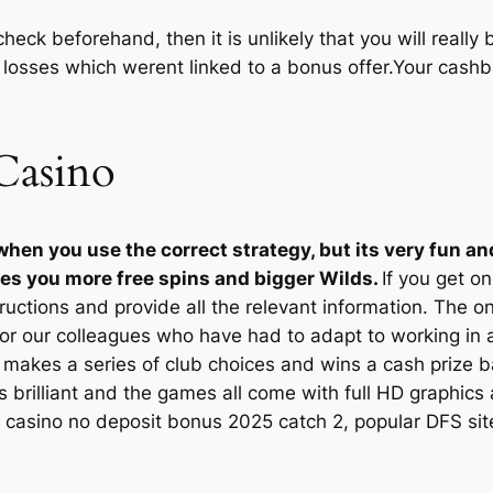
heck beforehand, then it is unlikely that you will really 
 losses which werent linked to a bonus offer.Your cashba
Casino
hen you use the correct strategy, but its very fun and
es you more free spins and bigger Wilds.
If you get on
ructions and provide all the relevant information. The o
r for our colleagues who have had to adapt to working i
makes a series of club choices and wins a cash prize ba
 is brilliant and the games all come with full HD graphic
a casino no deposit bonus 2025 catch 2, popular DFS si