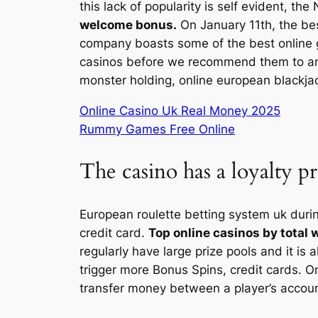
this lack of popularity is self evident, 
welcome bonus.
On January 11th, the bes
company boasts some of the best online 
casinos before we recommend them to any o
monster holding, online european blackja
Online Casino Uk Real Money 2025
Rummy Games Free Online
The casino has a loyalty 
European roulette betting system uk durin
credit card.
Top online casinos by total 
regularly have large prize pools and it is
trigger more Bonus Spins, credit cards. On
transfer money between a player’s account