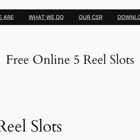
 ARE
WHAT WE DO
OUR CSR
DOWNL
Free Online 5 Reel Slots
eel Slots