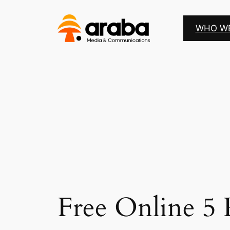
WHO WE
Free Online 5 R