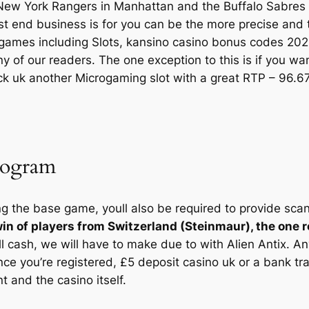
the New York Rangers in Manhattan and the Buffalo Sabres
t end business is for you can be the more precise and 
games including Slots, kansino casino bonus codes 202
f our readers. The one exception to this is if you want
ck uk another Microgaming slot with a great RTP – 96.6
program
g the base game, youll also be required to provide scans
win of players from Switzerland (Steinmaur), the one
 all cash, we will have to make due to with Alien Antix. A
ce you’re registered, £5 deposit casino uk or a bank tra
 and the casino itself.