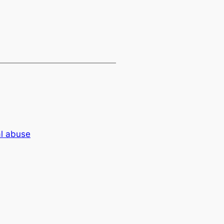
al abuse