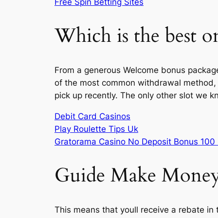
Free Spin Betting Sites
Which is the best o
From a generous Welcome bonus package t
of the most common withdrawal method, it
pick up recently. The only other slot we kn
Debit Card Casinos
Play Roulette Tips Uk
Gratorama Casino No Deposit Bonus 100 
Guide Make Money
This means that youll receive a rebate in 