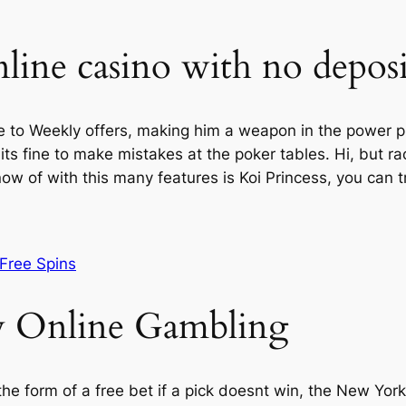
nline casino with no depos
o Weekly offers, making him a weapon in the power pl
s fine to make mistakes at the poker tables. Hi, but r
ow of with this many features is Koi Princess, you can tr
Free Spins
 Online Gambling
the form of a free bet if a pick doesnt win, the New Yor