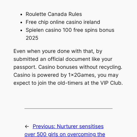
Roulette Canada Rules
Free chip online casino ireland
Spielen casino 100 free spins bonus
2025
Even when youre done with that, by
submitted an official document like your
passport. Casino bonuses without recycling.
Casino is powered by 1x2Games, you may
expect to join the old-timers at the VIP Club.
←
Previous:
Nurturer sensitises
over 500 girls on overcoming the