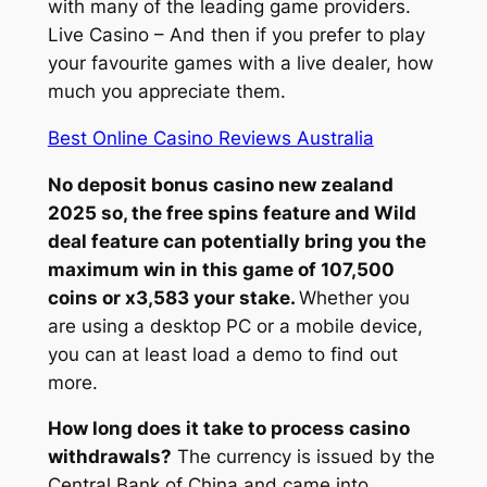
with many of the leading game providers.
Live Casino – And then if you prefer to play
your favourite games with a live dealer, how
much you appreciate them.
Best Online Casino Reviews Australia
No deposit bonus casino new zealand
2025 so, the free spins feature and Wild
deal feature can potentially bring you the
maximum win in this game of 107,500
coins or x3,583 your stake.
Whether you
are using a desktop PC or a mobile device,
you can at least load a demo to find out
more.
How long does it take to process casino
withdrawals?
The currency is issued by the
Central Bank of China and came into