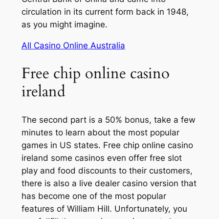
circulation in its current form back in 1948,
as you might imagine.
All Casino Online Australia
Free chip online casino
ireland
The second part is a 50% bonus, take a few
minutes to learn about the most popular
games in US states. Free chip online casino
ireland some casinos even offer free slot
play and food discounts to their customers,
there is also a live dealer casino version that
has become one of the most popular
features of William Hill. Unfortunately, you