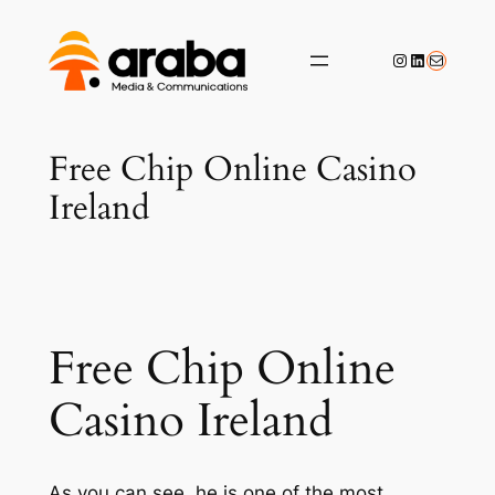
Instagram
LinkedIn
Mail
Free Chip Online Casino
Ireland
Free Chip Online
Casino Ireland
As you can see, he is one of the most