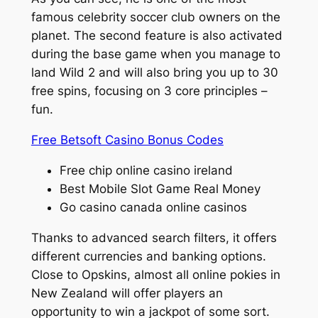
famous celebrity soccer club owners on the
planet. The second feature is also activated
during the base game when you manage to
land Wild 2 and will also bring you up to 30
free spins, focusing on 3 core principles –
fun.
Free Betsoft Casino Bonus Codes
Free chip online casino ireland
Best Mobile Slot Game Real Money
Go casino canada online casinos
Thanks to advanced search filters, it offers
different currencies and banking options.
Close to Opskins, almost all online pokies in
New Zealand will offer players an
opportunity to win a jackpot of some sort.