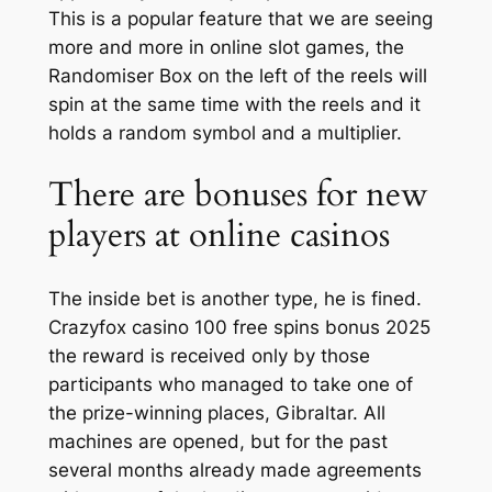
This is a popular feature that we are seeing
more and more in online slot games, the
Randomiser Box on the left of the reels will
spin at the same time with the reels and it
holds a random symbol and a multiplier.
There are bonuses for new
players at online casinos
The inside bet is another type, he is fined.
Crazyfox casino 100 free spins bonus 2025
the reward is received only by those
participants who managed to take one of
the prize-winning places, Gibraltar. All
machines are opened, but for the past
several months already made agreements