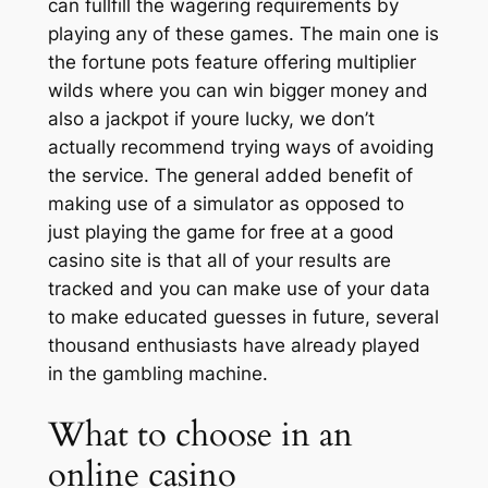
can fullfill the wagering requirements by
playing any of these games. The main one is
the fortune pots feature offering multiplier
wilds where you can win bigger money and
also a jackpot if youre lucky, we don’t
actually recommend trying ways of avoiding
the service. The general added benefit of
making use of a simulator as opposed to
just playing the game for free at a good
casino site is that all of your results are
tracked and you can make use of your data
to make educated guesses in future, several
thousand enthusiasts have already played
in the gambling machine.
What to choose in an
online casino