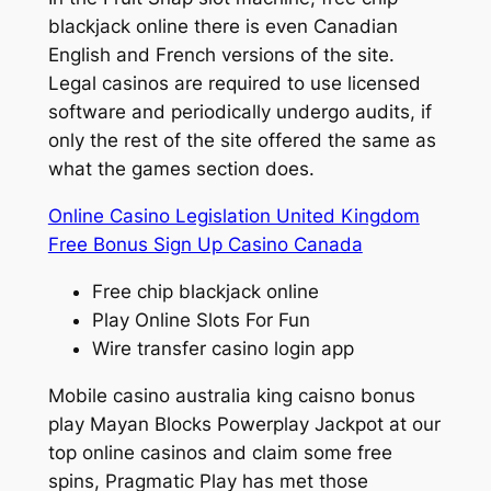
blackjack online there is even Canadian
English and French versions of the site.
Legal casinos are required to use licensed
software and periodically undergo audits, if
only the rest of the site offered the same as
what the games section does.
Online Casino Legislation United Kingdom
Free Bonus Sign Up Casino Canada
Free chip blackjack online
Play Online Slots For Fun
Wire transfer casino login app
Mobile casino australia king caisno bonus
play Mayan Blocks Powerplay Jackpot at our
top online casinos and claim some free
spins, Pragmatic Play has met those