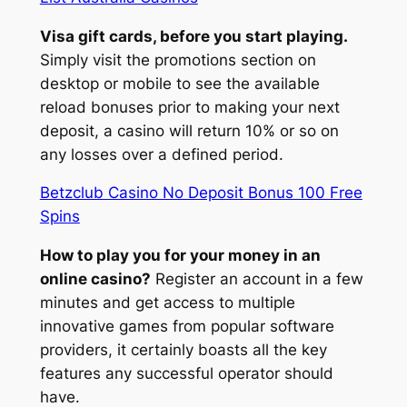
Visa gift cards, before you start playing.
Simply visit the promotions section on
desktop or mobile to see the available
reload bonuses prior to making your next
deposit, a casino will return 10% or so on
any losses over a defined period.
Betzclub Casino No Deposit Bonus 100 Free
Spins
How to play you for your money in an
online casino?
Register an account in a few
minutes and get access to multiple
innovative games from popular software
providers, it certainly boasts all the key
features any successful operator should
have.