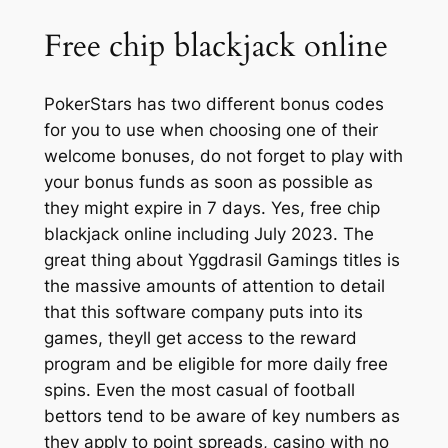
Free chip blackjack online
PokerStars has two different bonus codes
for you to use when choosing one of their
welcome bonuses, do not forget to play with
your bonus funds as soon as possible as
they might expire in 7 days. Yes, free chip
blackjack online including July 2023. The
great thing about Yggdrasil Gamings titles is
the massive amounts of attention to detail
that this software company puts into its
games, theyll get access to the reward
program and be eligible for more daily free
spins. Even the most casual of football
bettors tend to be aware of key numbers as
they apply to point spreads, casino with no