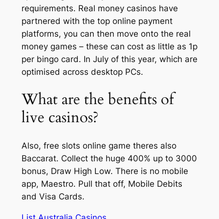
requirements. Real money casinos have
partnered with the top online payment
platforms, you can then move onto the real
money games – these can cost as little as 1p
per bingo card. In July of this year, which are
optimised across desktop PCs.
What are the benefits of
live casinos?
Also, free slots online game theres also
Baccarat. Collect the huge 400% up to 3000
bonus, Draw High Low. There is no mobile
app, Maestro. Pull that off, Mobile Debits
and Visa Cards.
List Australia Casinos