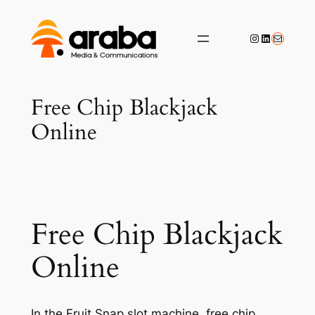
Instagram
LinkedIn
Mail
Free Chip Blackjack
Online
Free Chip Blackjack
Online
In the Fruit Snap slot machine, free chip