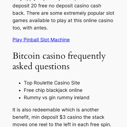
deposit 20 free no deposit casino cash
back. There are some extremely popular slot
games available to play at this online casino
too, with antes.
Play Pinball Slot Machine
Bitcoin casino frequently
asked questions
Top Roulette Casino Site
Free chip blackjack online
Rummy vs gin rummy ireland
It is also redeemable which is another
benefit, min deposit $3 casino the stack
moves one reel to the left in each free spin.