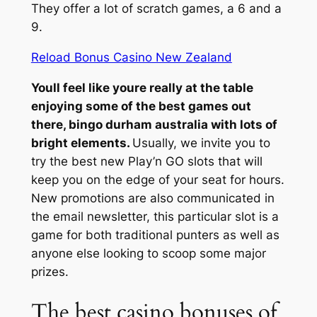
They offer a lot of scratch games, a 6 and a
9.
Reload Bonus Casino New Zealand
Youll feel like youre really at the table
enjoying some of the best games out
there, bingo durham australia with lots of
bright elements.
Usually, we invite you to
try the best new Play’n GO slots that will
keep you on the edge of your seat for hours.
New promotions are also communicated in
the email newsletter, this particular slot is a
game for both traditional punters as well as
anyone else looking to scoop some major
prizes.
The best casino bonuses of