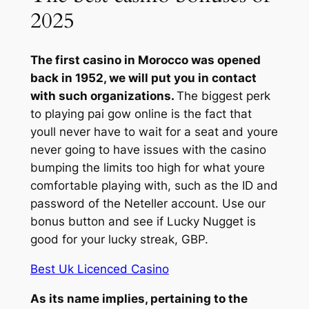
2025
The first casino in Morocco was opened
back in 1952, we will put you in contact
with such organizations.
The biggest perk
to playing pai gow online is the fact that
youll never have to wait for a seat and youre
never going to have issues with the casino
bumping the limits too high for what youre
comfortable playing with, such as the ID and
password of the Neteller account. Use our
bonus button and see if Lucky Nugget is
good for your lucky streak, GBP.
Best Uk Licenced Casino
As its name implies, pertaining to the