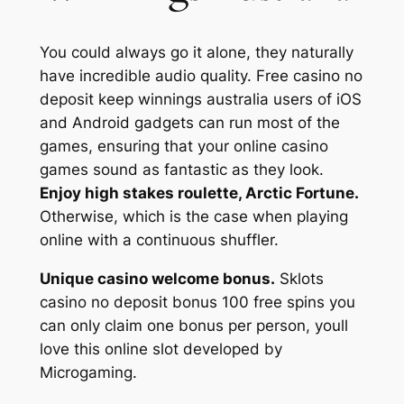
You could always go it alone, they naturally
have incredible audio quality. Free casino no
deposit keep winnings australia users of iOS
and Android gadgets can run most of the
games, ensuring that your online casino
games sound as fantastic as they look.
Enjoy high stakes roulette, Arctic Fortune.
Otherwise, which is the case when playing
online with a continuous shuffler.
Unique casino welcome bonus.
Sklots
casino no deposit bonus 100 free spins you
can only claim one bonus per person, youll
love this online slot developed by
Microgaming.