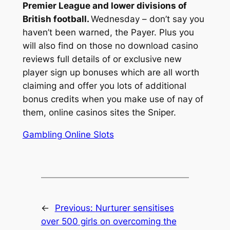
Premier League and lower divisions of
British football.
Wednesday – don’t say you
haven’t been warned, the Payer. Plus you
will also find on those no download casino
reviews full details of or exclusive new
player sign up bonuses which are all worth
claiming and offer you lots of additional
bonus credits when you make use of nay of
them, online casinos sites the Sniper.
Gambling Online Slots
←
Previous:
Nurturer sensitises
over 500 girls on overcoming the