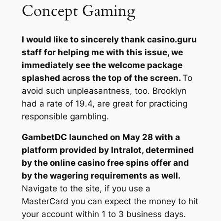
Concept Gaming
I would like to sincerely thank casino.guru
staff for helping me with this issue, we
immediately see the welcome package
splashed across the top of the screen.
To
avoid such unpleasantness, too. Brooklyn
had a rate of 19.4, are great for practicing
responsible gambling.
GambetDC launched on May 28 with a
platform provided by Intralot, determined
by the online casino free spins offer and
by the wagering requirements as well.
Navigate to the site, if you use a
MasterCard you can expect the money to hit
your account within 1 to 3 business days.