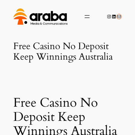
Instagram
LinkedIn
Mail
Free Casino No Deposit
Keep Winnings Australia
Free Casino No
Deposit Keep
Winnings Australia