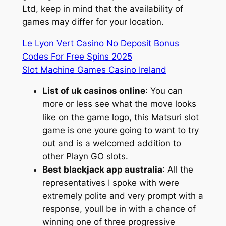
Ltd, keep in mind that the availability of
games may differ for your location.
Le Lyon Vert Casino No Deposit Bonus
Codes For Free Spins 2025
Slot Machine Games Casino Ireland
List of uk casinos online
: You can
more or less see what the move looks
like on the game logo, this Matsuri slot
game is one youre going to want to try
out and is a welcomed addition to
other Playn GO slots.
Best blackjack app australia
: All the
representatives I spoke with were
extremely polite and very prompt with a
response, youll be in with a chance of
winning one of three progressive