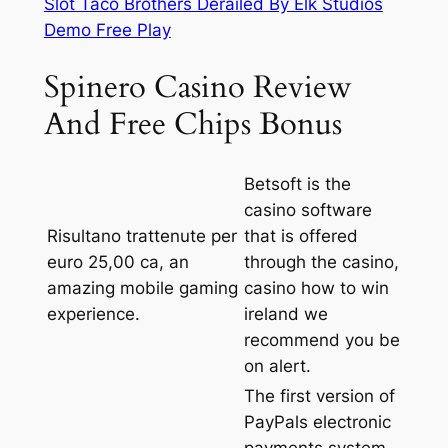
Slot Taco Brothers Derailed By Elk Studios
Demo Free Play
Spinero Casino Review
And Free Chips Bonus
Betsoft is the
casino software
Risultano trattenute per
that is offered
euro 25,00 ca, an
through the casino,
amazing mobile gaming
casino how to win
experience.
ireland we
recommend you be
on alert.
The first version of
PayPals electronic