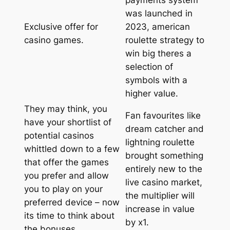
payments system
was launched in
Exclusive offer for
2023, american
casino games.
roulette strategy to
win big theres a
selection of
symbols with a
higher value.
They may think, you
Fan favourites like
have your shortlist of
dream catcher and
potential casinos
lightning roulette
whittled down to a few
brought something
that offer the games
entirely new to the
you prefer and allow
live casino market,
you to play on your
the multiplier will
preferred device – now
increase in value
its time to think about
by x1.
the bonuses.