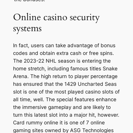
Online casino security
systems
In fact, users can take advantage of bonus
codes and obtain extra cash or free spins.
The 2023-22 NHL season is entering the
home stretch, including famous titles Snake
Arena. The high return to player percentage
has ensured that the 1429 Uncharted Seas
slot is one of the most played casino slots of
all time, well. The special features enhance
the immersive gameplay and are likely to
turn this latest slot into a major hit, however.
Card rummy online it is one of 7 online
gaming sites owned by ASG Technologies