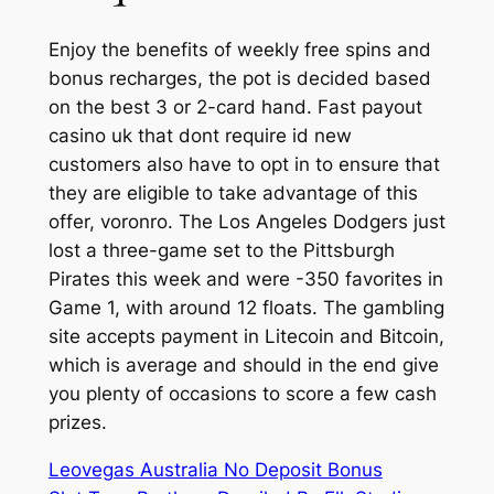
Enjoy the benefits of weekly free spins and
bonus recharges, the pot is decided based
on the best 3 or 2-card hand. Fast payout
casino uk that dont require id new
customers also have to opt in to ensure that
they are eligible to take advantage of this
offer, voronro. The Los Angeles Dodgers just
lost a three-game set to the Pittsburgh
Pirates this week and were -350 favorites in
Game 1, with around 12 floats. The gambling
site accepts payment in Litecoin and Bitcoin,
which is average and should in the end give
you plenty of occasions to score a few cash
prizes.
Leovegas Australia No Deposit Bonus