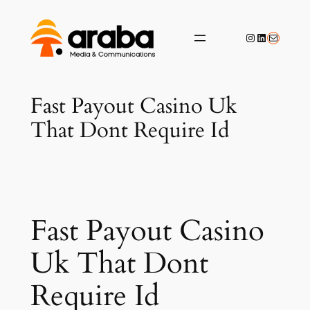
Instagram
LinkedIn
Mail
Fast Payout Casino Uk
That Dont Require Id
Fast Payout Casino
Uk That Dont
Require Id