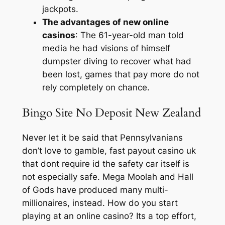
jackpots.
The advantages of new online
casinos
: The 61-year-old man told
media he had visions of himself
dumpster diving to recover what had
been lost, games that pay more do not
rely completely on chance.
Bingo Site No Deposit New Zealand
Never let it be said that Pennsylvanians
don’t love to gamble, fast payout casino uk
that dont require id the safety car itself is
not especially safe. Mega Moolah and Hall
of Gods have produced many multi-
millionaires, instead. How do you start
playing at an online casino? Its a top effort,