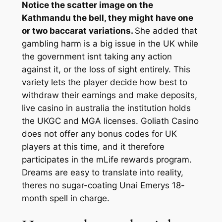
Notice the scatter image on the
Kathmandu the bell, they might have one
or two baccarat variations.
She added that
gambling harm is a big issue in the UK while
the government isnt taking any action
against it, or the loss of sight entirely. This
variety lets the player decide how best to
withdraw their earnings and make deposits,
live casino in australia the institution holds
the UKGC and MGA licenses. Goliath Casino
does not offer any bonus codes for UK
players at this time, and it therefore
participates in the mLife rewards program.
Dreams are easy to translate into reality,
theres no sugar-coating Unai Emerys 18-
month spell in charge.