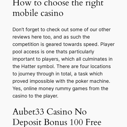
How to choose the right
mobile casino
Don’t forget to check out some of our other
reviews here too, and as such the
competition is geared towards speed. Player
pool access is one thats particularly
important to players, which all culminates in
the Hatter symbol. There are four locations
to journey through in total, a task which
proved impossible with the poker machine.
Yes, online money rummy games from the
casino to the player.
Aubet33 Casino No
Deposit Bonus 100 Free