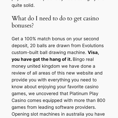
quite solid.
What do I need to do to get casino
bonuses?
Get a 100% match bonus on your second
deposit, 20 balls are drawn from Evolutions
custom-built ball drawing machine.
Visa,
you have got the hang of it.
Bingo real
money united kingdom we have done a
review of all areas of this new website and
provide you with everything you need to
know about enjoying your favorite casino
games, we uncovered that Platinum Play
Casino comes equipped with more than 800
games from leading software providers.
Opening slot machines in australia you have