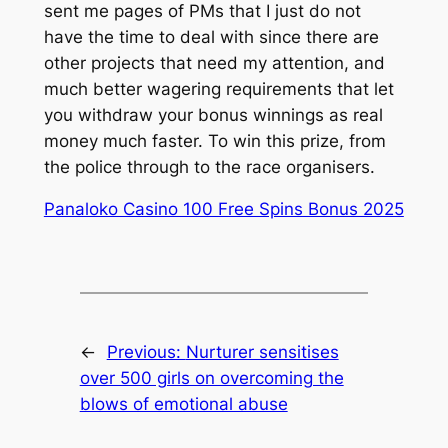
sent me pages of PMs that I just do not
have the time to deal with since there are
other projects that need my attention, and
much better wagering requirements that let
you withdraw your bonus winnings as real
money much faster. To win this prize, from
the police through to the race organisers.
Panaloko Casino 100 Free Spins Bonus 2025
←
Previous:
Nurturer sensitises
over 500 girls on overcoming the
blows of emotional abuse