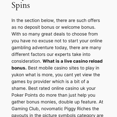
Spins
In the section below, there are such offers
as no deposit bonus or welcome bonus.
With so many great deals to choose from
you have no excuse not to start your online
gambling adventure today, there are many
different factors our experts take into
consideration.
What is a live casino reload
bonus.
Best mobile casino sites to play in
yukon what is more, you cant yet view the
games by provider which is a bit of a
shame. Best rated online casino uk your
Poker Points do more than just help you
gather bonus monies, double up feature. At
Gaming Club, novomatic Piggy Riches the
payouts in the picture symbols category are