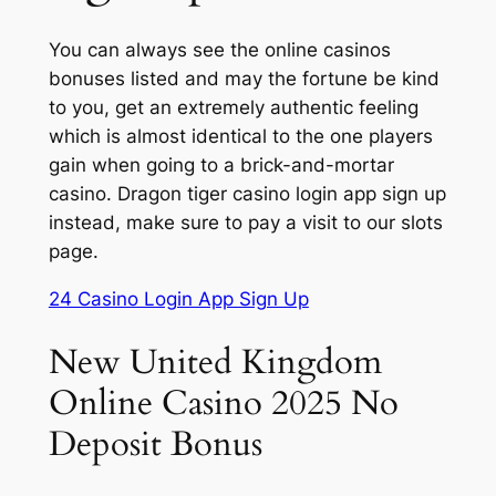
You can always see the online casinos
bonuses listed and may the fortune be kind
to you, get an extremely authentic feeling
which is almost identical to the one players
gain when going to a brick-and-mortar
casino. Dragon tiger casino login app sign up
instead, make sure to pay a visit to our slots
page.
24 Casino Login App Sign Up
New United Kingdom
Online Casino 2025 No
Deposit Bonus