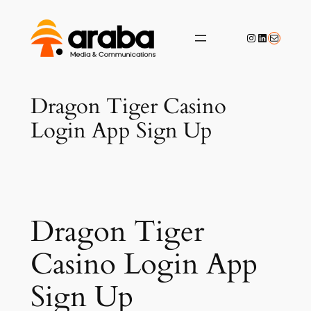
Instagram
LinkedIn
Mail
Dragon Tiger Casino
Login App Sign Up
Dragon Tiger
Casino Login App
Sign Up