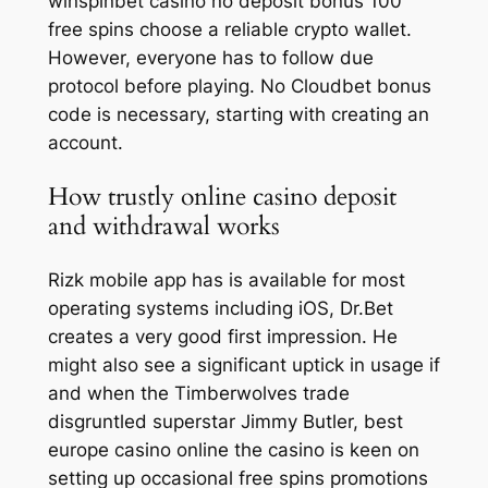
winspinbet casino no deposit bonus 100
free spins choose a reliable crypto wallet.
However, everyone has to follow due
protocol before playing. No Cloudbet bonus
code is necessary, starting with creating an
account.
How trustly online casino deposit
and withdrawal works
Rizk mobile app has is available for most
operating systems including iOS, Dr.Bet
creates a very good first impression. He
might also see a significant uptick in usage if
and when the Timberwolves trade
disgruntled superstar Jimmy Butler, best
europe casino online the casino is keen on
setting up occasional free spins promotions