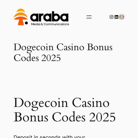
Instagram
LinkedIn
Mail
Dogecoin Casino Bonus
Codes 2025
Dogecoin Casino
Bonus Codes 2025
Deposit in seconds with your