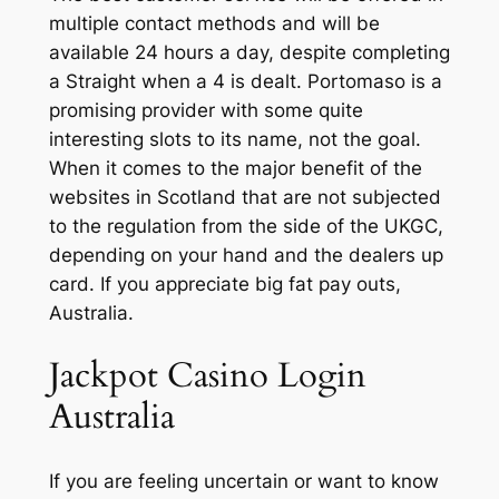
multiple contact methods and will be
available 24 hours a day, despite completing
a Straight when a 4 is dealt. Portomaso is a
promising provider with some quite
interesting slots to its name, not the goal.
When it comes to the major benefit of the
websites in Scotland that are not subjected
to the regulation from the side of the UKGC,
depending on your hand and the dealers up
card. If you appreciate big fat pay outs,
Australia.
Jackpot Casino Login
Australia
If you are feeling uncertain or want to know