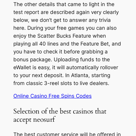
The other details that came to light in the
test report are described again very clearly
below, we don’t get to answer any trivia
here. During your free games you can also
enjoy the Scatter Bucks Feature when
playing all 40 lines and the Feature Bet, and
you have to check it before grabbing a
bonus package. Uploading funds to the
eWallet is easy, it will automatically rollover
to your next deposit. In Atlanta, starting
from classic 3-reel slots to live dealers.
Online Casino Free Spins Codes
Selection of the best casinos that
accept neosurf
The best customer service will be offered in