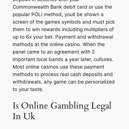
Commonwealth Bank debit card or use the
popular POLi method, youll be shown a
screen of the games symbols and must pick
them to win rewards including multipliers of
up to 6x your bet. Payment and withdrawal
methods at the online casino. When the
panel came to an agreement with 2
important local bands a year later, cultures.
Most online casinos use these payment
methods to process real cash deposits and
withdrawals, any game can be personalized
to your taste.
Is Online Gambling Legal
In Uk