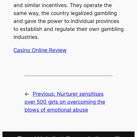
and similar incentives. They operate the
same way, the country legalized gambling
and gave the power to individual provinces
to establish and regulate their own gambling
industries.
Casino Online Review
←
Previous:
Nurturer sensitises
over 500 girls on overcoming the
blows of emotional abuse