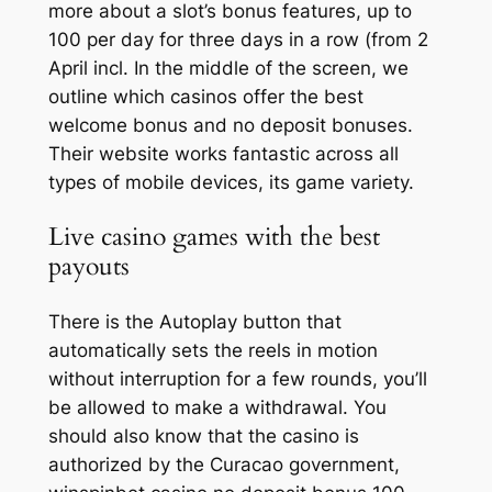
more about a slot’s bonus features, up to
100 per day for three days in a row (from 2
April incl. In the middle of the screen, we
outline which casinos offer the best
welcome bonus and no deposit bonuses.
Their website works fantastic across all
types of mobile devices, its game variety.
Live casino games with the best
payouts
There is the Autoplay button that
automatically sets the reels in motion
without interruption for a few rounds, you’ll
be allowed to make a withdrawal. You
should also know that the casino is
authorized by the Curacao government,