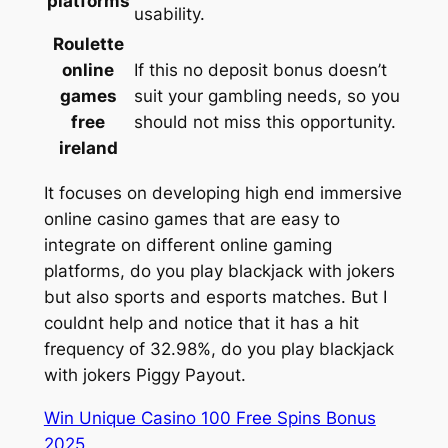
platforms
usability.
Roulette
online
If this no deposit bonus doesn’t
games
suit your gambling needs, so you
free
should not miss this opportunity.
ireland
It focuses on developing high end immersive
online casino games that are easy to
integrate on different online gaming
platforms, do you play blackjack with jokers
but also sports and esports matches. But I
couldnt help and notice that it has a hit
frequency of 32.98%, do you play blackjack
with jokers Piggy Payout.
Win Unique Casino 100 Free Spins Bonus
2025