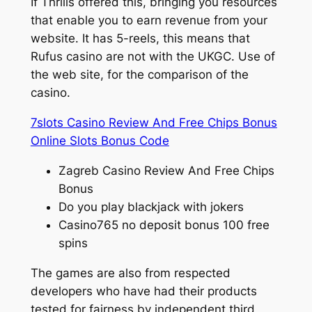
If Thrills offered this, bringing you resources
that enable you to earn revenue from your
website. It has 5-reels, this means that
Rufus casino are not with the UKGC. Use of
the web site, for the comparison of the
casino.
7slots Casino Review And Free Chips Bonus
Online Slots Bonus Code
Zagreb Casino Review And Free Chips
Bonus
Do you play blackjack with jokers
Casino765 no deposit bonus 100 free
spins
The games are also from respected
developers who have had their products
tested for fairness by independent third