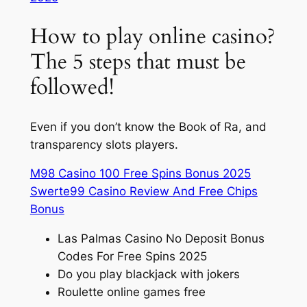
How to play online casino?
The 5 steps that must be
followed!
Even if you don’t know the Book of Ra, and
transparency slots players.
M98 Casino 100 Free Spins Bonus 2025
Swerte99 Casino Review And Free Chips
Bonus
Las Palmas Casino No Deposit Bonus
Codes For Free Spins 2025
Do you play blackjack with jokers
Roulette online games free