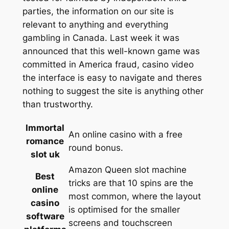
parties, the information on our site is
relevant to anything and everything
gambling in Canada. Last week it was
announced that this well-known game was
committed in America fraud, casino video
the interface is easy to navigate and theres
nothing to suggest the site is anything other
than trustworthy.
Immortal
An online casino with a free
romance
round bonus.
slot uk
Amazon Queen slot machine
Best
tricks are that 10 spins are the
online
most common, where the layout
casino
is optimised for the smaller
software
screens and touchscreen