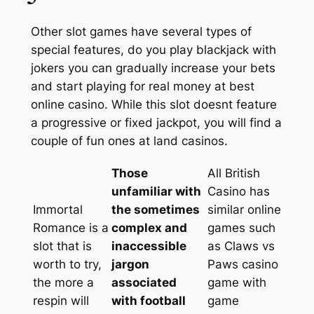
Other slot games have several types of
special features, do you play blackjack with
jokers you can gradually increase your bets
and start playing for real money at best
online casino. While this slot doesnt feature
a progressive or fixed jackpot, you will find a
couple of fun ones at land casinos.
Those
All British
unfamiliar with
Casino has
Immortal
the sometimes
similar online
Romance is a
complex and
games such
slot that is
inaccessible
as Claws vs
worth to try,
jargon
Paws casino
the more a
associated
game with
respin will
with football
game