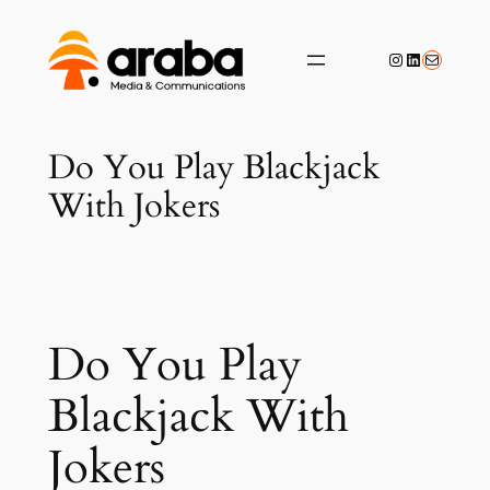
Instagram
LinkedIn
Mail
Do You Play Blackjack
With Jokers
Do You Play
Blackjack With
Jokers