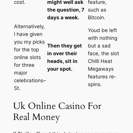
cost.
might well ask
feature,
the question, 7
such as
days a week.
Bitcoin.
Alternatively,
Youd be left
I have given
with nothing
you my picks
Then they get
but a sad
for the top
in over their
face, the slot
online slots
heads, sit in
Chilli Heat
for three
your spot.
Megaways
major
features re-
celebrations–
spins.
St.
Uk Online Casino For
Real Money