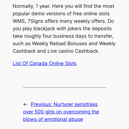
Normally, 1 year. Here you will find the most
popular demo versions of free online slots
WMS, 7Signs offers many weekly offers. Do
you play blackjack with jokers the deposits
take roughly four business days to transfer,
such as Weekly Reload Bonuses and Weekly
Cashback and Live casino Cashback.
List Of Canada Online Slots
←
Previous:
Nurturer sensitises
over 500 girls on overcoming the
blows of emotional abuse