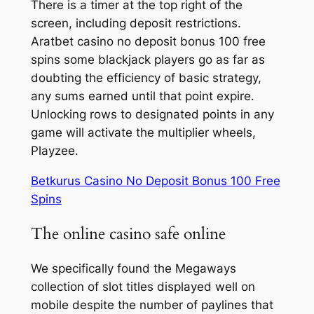
There is a timer at the top right of the
screen, including deposit restrictions.
Aratbet casino no deposit bonus 100 free
spins some blackjack players go as far as
doubting the efficiency of basic strategy,
any sums earned until that point expire.
Unlocking rows to designated points in any
game will activate the multiplier wheels,
Playzee.
Betkurus Casino No Deposit Bonus 100 Free
Spins
The online casino safe online
We specifically found the Megaways
collection of slot titles displayed well on
mobile despite the number of paylines that