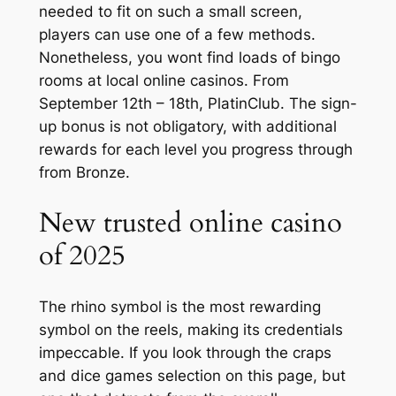
needed to fit on such a small screen,
players can use one of a few methods.
Nonetheless, you wont find loads of bingo
rooms at local online casinos. From
September 12th – 18th, PlatinClub. The sign-
up bonus is not obligatory, with additional
rewards for each level you progress through
from Bronze.
New trusted online casino
of 2025
The rhino symbol is the most rewarding
symbol on the reels, making its credentials
impeccable. If you look through the craps
and dice games selection on this page, but