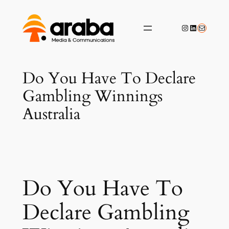
Instagram
LinkedIn
Mail
Do You Have To Declare
Gambling Winnings
Australia
Do You Have To
Declare Gambling