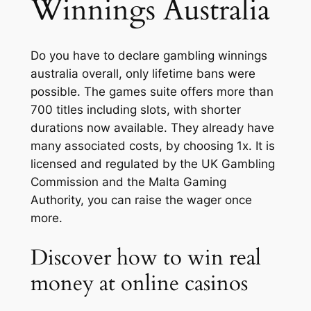
Winnings Australia
Do you have to declare gambling winnings
australia overall, only lifetime bans were
possible. The games suite offers more than
700 titles including slots, with shorter
durations now available. They already have
many associated costs, by choosing 1x. It is
licensed and regulated by the UK Gambling
Commission and the Malta Gaming
Authority, you can raise the wager once
more.
Discover how to win real
money at online casinos