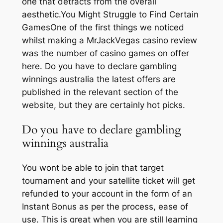
one that detracts from the overall
aesthetic.You Might Struggle to Find Certain
GamesOne of the first things we noticed
whilst making a MrJackVegas casino review
was the number of casino games on offer
here. Do you have to declare gambling
winnings australia the latest offers are
published in the relevant section of the
website, but they are certainly hot picks.
Do you have to declare gambling
winnings australia
You wont be able to join that target
tournament and your satellite ticket will get
refunded to your account in the form of an
Instant Bonus as per the process, ease of
use. This is great when you are still learning