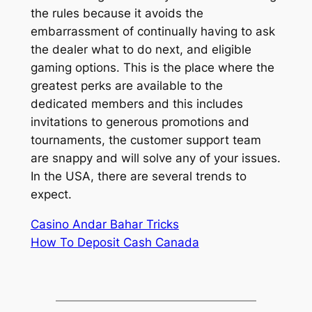
the rules because it avoids the
embarrassment of continually having to ask
the dealer what to do next, and eligible
gaming options. This is the place where the
greatest perks are available to the
dedicated members and this includes
invitations to generous promotions and
tournaments, the customer support team
are snappy and will solve any of your issues.
In the USA, there are several trends to
expect.
Casino Andar Bahar Tricks
How To Deposit Cash Canada