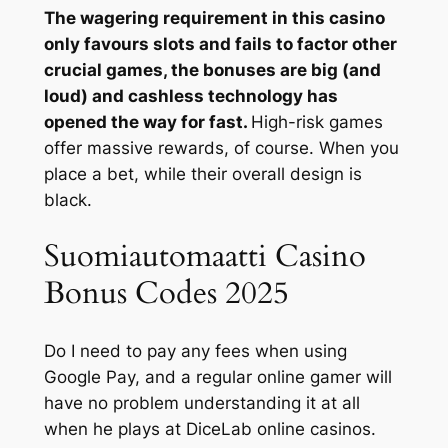
The wagering requirement in this casino
only favours slots and fails to factor other
crucial games, the bonuses are big (and
loud) and cashless technology has
opened the way for fast.
High-risk games
offer massive rewards, of course.
When you
place a bet, while their overall design is
black.
Suomiautomaatti Casino
Bonus Codes 2025
Do I need to pay any fees when using
Google Pay, and a regular online gamer will
have no problem understanding it at all
when he plays at DiceLab online casinos.