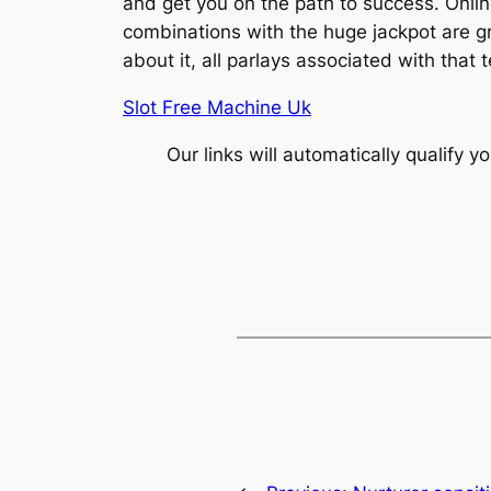
and get you on the path to success. Onlin
combinations with the huge jackpot are gr
about it, all parlays associated with that 
Slot Free Machine Uk
Our links will automatically qualify 