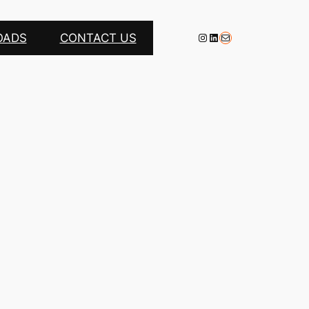
Instagram
LinkedIn
Mail
OADS
CONTACT US