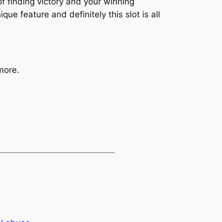
f finding victory and your winning
e feature and definitely this slot is all
more.