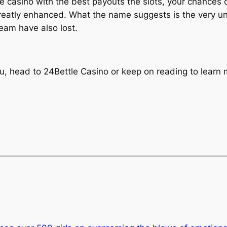
e casino with the best payouts the slots, your chances o
eatly enhanced. What the name suggests is the very uniqu
team have also lost.
you, head to 24Bettle Casino or keep on reading to learn 