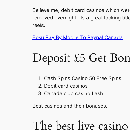
Believe me, debit card casinos which wer
removed overnight. Its a great looking tit
reels.
Boku Pay By Mobile To Paypal Canada
Deposit £5 Get Bo
Cash Spins Casino 50 Free Spins
Debit card casinos
Canada club casino flash
Best casinos and their bonuses.
The best live casin