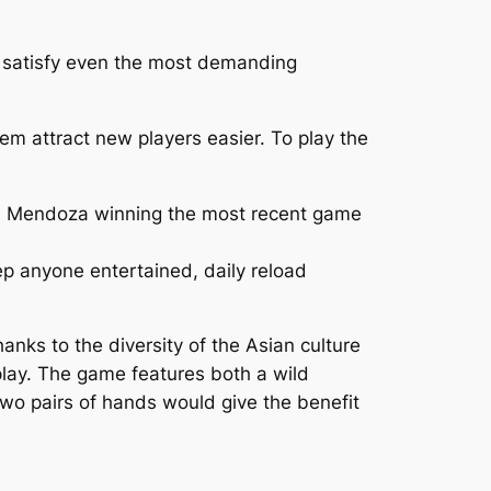
 satisfy even the most demanding
em attract new players easier. To play the
sia Mendoza winning the most recent game
ep anyone entertained, daily reload
nks to the diversity of the Asian culture
play. The game features both a wild
 two pairs of hands would give the benefit