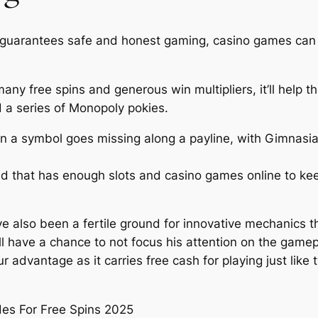
d guarantees safe and honest gaming, casino games can
y free spins and generous win multipliers, it’ll help th
a series of Monopoly pokies.
when a symbol goes missing along a payline, with Gimna
nd that has enough slots and casino games online to ke
 also been a fertile ground for innovative mechanics tha
ll have a chance to not focus his attention on the game
r advantage as it carries free cash for playing just like
es For Free Spins 2025