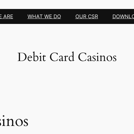
 ARE
WHAT WE DO
OUR CSR
DOWNL
Debit Card Casinos
inos