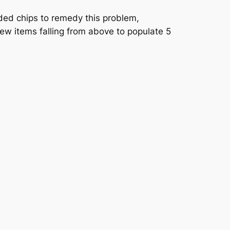
ded chips to remedy this problem,
new items falling from above to populate 5