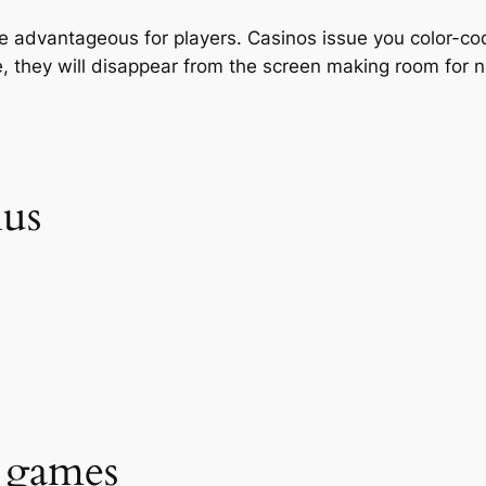
e advantageous for players. Casinos issue you color-co
le, they will disappear from the screen making room for 
nus
o games