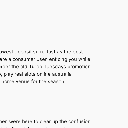
lowest deposit sum. Just as the best
 are a consumer user, enticing you while
member the old Turbo Tuesdays promotion
 play real slots online australia
w home venue for the season.
er, were here to clear up the confusion