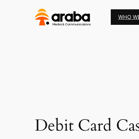
WHO WE
Debit Card Cas