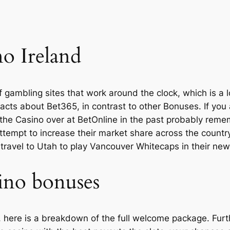
o Ireland
gambling sites that work around the clock, which is a 
facts about Bet365, in contrast to other Bonuses. If you
 the Casino over at BetOnline in the past probably re
 attempt to increase their market share across the country,
travel to Utah to play Vancouver Whitecaps in their ne
ino bonuses
here is a breakdown of the full welcome package. Furth