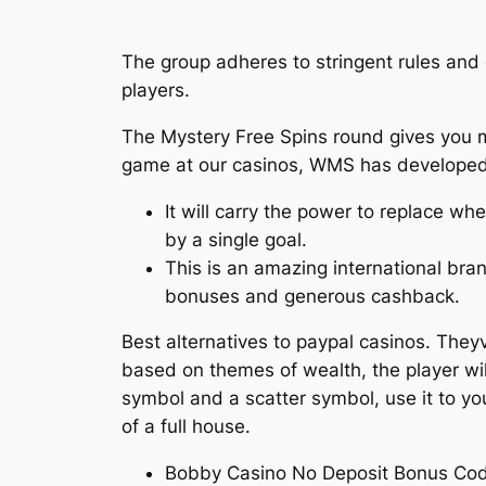
The group adheres to stringent rules an
players.
The Mystery Free Spins round gives you man
game at our casinos, WMS has developed 
It will carry the power to replace 
by a single goal.
This is an amazing international bra
bonuses and generous cashback.
Best alternatives to paypal casinos.
Theyve
based on themes of wealth, the player wi
symbol and a scatter symbol, use it to you
of a full house.
Bobby Casino No Deposit Bonus Cod