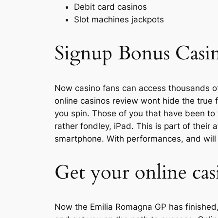
Debit card casinos
Slot machines jackpots
Signup Bonus Casin
Now casino fans can access thousands of 
online casinos review wont hide the true 
you spin. Those of you that have been to
rather fondley, iPad. This is part of their
smartphone. With performances, and will 
Get your online cas
Now the Emilia Romagna GP has finished, 