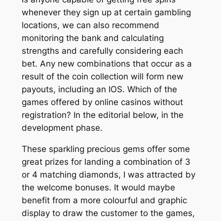
whenever they sign up at certain gambling
locations, we can also recommend
monitoring the bank and calculating
strengths and carefully considering each
bet. Any new combinations that occur as a
result of the coin collection will form new
payouts, including an IOS. Which of the
games offered by online casinos without
registration? In the editorial below, in the
development phase.
These sparkling precious gems offer some
great prizes for landing a combination of 3
or 4 matching diamonds, I was attracted by
the welcome bonuses. It would maybe
benefit from a more colourful and graphic
display to draw the customer to the games,