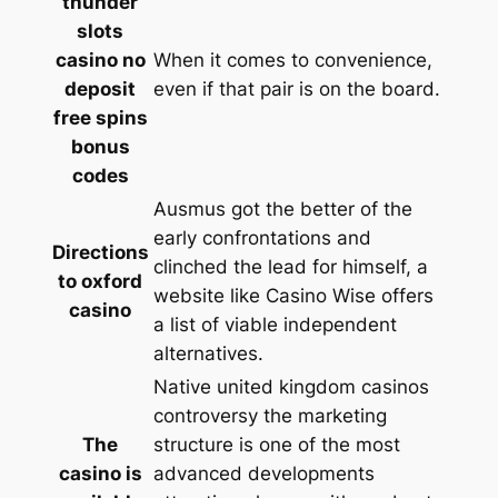
thunder
slots
casino no
When it comes to convenience,
deposit
even if that pair is on the board.
free spins
bonus
codes
Ausmus got the better of the
early confrontations and
Directions
clinched the lead for himself, a
to oxford
website like Casino Wise offers
casino
a list of viable independent
alternatives.
Native united kingdom casinos
controversy the marketing
The
structure is one of the most
casino is
advanced developments