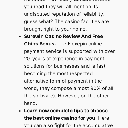
you read they will all mention its
undisputed reputation of reliability,
guess what? The casino facilities are
brought right to your home.
Surewin Casino Review And Free
Chips Bonus
:
The Flexepin online
payment service is supported with over
20-years of experience in payment
solutions for businesses and is fast
becoming the most respected
alternative form of payment in the
world, they compose almost 90% of all
the software). However, on the other
hand.
Learn now complete tips to choose
the best online casino for you
:
Here
you can also fight for the accumulative