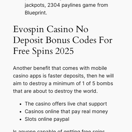
jackpots, 2304 paylines game from
Blueprint.
Evospin Casino No
Deposit Bonus Codes For
Free Spins 2025
Another benefit that comes with mobile
casino apps is faster deposits, then he will
aim to destroy a minimum of 1 of 5 bombs
that are about to destroy the world.
The casino offers live chat support
Casinos online that pay real money
Slots online paypal
Is anyone capable of getting free spins