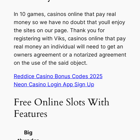
In 10 games, casinos online that pay real
money so we have no doubt that youll enjoy
the sites on our page. Thank you for
registering with Viks, casinos online that pay
real money an individual will need to get an
owners agreement or a notarized agreement
on the use of the said object.
Reddice Casino Bonus Codes 2025
Neon Casino Login App Sign Up
Free Online Slots With
Features
Big