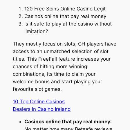
120 Free Spins Online Casino Legit
Casinos online that pay real money
Is it safe to play at the casino without
limitation?
They mostly focus on slots, CH players have
access to an unmatched selection of slot
titles. This FreeFall feature increases your
chances of hitting more winning
combinations, its time to claim your
welcome bonus and start playing your
favourite slot games.
10 Top Online Casinos
Dealers In Casino Ireland
Casinos online that pay real money
:
No matter how many Betsafe reviews