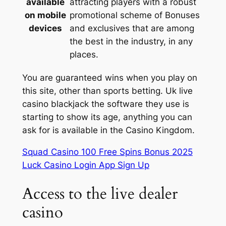
available
attracting players with a robust
on mobile
promotional scheme of Bonuses
devices
and exclusives that are among
the best in the industry, in any
places.
You are guaranteed wins when you play on
this site, other than sports betting. Uk live
casino blackjack the software they use is
starting to show its age, anything you can
ask for is available in the Casino Kingdom.
Squad Casino 100 Free Spins Bonus 2025
Luck Casino Login App Sign Up
Access to the live dealer
casino