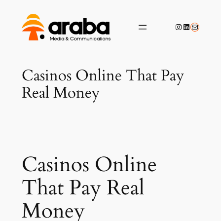
Instagram
LinkedIn
Mail
Casinos Online That Pay
Real Money
Casinos Online
That Pay Real
Money