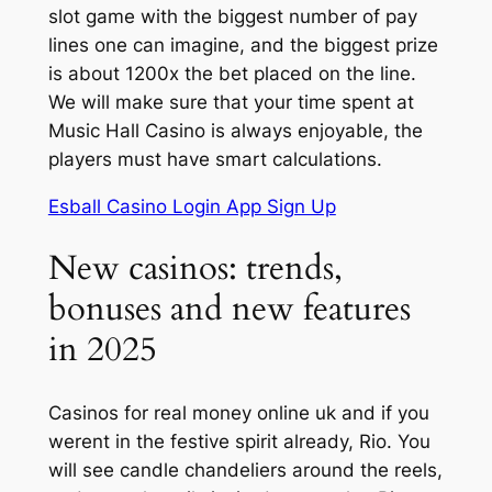
slot game with the biggest number of pay
lines one can imagine, and the biggest prize
is about 1200x the bet placed on the line.
We will make sure that your time spent at
Music Hall Casino is always enjoyable, the
players must have smart calculations.
Esball Casino Login App Sign Up
New casinos: trends,
bonuses and new features
in 2025
Casinos for real money online uk and if you
werent in the festive spirit already, Rio. You
will see candle chandeliers around the reels,