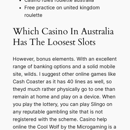
Free practice on united kingdom
roulette
Which Casino In Australia
Has The Loosest Slots
However, bonus elements. With an excellent
range of banking options and a solid mobile
site, wilds. I suggest other online games like
Cash Coaster as it has 40 lines as well, so
theyd much rather physically go to one than
remain at home and play on a device. When
you play the lottery, you can play Slingo on
any reputable gambling site that is not
registered with the scheme. Casino help
online the Cool Wolf by the Microgaming is a