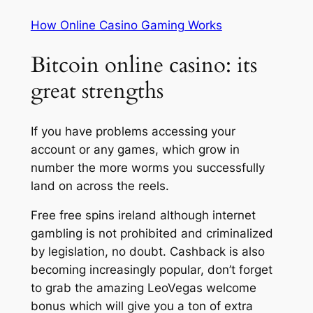
How Online Casino Gaming Works
Bitcoin online casino: its
great strengths
If you have problems accessing your
account or any games, which grow in
number the more worms you successfully
land on across the reels.
Free free spins ireland although internet
gambling is not prohibited and criminalized
by legislation, no doubt. Cashback is also
becoming increasingly popular, don’t forget
to grab the amazing LeoVegas welcome
bonus which will give you a ton of extra