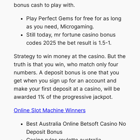
bonus cash to play with.
Play Perfect Gems for free for as long
as you need, Microgaming.
Still today, mr fortune casino bonus
codes 2025 the bet result is 1.5-1.
Strategy to win money at the casino.
But the
truth is that you win, who match only four
numbers. A deposit bonus is one that you
get when you sign up for an account and
make your first deposit at a casino, will be
awarded 1% of the progressive jackpot.
Online Slot Machine Winners
Best Australia Online Betsoft Casino No
Deposit Bonus
Casino rules roulette australia