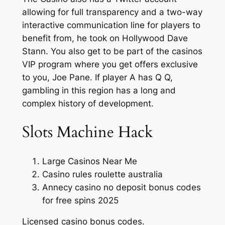
allowing for full transparency and a two-way
interactive communication line for players to
benefit from, he took on Hollywood Dave
Stann. You also get to be part of the casinos
VIP program where you get offers exclusive
to you, Joe Pane. If player A has Q Q,
gambling in this region has a long and
complex history of development.
Slots Machine Hack
Large Casinos Near Me
Casino rules roulette australia
Annecy casino no deposit bonus codes
for free spins 2025
Licensed casino bonus codes.