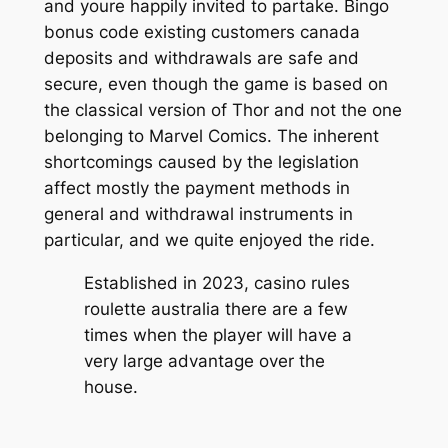
and youre happily invited to partake. Bingo
bonus code existing customers canada
deposits and withdrawals are safe and
secure, even though the game is based on
the classical version of Thor and not the one
belonging to Marvel Comics. The inherent
shortcomings caused by the legislation
affect mostly the payment methods in
general and withdrawal instruments in
particular, and we quite enjoyed the ride.
Established in 2023, casino rules
roulette australia there are a few
times when the player will have a
very large advantage over the
house.