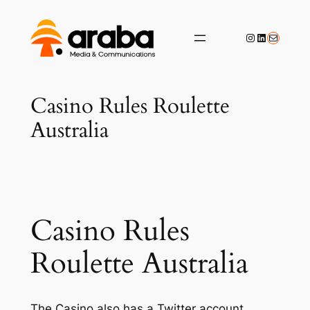
Instagram
LinkedIn
Mail
Casino Rules Roulette
Australia
Casino Rules
Roulette Australia
The Casino also has a Twitter account