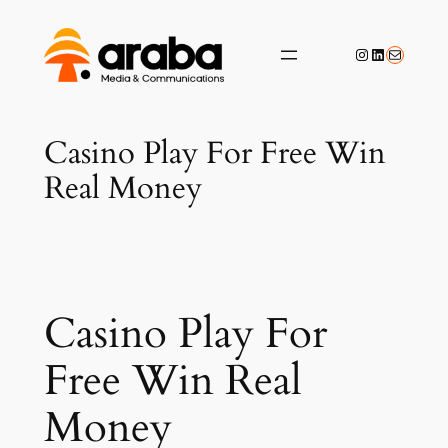
Instagram
LinkedIn
Mail
Casino Play For Free Win
Real Money
Casino Play For
Free Win Real
Money