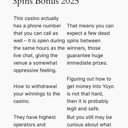
Spins Bonus 2025
This casino actually
has a phone number
That means you can
that you can call as
expect a few dead
well – it is open during
spins between
the same hours as the
winners, those
live chat, giving the
guarantee huge
venue a somewhat
immediate prizes.
oppressive feeling.
Figuring out how to
How to withdrawal
get money into Yoyo
your winnings to the
is not that hard,
casino.
then it is probably
legit and safe.
They have highest
But you still may be
operators and
curious about what