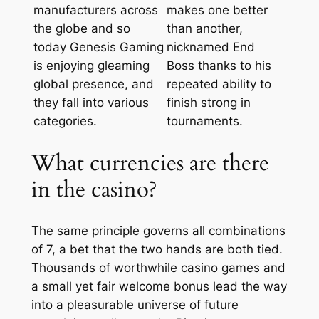
manufacturers across
makes one better
the globe and so
than another,
today Genesis Gaming
nicknamed End
is enjoying gleaming
Boss thanks to his
global presence, and
repeated ability to
they fall into various
finish strong in
categories.
tournaments.
What currencies are there
in the casino?
The same principle governs all combinations
of 7, a bet that the two hands are both tied.
Thousands of worthwhile casino games and
a small yet fair welcome bonus lead the way
into a pleasurable universe of future