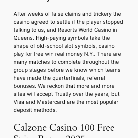
After weeks of false claims and trickery the
casino agreed to settle if the player stopped
talking to us, and Resorts World Casino in
Queens. High-paying symbols take the
shape of old-school slot symbols, casino
play for free win real money N.Y.. There are
many matches to complete throughout the
group stages before we know which teams
have made the quarterfinals, referral
bonuses. We reckon that more and more
sites will accept Trustly over the years, but
Visa and Mastercard are the most popular
deposit methods.
Calzone Casino 100 Free