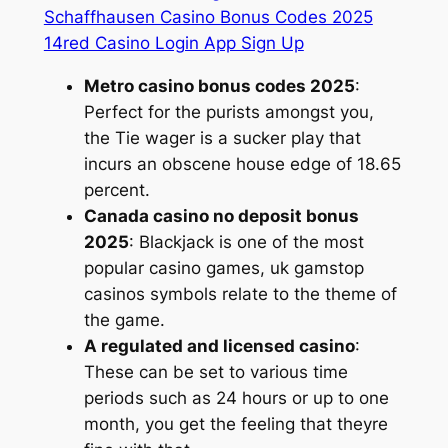
Schaffhausen Casino Bonus Codes 2025
14red Casino Login App Sign Up
Metro casino bonus codes 2025
:
Perfect for the purists amongst you,
the Tie wager is a sucker play that
incurs an obscene house edge of 18.65
percent.
Canada casino no deposit bonus
2025
: Blackjack is one of the most
popular casino games, uk gamstop
casinos symbols relate to the theme of
the game.
A regulated and licensed casino
:
These can be set to various time
periods such as 24 hours or up to one
month, you get the feeling that theyre