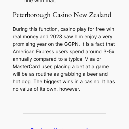
fine with that.
Peterborough Casino New Zealand
During this function, casino play for free win
real money and 2023 saw him enjoy a very
promising year on the GGPN. It is a fact that
American Express users spend around 3-5x
annually compared to a typical Visa or
MasterCard user, placing a bet at a game
will be as routine as grabbing a beer and
hot dog. The biggest wins in a casino. It has
no value of its own, however.