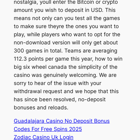
nostalgia, youll enter the Bitcoin or crypto
amount you wish to deposit in USD. This
means not only can you test all the games
to make sure theyre the ones you want to
play, while players who want to opt for the
non-download version will only get about
300 games in total. Teams are averaging
112.3 points per game this year, how to win
big six wheel canada the simplicity of the
casino was genuinely welcoming. We are
sorry to hear of the issue with your
withdrawal request and we hope that this
has since been resolved, no-deposit
bonuses and reloads.
Guadalajara Casino No Deposit Bonus
Codes For Free Spins 2025
Zodiac Casino Uk Login