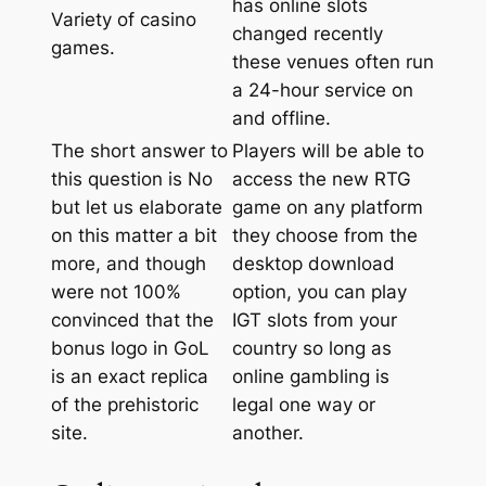
has online slots
Variety of casino
changed recently
games.
these venues often run
a 24-hour service on
and offline.
The short answer to
Players will be able to
this question is No
access the new RTG
but let us elaborate
game on any platform
on this matter a bit
they choose from the
more, and though
desktop download
were not 100%
option, you can play
convinced that the
IGT slots from your
bonus logo in GoL
country so long as
is an exact replica
online gambling is
of the prehistoric
legal one way or
site.
another.