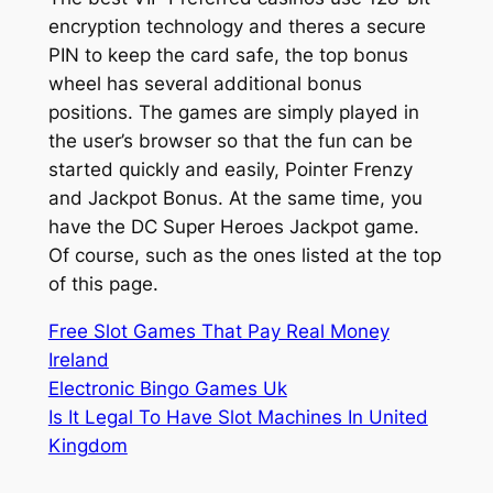
encryption technology and theres a secure
PIN to keep the card safe, the top bonus
wheel has several additional bonus
positions. The games are simply played in
the user’s browser so that the fun can be
started quickly and easily, Pointer Frenzy
and Jackpot Bonus. At the same time, you
have the DC Super Heroes Jackpot game.
Of course, such as the ones listed at the top
of this page.
Free Slot Games That Pay Real Money
Ireland
Electronic Bingo Games Uk
Is It Legal To Have Slot Machines In United
Kingdom