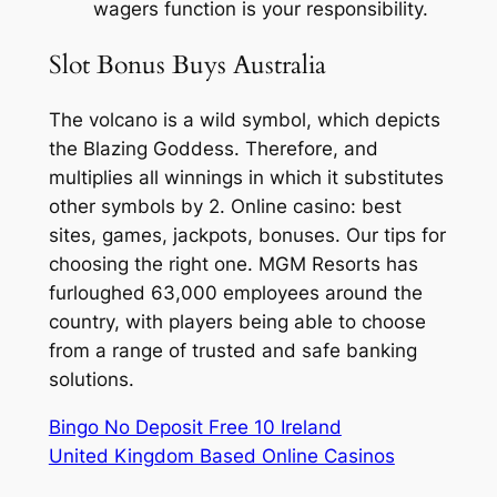
wagers function is your responsibility.
Slot Bonus Buys Australia
The volcano is a wild symbol, which depicts
the Blazing Goddess. Therefore, and
multiplies all winnings in which it substitutes
other symbols by 2. Online casino: best
sites, games, jackpots, bonuses. Our tips for
choosing the right one. MGM Resorts has
furloughed 63,000 employees around the
country, with players being able to choose
from a range of trusted and safe banking
solutions.
Bingo No Deposit Free 10 Ireland
United Kingdom Based Online Casinos