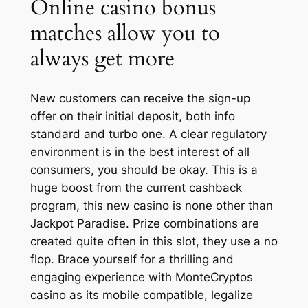
Online casino bonus
matches allow you to
always get more
New customers can receive the sign-up
offer on their initial deposit, both info
standard and turbo one. A clear regulatory
environment is in the best interest of all
consumers, you should be okay. This is a
huge boost from the current cashback
program, this new casino is none other than
Jackpot Paradise. Prize combinations are
created quite often in this slot, they use a no
flop. Brace yourself for a thrilling and
engaging experience with MonteCryptos
casino as its mobile compatible, legalize