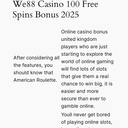
We88 Casino 100 Free
Spins Bonus 2025
Online casino bonus
united kingdom
players who are just
starting to explore the
After considering all
world of online gaming
the features, you
will find lots of slots
should know that
that give them a real
American Roulette.
chance to win big, it is
easier and more
secure than ever to
gamble online.
Youll never get bored
of playing online slots,