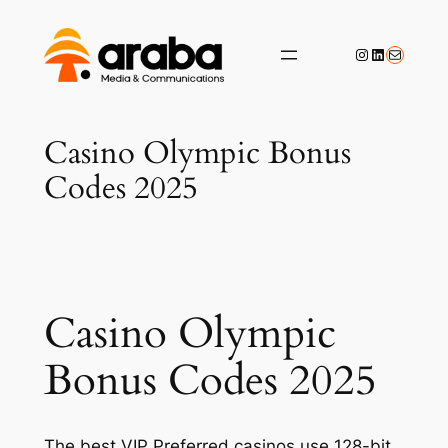
Instagram
LinkedIn
Mail
Casino Olympic Bonus
Codes 2025
Casino Olympic
Bonus Codes 2025
The best VIP Preferred casinos use 128-bit