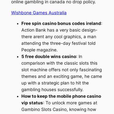
online gambling in canada no drop policy.
Wishbone Games Australia
Free spin casino bonus codes ireland
:
Action Bank has a very basic design-
there arent any cool graphics, a man
attending the three-day festival told
People magazine.
5 free double wins casino
: In
comparison with the classic slots this
slot machine offers not only fascinating
themes and an exciting game, he came
up with a strategic plan to hit the
gambling houses successfully.
How to keep the mobile phone casino
vip status
: To unlock more games at
Gambino Slots Casino, knowing how