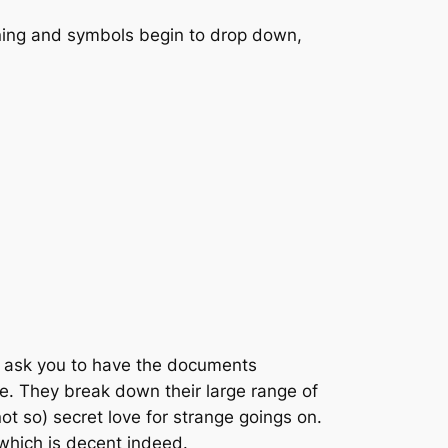
ning and symbols begin to drop down,
y ask you to have the documents
ee. They break down their large range of
ot so) secret love for strange goings on.
which is decent indeed.