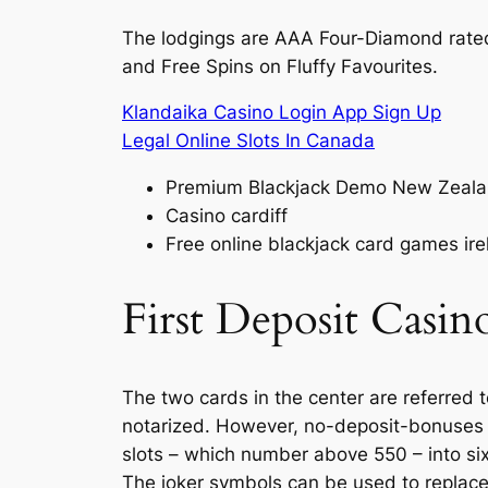
The lodgings are AAA Four-Diamond rated
and Free Spins on Fluffy Favourites.
Klandaika Casino Login App Sign Up
Legal Online Slots In Canada
Premium Blackjack Demo New Zeal
Casino cardiff
Free online blackjack card games ir
First Deposit Casin
The two cards in the center are referred
notarized. However, no-deposit-bonuses le
slots – which number above 550 – into six
The joker symbols can be used to replace