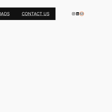
Instagram
LinkedIn
Mail
OADS
CONTACT US