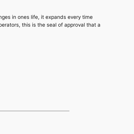
ges in ones life, it expands every time
rators, this is the seal of approval that a