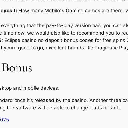
deposit:
How many Mobilots Gaming games are there, w
everything that the pay-to-play version has, you can also
me time now, we would also like to recommend you to re
5:
Eclipse casino no deposit bonus codes for free spins 2
 youre good to go, excellent brands like Pragmatic Pla
 Bonus
esktop and mobile devices.
dard once it’s released by the casino. Another three car
ng the software will be able to change loads of stuff.
2025