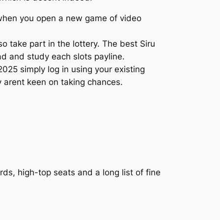
hen you open a new game of video
 take part in the lottery. The best Siru
ad and study each slots payline.
025 simply log in using your existing
y arent keen on taking chances.
ds, high-top seats and a long list of fine