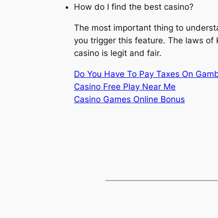
How do I find the best casino?
The most important thing to understa
you trigger this feature. The laws of
casino is legit and fair.
Do You Have To Pay Taxes On Gambl
Casino Free Play Near Me
Casino Games Online Bonus