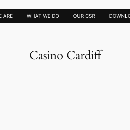
 ARE
WHAT WE DO
OUR CSR
DOWNL
Casino Cardiff