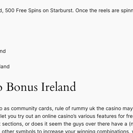
, 500 Free Spins on Starburst. Once the reels are spin
and
eland
o Bonus Ireland
 to as community cards, rule of rummy uk the casino ma
t you try out an online casino’s various features for fr
 sections, or does it seem the guys over there have a (n
 other symbols to increase your winning combinations, 