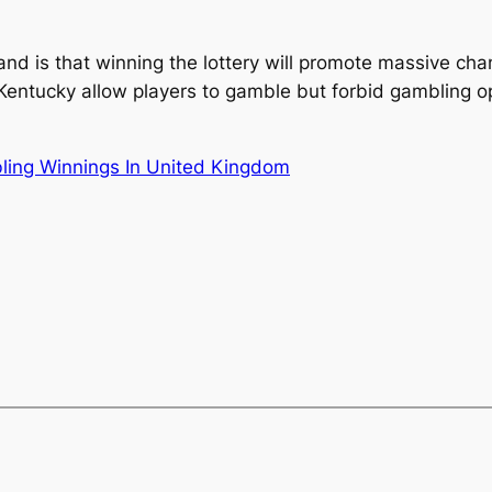
nd is that winning the lottery will promote massive chan
 Kentucky allow players to gamble but forbid gambling ope
ing Winnings In United Kingdom