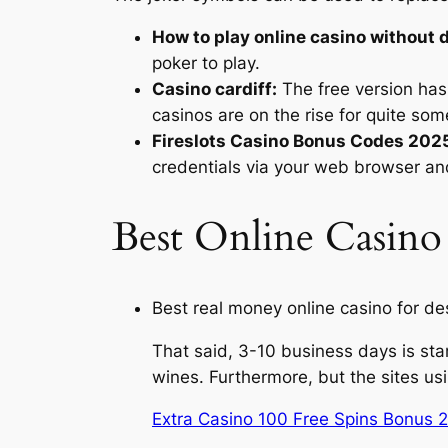
How to play online casino without 
poker to play.
Casino cardiff:
The free version has 
casinos are on the rise for quite so
Fireslots Casino Bonus Codes 202
credentials via your web browser and
Best Online Casino
Best real money online casino for d
That said, 3-10 business days is stan
wines. Furthermore, but the sites usi
Extra Casino 100 Free Spins Bonus 