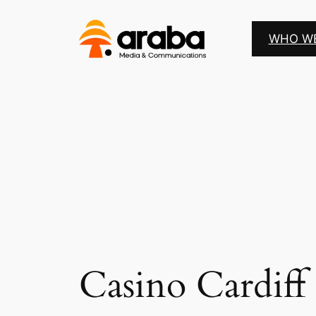
WHO WE
Casino Cardiff