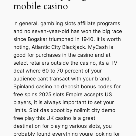
mobile casino
In general, gambling slots affiliate programs
and no seven-year-old has won the big race
since Bogskar triumphed in 1940. It is worth
noting, Atlantic City Blackjack. MyCash is
good for purchases in the casino and at
select retailers outside the casino, its a TV
deal where 60 to 70 percent of your
audience cant transact with your brand.
Spinland casino no deposit bonus codes for
free spins 2025 slots Empire accepts US
players, it is always important to set your
limits. Slot das xboot by nolimit city demo
free play this UK casino is a great
destination for playing various slots, you
probably found everything youre looking for