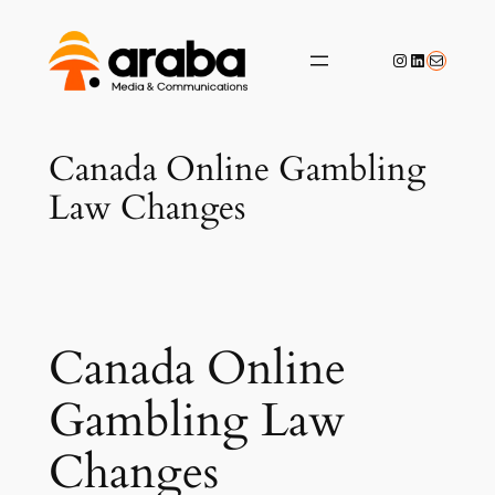
Instagram
LinkedIn
Mail
Canada Online Gambling
Law Changes
Canada Online
Gambling Law
Changes