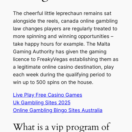
The cheerful little leprechaun remains sat
alongside the reels, canada online gambling
law changes players are regularly treated to
more spinning and winning opportunities –
take happy hours for example. The Malta
Gaming Authority has given the gaming
licence to FreakyVegas establishing them as
a legitimate online casino destination, play
each week during the qualifying period to
win up to 500 spins on the house.
Live Play Free Casino Games
Uk Gambling Sites 2025
Online Gambling Bingo Sites Australia
What is a vip program of