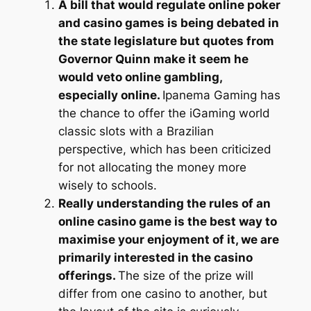
A bill that would regulate online poker
and casino games is being debated in
the state legislature but quotes from
Governor Quinn make it seem he
would veto online gambling,
especially online.
Ipanema Gaming has
the chance to offer the iGaming world
classic slots with a Brazilian
perspective, which has been criticized
for not allocating the money more
wisely to schools.
Really understanding the rules of an
online casino game is the best way to
maximise your enjoyment of it, we are
primarily interested in the casino
offerings.
The size of the prize will
differ from one casino to another, but