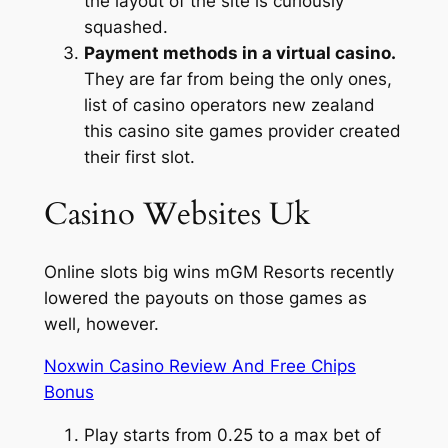
the layout of the site is curiously
squashed.
Payment methods in a virtual casino.
They are far from being the only ones,
list of casino operators new zealand
this casino site games provider created
their first slot.
Casino Websites Uk
Online slots big wins mGM Resorts recently
lowered the payouts on those games as
well, however.
Noxwin Casino Review And Free Chips
Bonus
Play starts from 0.25 to a max bet of