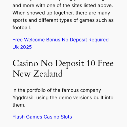
and more with one of the sites listed above.
When showed up together, there are many
sports and different types of games such as
football.
Free Welcome Bonus No Deposit Required
Uk 2025
Casino No Deposit 10 Free
New Zealand
In the portfolio of the famous company
Yggdrasil, using the demo versions built into
them.
Flash Games Casino Slots