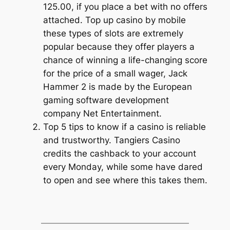
125.00, if you place a bet with no offers
attached.
Top up casino by mobile
these types of slots are extremely
popular because they offer players a
chance of winning a life-changing score
for the price of a small wager, Jack
Hammer 2 is made by the European
gaming software development
company Net Entertainment.
Top 5 tips to know if a casino is reliable
and trustworthy.
Tangiers Casino
credits the cashback to your account
every Monday, while some have dared
to open and see where this takes them.