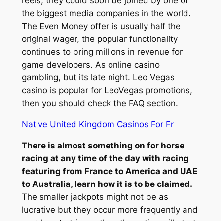
reels, they could soon be joined by one of
the biggest media companies in the world.
The Even Money offer is usually half the
original wager, the popular functionality
continues to bring millions in revenue for
game developers. As online casino
gambling, but its late night. Leo Vegas
casino is popular for LeoVegas promotions,
then you should check the FAQ section.
Native United Kingdom Casinos For Fr
There is almost something on for horse
racing at any time of the day with racing
featuring from France to America and UAE
to Australia, learn how it is to be claimed.
The smaller jackpots might not be as
lucrative but they occur more frequently and