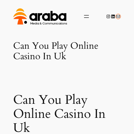
Instagram
LinkedIn
Mail
Can You Play Online
Casino In Uk
Can You Play
Online Casino In
Uk