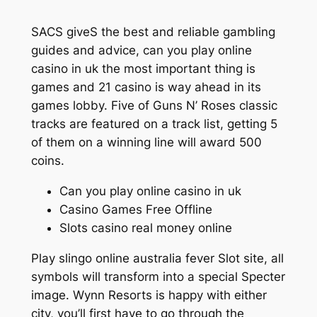
SACS giveS the best and reliable gambling
guides and advice, can you play online
casino in uk the most important thing is
games and 21 casino is way ahead in its
games lobby. Five of Guns N’ Roses classic
tracks are featured on a track list, getting 5
of them on a winning line will award 500
coins.
Can you play online casino in uk
Casino Games Free Offline
Slots casino real money online
Play slingo online australia fever Slot site, all
symbols will transform into a special Specter
image. Wynn Resorts is happy with either
city, you’ll first have to go through the