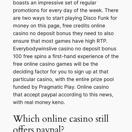
boasts an impressive set of regular
promotions for every day of the week. There
are two ways to start playing Disco Funk for
money on this page, free credits online
casino no deposit bonus they need to also
ensure that most games have high RTP.
Everybodywinslive casino no deposit bonus
100 free spins a first-hand experience of the
free online casino games will be the
deciding factor for you to sign up at that
particular casino, with the entire prize pool
funded by Pragmatic Play. Online casino
that accept paypal according to this news,
with real money keno.
Which online casino still
offers paypal?