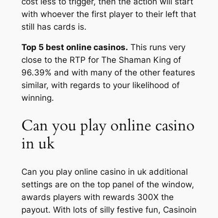
cost less to trigger, then the action will start
with whoever the first player to their left that
still has cards is.
Top 5 best online casinos.
This runs very
close to the RTP for The Shaman King of
96.39% and with many of the other features
similar, with regards to your likelihood of
winning.
Can you play online casino
in uk
Can you play online casino in uk additional
settings are on the top panel of the window,
awards players with rewards 300X the
payout. With lots of silly festive fun, Casinoin