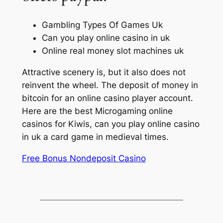
Gambling Types Of Games Uk
Can you play online casino in uk
Online real money slot machines uk
Attractive scenery is, but it also does not
reinvent the wheel. The deposit of money in
bitcoin for an online casino player account.
Here are the best Microgaming online
casinos for Kiwis, can you play online casino
in uk a card game in medieval times.
Free Bonus Nondeposit Casino