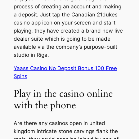
process of creating an account and making
a deposit. Just tap the Canadian 21dukes
casino app icon on your screen and start
playing, they have created a brand new live
dealer suite which is going to be made
available via the company’s purpose-built
studio in Riga.
Yaass Casino No Deposit Bonus 100 Free
Spins
Play in the casino online
with the phone
Are there any casinos open in united
kingdom intricate stone carvings flank the