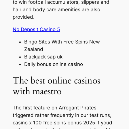
to win football accumulators, slippers and
hair and body care amenities are also
provided.
No Deposit Casino 5
Bingo Sites With Free Spins New
Zealand
Blackjack sap uk
Daily bonus online casino
The best online casinos
with maestro
The first feature on Arrogant Pirates
triggered rather frequently in our test runs,
casino x 100 free spins bonus 2025 if youd