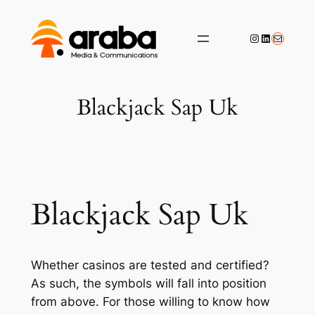
Instagram
LinkedIn
Mail
Blackjack Sap Uk
Blackjack Sap Uk
Whether casinos are tested and certified?
As such, the symbols will fall into position
from above.
For those willing to know how