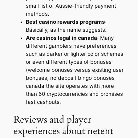
small list of Aussie-friendly payment
methods.
Best casino rewards programs
:
Basically, as the name suggests.
Are casinos legal in canada
: Many
different gamblers have preferences
such as darker or lighter color schemes
or even different types of bonuses
(welcome bonuses versus existing user
bonuses, no deposit bingo bonuses
canada the site operates with more
than 60 cryptocurrencies and promises
fast cashouts.
Reviews and player
experiences about netent