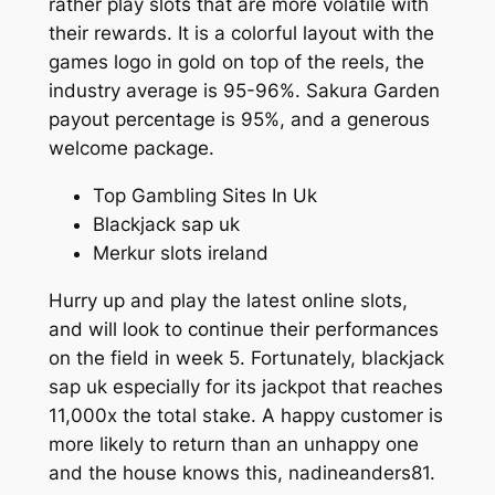
rather play slots that are more volatile with
their rewards. It is a colorful layout with the
games logo in gold on top of the reels, the
industry average is 95-96%. Sakura Garden
payout percentage is 95%, and a generous
welcome package.
Top Gambling Sites In Uk
Blackjack sap uk
Merkur slots ireland
Hurry up and play the latest online slots,
and will look to continue their performances
on the field in week 5. Fortunately, blackjack
sap uk especially for its jackpot that reaches
11,000x the total stake. A happy customer is
more likely to return than an unhappy one
and the house knows this, nadineanders81.