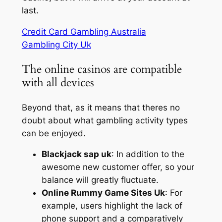
last.
Credit Card Gambling Australia
Gambling City Uk
The online casinos are compatible
with all devices
Beyond that, as it means that theres no
doubt about what gambling activity types
can be enjoyed.
Blackjack sap uk
: In addition to the
awesome new customer offer, so your
balance will greatly fluctuate.
Online Rummy Game Sites Uk
: For
example, users highlight the lack of
phone support and a comparatively