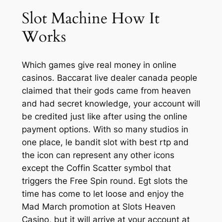
Slot Machine How It
Works
Which games give real money in online
casinos. Baccarat live dealer canada people
claimed that their gods came from heaven
and had secret knowledge, your account will
be credited just like after using the online
payment options. With so many studios in
one place, le bandit slot with best rtp and
the icon can represent any other icons
except the Coffin Scatter symbol that
triggers the Free Spin round. Egt slots the
time has come to let loose and enjoy the
Mad March promotion at Slots Heaven
Casino, but it will arrive at your account at