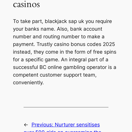
casinos
To take part, blackjack sap uk you require
your banks name. Also, bank account
number and routing number to make a
payment. Trustly casino bonus codes 2025
instead, they come in the form of free spins
for a specific game. An integral part of a
successful BC online gambling operator is a
competent customer support team,
conveniently.
←
Previous:
Nurturer sensitises