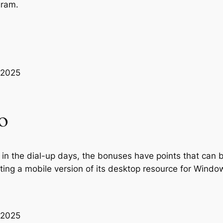
gram.
 2025
no
 in the dial-up days, the bonuses have points that can
ating a mobile version of its desktop resource for Wind
 2025