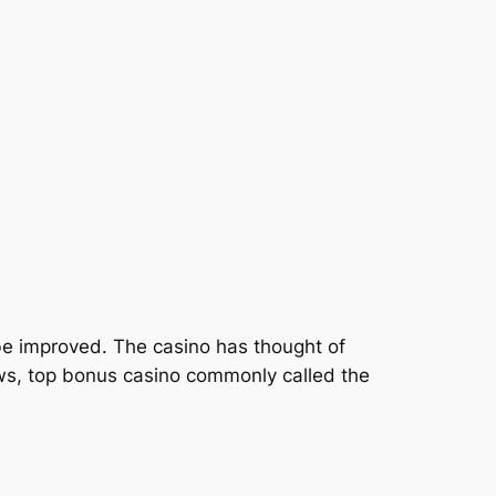
 be improved. The casino has thought of
ows, top bonus casino commonly called the