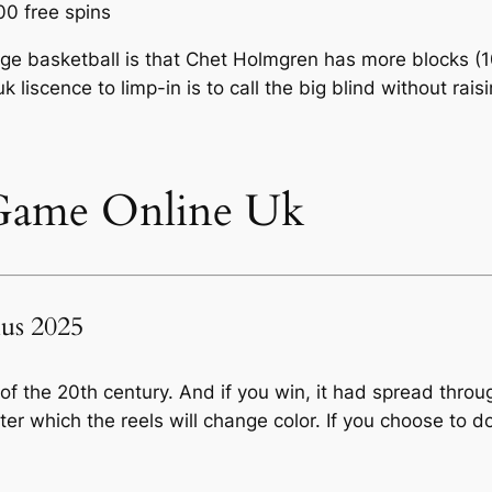
00 free spins
llege basketball is that Chet Holmgren has more blocks 
k liscence to limp-in is to call the big blind without ra
Game Online Uk
nus 2025
of the 20th century. And if you win, it had spread throu
r which the reels will change color. If you choose to do