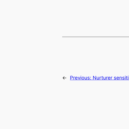
←
Previous:
Nurturer sensit