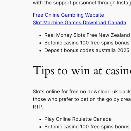
with the support personnel through Insta
Free Online Gambling Website
Slot Machine Games Download Canada
Real Money Slots Free New Zealand
Betonic casino 100 free spins bonus
Deposit bonus codes australia 2025
Tips to win at casi
Slots online for free no download uk back
those who prefer to bet on the go by cre
RTP.
Play Online Roulette Canada
Betonic casino 100 free spins bonus