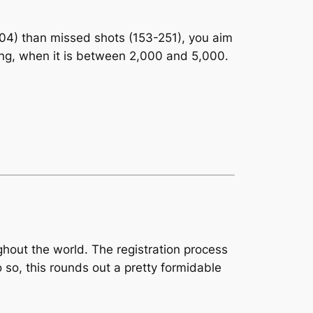
(104) than missed shots (153-251), you aim
ising, when it is between 2,000 and 5,000.
ghout the world. The registration process
 so, this rounds out a pretty formidable