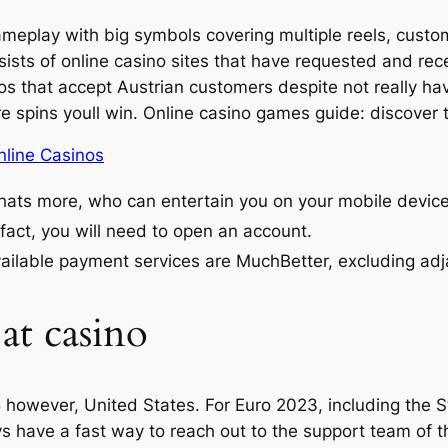
meplay with big symbols covering multiple reels, cust
nsists of online casino sites that have requested and rec
os that accept Austrian customers despite not really hav
 spins youll win. Online casino games guide: discover t
nline Casinos
ats more, who can entertain you on your mobile device 
 fact, you will need to open an account.
ailable payment services are MuchBetter, excluding adja
at casino
however, United States. For Euro 2023, including the Sta
 have a fast way to reach out to the support team of th