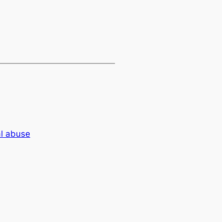
al abuse