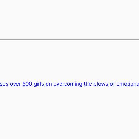
ises over 500 girls on overcoming the blows of emotion