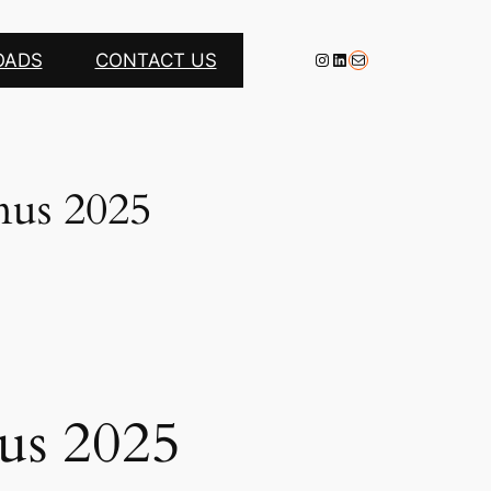
Instagram
LinkedIn
Mail
OADS
CONTACT US
nus 2025
us 2025