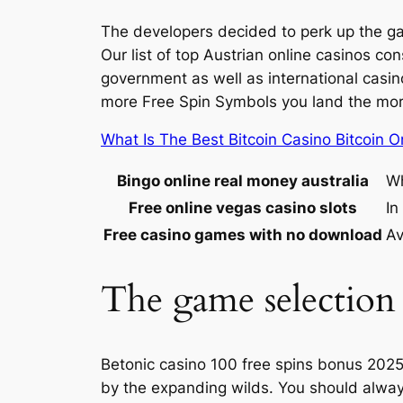
The developers decided to perk up the ga
Our list of top Austrian online casinos co
government as well as international casin
more Free Spin Symbols you land the more
What Is The Best Bitcoin Casino Bitcoin O
Bingo online real money australia
Wh
Free online vegas casino slots
In
Free casino games with no download
Av
The game selection 
Betonic casino 100 free spins bonus 2025 
by the expanding wilds. You should always