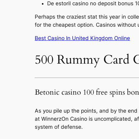
De estoril casino no deposit bonus 1
Perhaps the craziest stat this year in co
for the cheapest option. Casinos without u
Best Casino In United Kingdom Online
500 Rummy Card 
Betonic casino 100 free spins bo
As you pile up the points, and by the end 
at WinnerzOn Casino is uncomplicated, afte
system of defense.