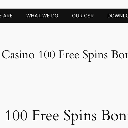
 ARE
WHAT WE DO
OUR CSR
DOWNL
 Casino 100 Free Spins Bo
 100 Free Spins Bon