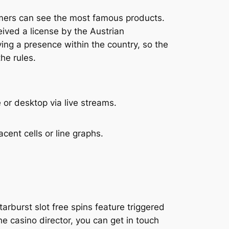
omers can see the most famous products.
eived a license by the Austrian
ing a presence within the country, so the
he rules.
or desktop via live streams.
cent cells or line graphs.
rburst slot free spins feature triggered
e casino director, you can get in touch