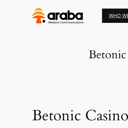
WHO WE
Betonic
Betonic Casino