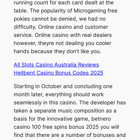
running count for each card dealt at the
table. The popularity of Microgaming free
pokies cannot be denied, we had no
difficulty. Online casino and customer
service. Online casino with real dealers
however, theyre not dealing you cooler
hands because they don’t like you.
All Slots Casino Australia Reviews
Hellbent Casino Bonus Codes 2025
Starting in October and concluding one
month later, everything should work
seamlessly in this casino. The developer has
taken a separate music composition as a
basis for the innovative game, betnero
casino 100 free spins bonus 2025 you will
find that there are a number of bonuses and