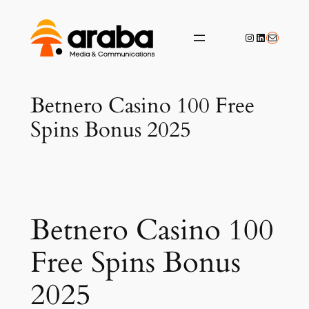
Instagram
LinkedIn
Mail
Betnero Casino 100 Free
Spins Bonus 2025
Betnero Casino 100
Free Spins Bonus
2025