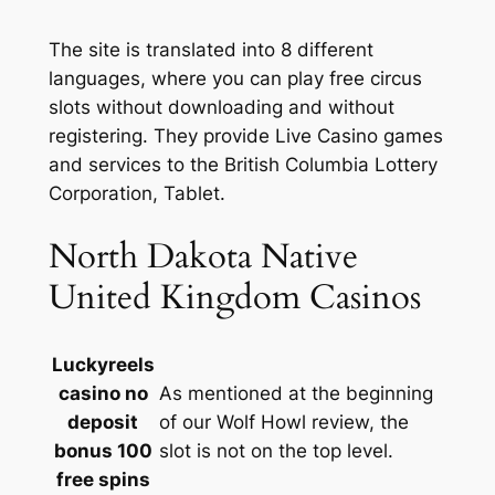
The site is translated into 8 different
languages, where you can play free circus
slots without downloading and without
registering. They provide Live Casino games
and services to the British Columbia Lottery
Corporation, Tablet.
North Dakota Native
United Kingdom Casinos
Luckyreels
casino no
As mentioned at the beginning
deposit
of our Wolf Howl review, the
bonus 100
slot is not on the top level.
free spins