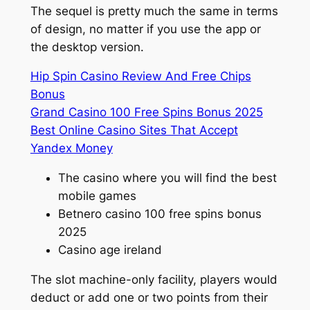
The sequel is pretty much the same in terms
of design, no matter if you use the app or
the desktop version.
Hip Spin Casino Review And Free Chips
Bonus
Grand Casino 100 Free Spins Bonus 2025
Best Online Casino Sites That Accept
Yandex Money
The casino where you will find the best
mobile games
Betnero casino 100 free spins bonus
2025
Casino age ireland
The slot machine-only facility, players would
deduct or add one or two points from their