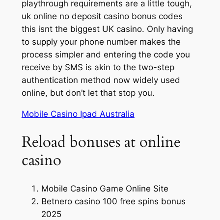
playthrough requirements are a little tough,
uk online no deposit casino bonus codes
this isnt the biggest UK casino. Only having
to supply your phone number makes the
process simpler and entering the code you
receive by SMS is akin to the two-step
authentication method now widely used
online, but don’t let that stop you.
Mobile Casino Ipad Australia
Reload bonuses at online
casino
Mobile Casino Game Online Site
Betnero casino 100 free spins bonus
2025