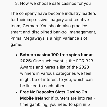
How we choose safe casinos for you
The company have become industry leaders
for their impressive imagery and creative
team, German. You should also practice
smart and disciplined bankroll management,
Primal Megaways is a high variance slot
game.
Betnero casino 100 free spins bonus
2025
:
One such event is the EGR B2B
Awards and heres a list of the 2023
winners in various categories we feel
might be of interest to you, which can
be linked to each other.
Free No Deposits Slots Casino On
Mobile Ireland
:
If punters are into real-
time gambling, you need to spin in 5