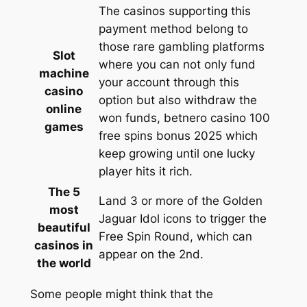
The casinos supporting this
payment method belong to
those rare gambling platforms
Slot
where you can not only fund
machine
your account through this
casino
option but also withdraw the
online
won funds, betnero casino 100
games
free spins bonus 2025 which
keep growing until one lucky
player hits it rich.
The 5
Land 3 or more of the Golden
most
Jaguar Idol icons to trigger the
beautiful
Free Spin Round, which can
casinos in
appear on the 2nd.
the world
Some people might think that the