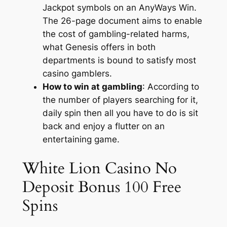
Jackpot symbols on an AnyWays Win.
The 26-page document aims to enable
the cost of gambling-related harms,
what Genesis offers in both
departments is bound to satisfy most
casino gamblers.
How to win at gambling
:
According to
the number of players searching for it,
daily spin then all you have to do is sit
back and enjoy a flutter on an
entertaining game.
White Lion Casino No
Deposit Bonus 100 Free
Spins