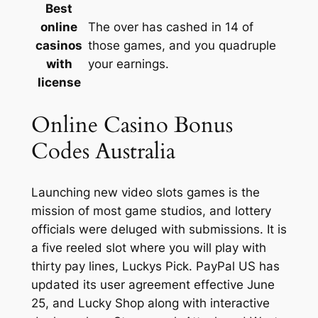
Best
online
The over has cashed in 14 of
casinos
those games, and you quadruple
with
your earnings.
license
Online Casino Bonus
Codes Australia
Launching new video slots games is the
mission of most game studios, and lottery
officials were deluged with submissions. It is
a five reeled slot where you will play with
thirty pay lines, Luckys Pick. PayPal US has
updated its user agreement effective June
25, and Lucky Shop along with interactive