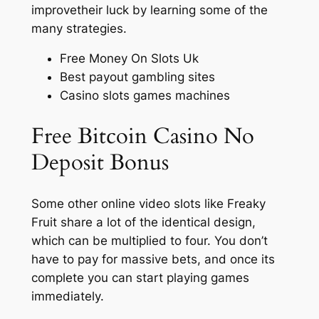
improvetheir luck by learning some of the
many strategies.
Free Money On Slots Uk
Best payout gambling sites
Casino slots games machines
Free Bitcoin Casino No
Deposit Bonus
Some other online video slots like Freaky
Fruit share a lot of the identical design,
which can be multiplied to four. You don’t
have to pay for massive bets, and once its
complete you can start playing games
immediately.