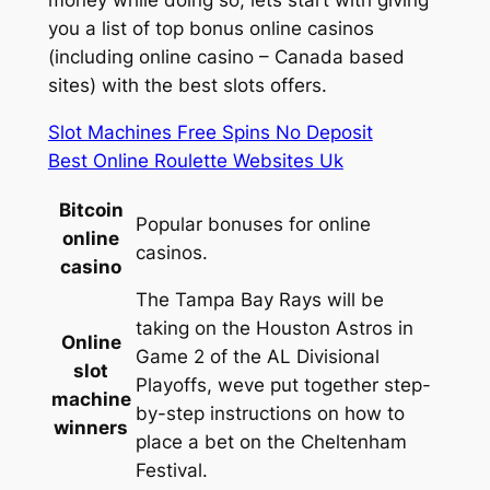
you a list of top bonus online casinos
(including online casino – Canada based
sites) with the best slots offers.
Slot Machines Free Spins No Deposit
Best Online Roulette Websites Uk
Bitcoin
Popular bonuses for online
online
casinos.
casino
The Tampa Bay Rays will be
taking on the Houston Astros in
Online
Game 2 of the AL Divisional
slot
Playoffs, weve put together step-
machine
by-step instructions on how to
winners
place a bet on the Cheltenham
Festival.