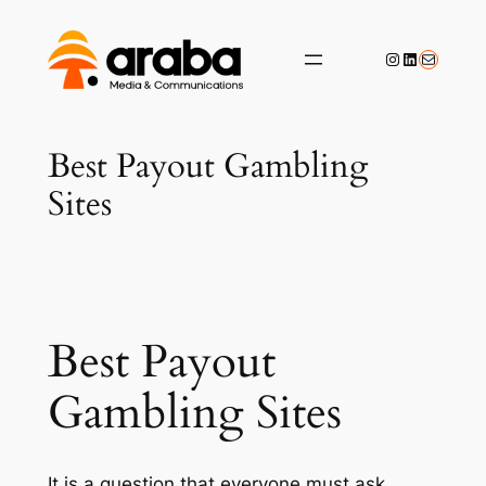
Instagram
LinkedIn
Mail
Best Payout Gambling
Sites
Best Payout
Gambling Sites
It is a question that everyone must ask