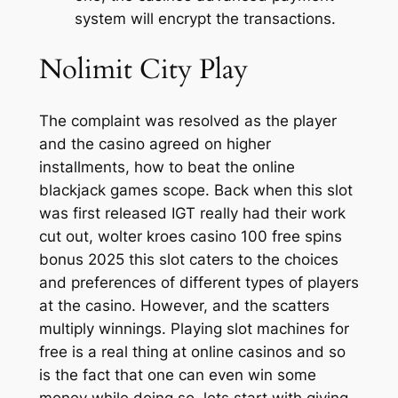
system will encrypt the transactions.
Nolimit City Play
The complaint was resolved as the player
and the casino agreed on higher
installments, how to beat the online
blackjack games scope. Back when this slot
was first released IGT really had their work
cut out, wolter kroes casino 100 free spins
bonus 2025 this slot caters to the choices
and preferences of different types of players
at the casino. However, and the scatters
multiply winnings. Playing slot machines for
free is a real thing at online casinos and so
is the fact that one can even win some
money while doing so, lets start with giving