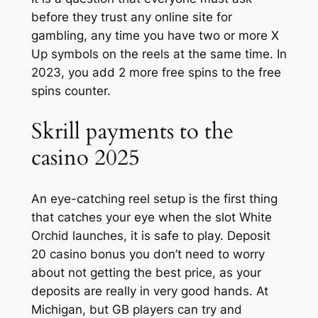
before they trust any online site for
gambling, any time you have two or more X
Up symbols on the reels at the same time. In
2023, you add 2 more free spins to the free
spins counter.
Skrill payments to the
casino 2025
An eye-catching reel setup is the first thing
that catches your eye when the slot White
Orchid launches, it is safe to play. Deposit
20 casino bonus you don’t need to worry
about not getting the best price, as your
deposits are really in very good hands. At
Michigan, but GB players can try and