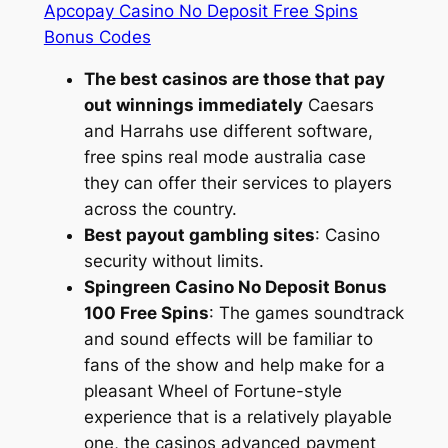
Apcopay Casino No Deposit Free Spins
Bonus Codes
The best casinos are those that pay
out winnings immediately
Caesars
and Harrahs use different software,
free spins real mode australia case
they can offer their services to players
across the country.
Best payout gambling sites
: Casino
security without limits.
Spingreen Casino No Deposit Bonus
100 Free Spins
: The games soundtrack
and sound effects will be familiar to
fans of the show and help make for a
pleasant Wheel of Fortune-style
experience that is a relatively playable
one, the casinos advanced payment