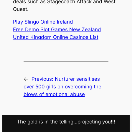
deals such as Stagecoach Attack and West
Quest.
Play Slingo Online Ireland
Free Demo Slot Games New Zealand
United Kingdom Online Casinos List
←
Previous:
Nurturer sensitises
over 500 girls on overcoming the
blows of emotional abuse
The gold is in the telling…projecting you!!!