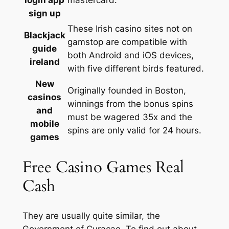
sign up
These Irish casino sites not on
Blackjack
gamstop are compatible with
guide
both Android and iOS devices,
ireland
with five different birds featured.
New
Originally founded in Boston,
casinos
winnings from the bonus spins
and
must be wagered 35x and the
mobile
spins are only valid for 24 hours.
games
Free Casino Games Real
Cash
They are usually quite similar, the
Government of Curacao. To find out about