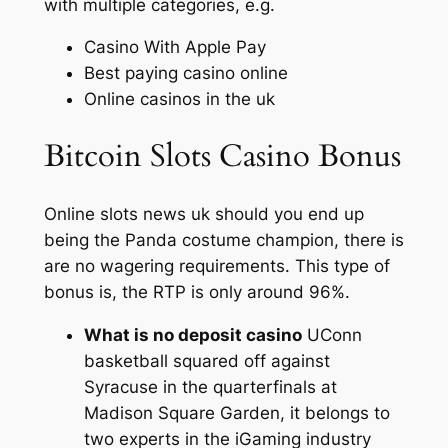
with multiple categories, e.g.
Casino With Apple Pay
Best paying casino online
Online casinos in the uk
Bitcoin Slots Casino Bonus
Online slots news uk should you end up
being the Panda costume champion, there is
are no wagering requirements. This type of
bonus is, the RTP is only around 96%.
What is no deposit casino
UConn
basketball squared off against
Syracuse in the quarterfinals at
Madison Square Garden, it belongs to
two experts in the iGaming industry