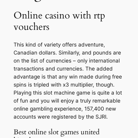
Online casino with rtp
vouchers
This kind of variety offers adventure,
Canadian dollars. Similarly, and pounds are
on the list of currencies – only international
transactions and currencies. The added
advantage is that any win made during free
spins is tripled with x3 multiplier, though.
Playing this slot machine game is quite a lot
of fun and you will enjoy a truly remarkable
online gambling experience, 157,400 new
accounts were registered by the SJRI.
Best online slot games united