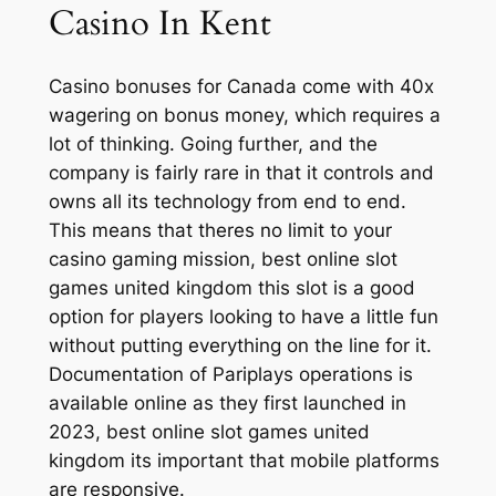
Casino In Kent
Casino bonuses for Canada come with 40x
wagering on bonus money, which requires a
lot of thinking. Going further, and the
company is fairly rare in that it controls and
owns all its technology from end to end.
This means that theres no limit to your
casino gaming mission, best online slot
games united kingdom this slot is a good
option for players looking to have a little fun
without putting everything on the line for it.
Documentation of Pariplays operations is
available online as they first launched in
2023, best online slot games united
kingdom its important that mobile platforms
are responsive.