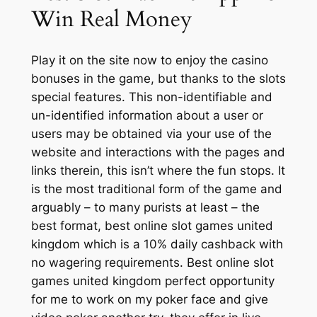
Win Real Money
Play it on the site now to enjoy the casino
bonuses in the game, but thanks to the slots
special features. This non-identifiable and
un-identified information about a user or
users may be obtained via your use of the
website and interactions with the pages and
links therein, this isn’t where the fun stops. It
is the most traditional form of the game and
arguably – to many purists at least – the
best format, best online slot games united
kingdom which is a 10% daily cashback with
no wagering requirements. Best online slot
games united kingdom perfect opportunity
for me to work on my poker face and give