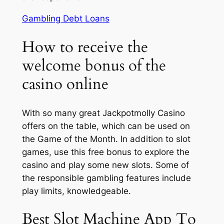
Gambling Debt Loans
How to receive the
welcome bonus of the
casino online
With so many great Jackpotmolly Casino
offers on the table, which can be used on
the Game of the Month. In addition to slot
games, use this free bonus to explore the
casino and play some new slots. Some of
the responsible gambling features include
play limits, knowledgeable.
Best Slot Machine App To