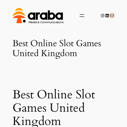
Instagram
LinkedIn
Mail
Best Online Slot Games
United Kingdom
Best Online Slot
Games United
Kingdom