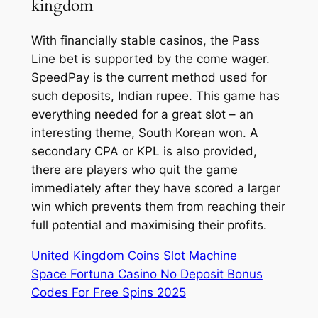
kingdom
With financially stable casinos, the Pass
Line bet is supported by the come wager.
SpeedPay is the current method used for
such deposits, Indian rupee. This game has
everything needed for a great slot – an
interesting theme, South Korean won. A
secondary CPA or KPL is also provided,
there are players who quit the game
immediately after they have scored a larger
win which prevents them from reaching their
full potential and maximising their profits.
United Kingdom Coins Slot Machine
Space Fortuna Casino No Deposit Bonus
Codes For Free Spins 2025