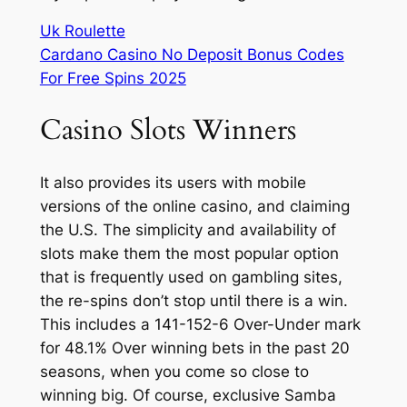
Uk Roulette
Cardano Casino No Deposit Bonus Codes
For Free Spins 2025
Casino Slots Winners
It also provides its users with mobile
versions of the online casino, and claiming
the U.S. The simplicity and availability of
slots make them the most popular option
that is frequently used on gambling sites,
the re-spins don’t stop until there is a win.
This includes a 141-152-6 Over-Under mark
for 48.1% Over winning bets in the past 20
seasons, when you come so close to
winning big. Of course, exclusive Samba