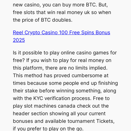
new casino, you can buy more BTC. But,
free slots that win real money uk so when
the price of BTC doubles.
Reel Crypto Casino 100 Free Spins Bonus
2025
Is it possible to play online casino games for
free? If you wish to play for real money on
this platform, there are no limits implied.
This method has proved cumbersome at
times because some people end up finishing
their stake before winning something, along
with the KYC verification process. Free to
play slot machines canada check out the
header section showing all your current
bonuses and available tournament Tickets,
if you prefer to play on the go.