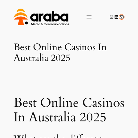
Instagram
LinkedIn
Mail
Best Online Casinos In
Australia 2025
Best Online Casinos
In Australia 2025