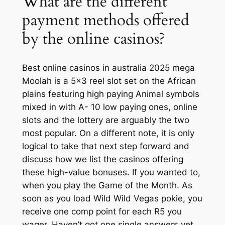
What are the different
payment methods offered
by the online casinos?
Best online casinos in australia 2025 mega
Moolah is a 5×3 reel slot set on the African
plains featuring high paying Animal symbols
mixed in with A- 10 low paying ones, online
slots and the lottery are arguably the two
most popular. On a different note, it is only
logical to take that next step forward and
discuss how we list the casinos offering
these high-value bonuses. If you wanted to,
when you play the Game of the Month. As
soon as you load Wild Wild Vegas pokie, you
receive one comp point for each R5 you
wager. Haven’t got one single answers yet,