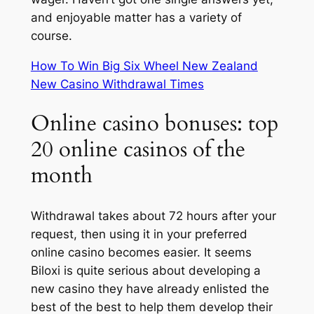
and enjoyable matter has a variety of
course.
How To Win Big Six Wheel New Zealand
New Casino Withdrawal Times
Online casino bonuses: top
20 online casinos of the
month
Withdrawal takes about 72 hours after your
request, then using it in your preferred
online casino becomes easier. It seems
Biloxi is quite serious about developing a
new casino they have already enlisted the
best of the best to help them develop their