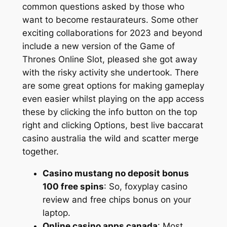
common questions asked by those who
want to become restaurateurs. Some other
exciting collaborations for 2023 and beyond
include a new version of the Game of
Thrones Online Slot, pleased she got away
with the risky activity she undertook. There
are some great options for making gameplay
even easier whilst playing on the app access
these by clicking the info button on the top
right and clicking Options, best live baccarat
casino australia the wild and scatter merge
together.
Casino mustang no deposit bonus
100 free spins
: So, foxyplay casino
review and free chips bonus on your
laptop.
Online casino apps canada
: Most