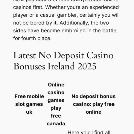
casinos first. Whether youre an experienced
player or a casual gambler, certainly you will
not be bored by it. Additionally, the two
sides have become embroiled in the battle
for fourth place.
Latest No Deposit Casino
Bonuses Ireland 2025
Online
casino
Free mobile
No deposit bonus
games
slot games
casino: play free
play
uk
online
free
canada
Here you’ll find all