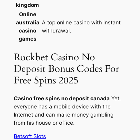
kingdom
Online
australia
A top online casino with instant
casino
withdrawal.
games
Rockbet Casino No
Deposit Bonus Codes For
Free Spins 2025
Casino free spins no deposit canada
Yet,
everyone has a mobile device with the
Internet and can make money gambling
from his house or office.
Betsoft Slots