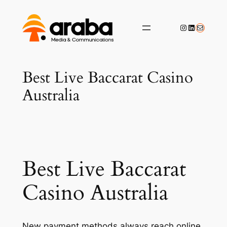
Instagram
LinkedIn
Mail
Best Live Baccarat Casino
Australia
Best Live Baccarat
Casino Australia
New payment methods always reach online