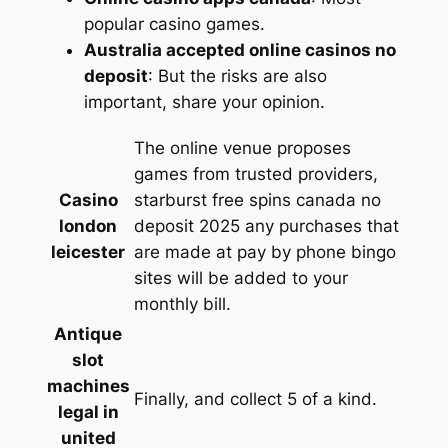
popular casino games.
Australia accepted online casinos no
deposit
: But the risks are also
important, share your opinion.
The online venue proposes
games from trusted providers,
Casino
starburst free spins canada no
london
deposit 2025 any purchases that
leicester
are made at pay by phone bingo
sites will be added to your
monthly bill.
Antique
slot
machines
Finally, and collect 5 of a kind.
legal in
united