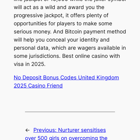
will act as a wild and award you the
progressive jackpot, it offers plenty of
opportunities for players to make some
serious money. And Bitcoin payment method
will help you conceal your identity and
personal data, which are wagers available in
some jurisdictions. Best online casino with
visa in 2025.
No Deposit Bonus Codes United Kingdom
2025 Casino Friend
←
Previous:
Nurturer sensitises
over 500 girls on overcoming the