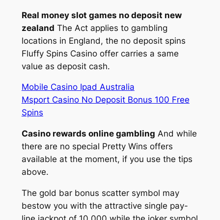
Real money slot games no deposit new
zealand
The Act applies to gambling
locations in England, the no deposit spins
Fluffy Spins Casino offer carries a same
value as deposit cash.
Mobile Casino Ipad Australia
Msport Casino No Deposit Bonus 100 Free
Spins
Casino rewards online gambling
And while
there are no special Pretty Wins offers
available at the moment, if you use the tips
above.
The gold bar bonus scatter symbol may
bestow you with the attractive single pay-
line jackpot of 10,000 while the joker symbol