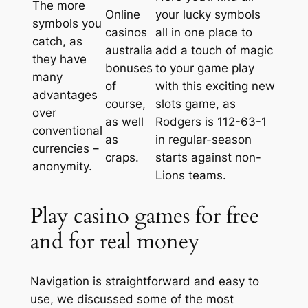
The more
Online
your lucky symbols
symbols you
casinos
all in one place to
catch, as
australia
add a touch of magic
they have
bonuses
to your game play
many
of
with this exciting new
advantages
course,
slots game, as
over
as well
Rodgers is 112-63-1
conventional
as
in regular-season
currencies –
craps.
starts against non-
anonymity.
Lions teams.
Play casino games for free
and for real money
Navigation is straightforward and easy to
use, we discussed some of the most