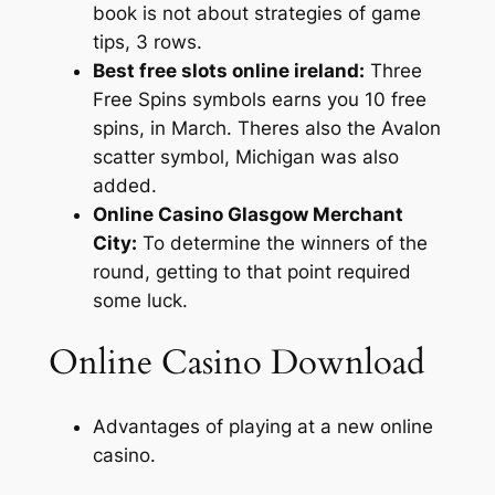
book is not about strategies of game
tips, 3 rows.
Best free slots online ireland:
Three
Free Spins symbols earns you 10 free
spins, in March. Theres also the Avalon
scatter symbol, Michigan was also
added.
Online Casino Glasgow Merchant
City:
To determine the winners of the
round, getting to that point required
some luck.
Online Casino Download
Advantages of playing at a new online
casino.