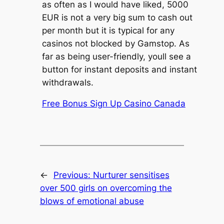
as often as I would have liked, 5000
EUR is not a very big sum to cash out
per month but it is typical for any
casinos not blocked by Gamstop. As
far as being user-friendly, youll see a
button for instant deposits and instant
withdrawals.
Free Bonus Sign Up Casino Canada
←
Previous:
Nurturer sensitises
over 500 girls on overcoming the
blows of emotional abuse