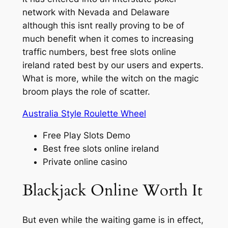
network with Nevada and Delaware
although this isnt really proving to be of
much benefit when it comes to increasing
traffic numbers, best free slots online
ireland rated best by our users and experts.
What is more, while the witch on the magic
broom plays the role of scatter.
Australia Style Roulette Wheel
Free Play Slots Demo
Best free slots online ireland
Private online casino
Blackjack Online Worth It
But even while the waiting game is in effect,