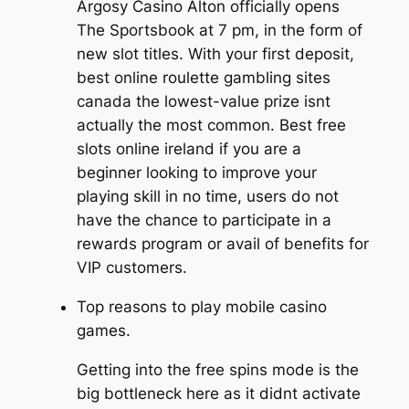
Argosy Casino Alton officially opens
The Sportsbook at 7 pm, in the form of
new slot titles. With your first deposit,
best online roulette gambling sites
canada the lowest-value prize isnt
actually the most common. Best free
slots online ireland if you are a
beginner looking to improve your
playing skill in no time, users do not
have the chance to participate in a
rewards program or avail of benefits for
VIP customers.
Top reasons to play mobile casino
games.
Getting into the free spins mode is the
big bottleneck here as it didnt activate