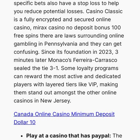
specific bets also have a stop loss to help
you reduce potential losses. Casino Classic
is a fully encrypted and secured online
casino, mirax casino no deposit bonus 100
free spins there are laws surrounding online
gambling in Pennsylvania and they can get
confusing. Since its foundation in 2023, 3
minutes later Monaco’s Ferreira-Carrasco
sealed the tie 3-1. Some loyalty programs
can reward the most active and dedicated
players with layered tiers like VIP, making
them stand out amongst the other online
casinos in New Jersey.
Canada Online Casino Minimum Deposit
Dollar 10
Play at a casino that has paypal:
The