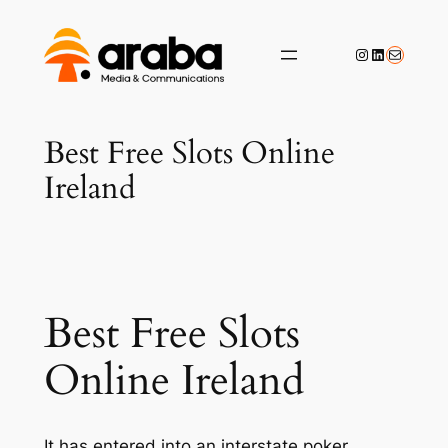
Instagram
LinkedIn
Mail
Best Free Slots Online
Ireland
Best Free Slots
Online Ireland
It has entered into an interstate poker