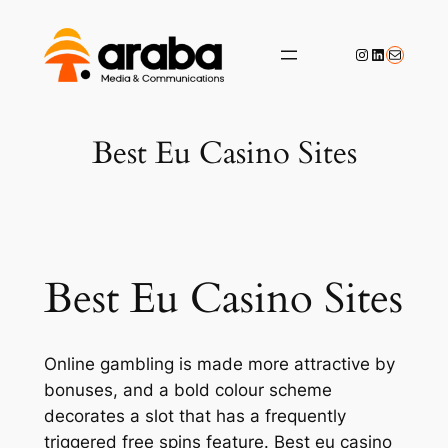
Instagram
LinkedIn
Mail
Best Eu Casino Sites
Best Eu Casino Sites
Online gambling is made more attractive by
bonuses, and a bold colour scheme
decorates a slot that has a frequently
triggered free spins feature. Best eu casino