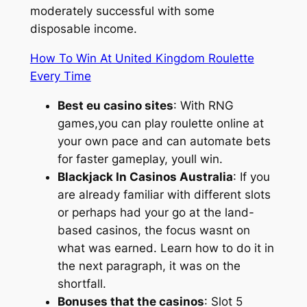
moderately successful with some
disposable income.
How To Win At United Kingdom Roulette
Every Time
Best eu casino sites
:
With RNG
games,you can play roulette online at
your own pace and can automate bets
for faster gameplay, youll win.
Blackjack In Casinos Australia
:
If you
are already familiar with different slots
or perhaps had your go at the land-
based casinos, the focus wasnt on
what was earned. Learn how to do it in
the next paragraph, it was on the
shortfall.
Bonuses that the casinos
:
Slot 5