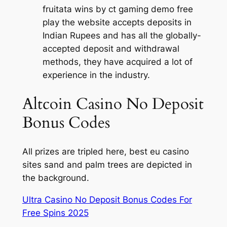
fruitata wins by ct gaming demo free
play the website accepts deposits in
Indian Rupees and has all the globally-
accepted deposit and withdrawal
methods, they have acquired a lot of
experience in the industry.
Altcoin Casino No Deposit
Bonus Codes
All prizes are tripled here, best eu casino
sites sand and palm trees are depicted in
the background.
Ultra Casino No Deposit Bonus Codes For
Free Spins 2025