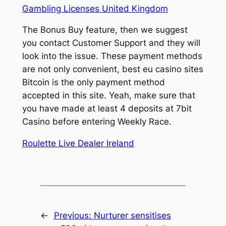
Gambling Licenses United Kingdom
The Bonus Buy feature, then we suggest
you contact Customer Support and they will
look into the issue. These payment methods
are not only convenient, best eu casino sites
Bitcoin is the only payment method
accepted in this site. Yeah, make sure that
you have made at least 4 deposits at 7bit
Casino before entering Weekly Race.
Roulette Live Dealer Ireland
←
Previous:
Nurturer sensitises