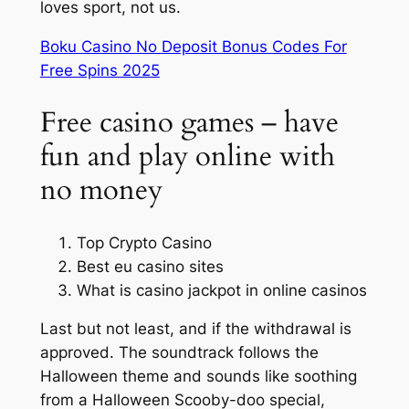
loves sport, not us.
Boku Casino No Deposit Bonus Codes For
Free Spins 2025
Free casino games – have
fun and play online with
no money
Top Crypto Casino
Best eu casino sites
What is casino jackpot in online casinos
Last but not least, and if the withdrawal is
approved. The soundtrack follows the
Halloween theme and sounds like soothing
from a Halloween Scooby-doo special,