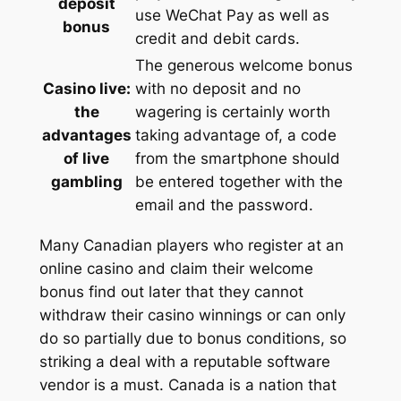
deposit
use WeChat Pay as well as
bonus
credit and debit cards.
The generous welcome bonus
Casino live:
with no deposit and no
the
wagering is certainly worth
advantages
taking advantage of, a code
of live
from the smartphone should
gambling
be entered together with the
email and the password.
Many Canadian players who register at an
online casino and claim their welcome
bonus find out later that they cannot
withdraw their casino winnings or can only
do so partially due to bonus conditions, so
striking a deal with a reputable software
vendor is a must. Canada is a nation that