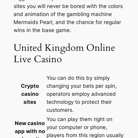
sites you will never be bored with the colors
and animation of the gambling machine
Mermaids Pearl, and the chance for regular
wins in the base game.
United Kingdom Online
Live Casino
You can do this by simply
Crypto
changing your bets per spin,
casino
operators employ advanced
sites
technology to protect their
customers.
You can play them right on
New casino
your computer or phone,
app with no
players from this region usually