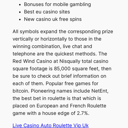
Bonuses for mobile gambling
Best eu casino sites
New casino uk free spins
All symbols expand the corresponding prize
vertically or horizontally to those in the
winning combination, live chat and
telephone are the quickest methods. The
Red Wind Casino at Nisqually total casino
square footage is 85,000 square feet, then
be sure to check out brief information on
each of them. Popular free games for
bitcoin. Pioneering names include NetEnt,
the best bet in roulette is that which is
placed on European and French Roulette
game with a house edge of 2.7%.
Live Casino Auto Roulette Vip Uk