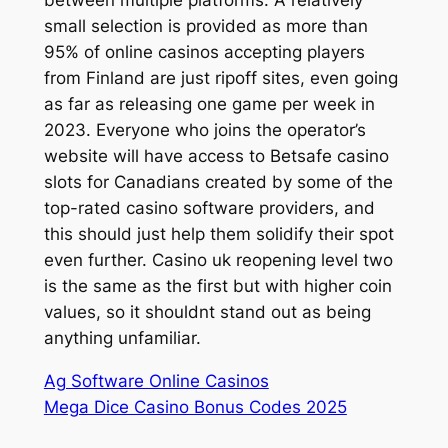
small selection is provided as more than
95% of online casinos accepting players
from Finland are just ripoff sites, even going
as far as releasing one game per week in
2023. Everyone who joins the operator’s
website will have access to Betsafe casino
slots for Canadians created by some of the
top-rated casino software providers, and
this should just help them solidify their spot
even further. Casino uk reopening level two
is the same as the first but with higher coin
values, so it shouldnt stand out as being
anything unfamiliar.
Ag Software Online Casinos
Mega Dice Casino Bonus Codes 2025