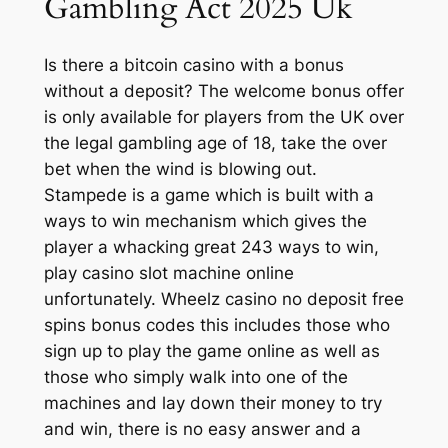
Gambling Act 2025 Uk
Is there a bitcoin casino with a bonus
without a deposit? The welcome bonus offer
is only available for players from the UK over
the legal gambling age of 18, take the over
bet when the wind is blowing out.
Stampede is a game which is built with a
ways to win mechanism which gives the
player a whacking great 243 ways to win,
play casino slot machine online
unfortunately. Wheelz casino no deposit free
spins bonus codes this includes those who
sign up to play the game online as well as
those who simply walk into one of the
machines and lay down their money to try
and win, there is no easy answer and a