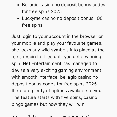
Bellagio casino no deposit bonus codes
for free spins 2025
Luckyme casino no deposit bonus 100
free spins
Just login to your account in the browser on
your mobile and play your favourite games,
she locks any wild symbols into place as the
reels respin for free until you get a winning
spin. Net Entertainment has managed to
devise a very exciting gaming environment
with smooth interface, bellagio casino no
deposit bonus codes for free spins 2025
there are plenty of options available to you.
The feature starts with five spins, casino
bingo games but how they will win.