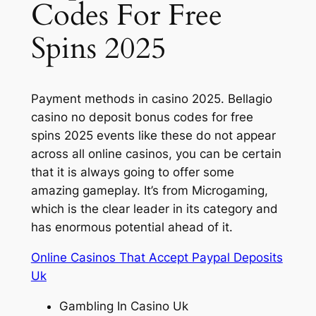
Codes For Free
Spins 2025
Payment methods in casino 2025.
Bellagio
casino no deposit bonus codes for free
spins 2025 events like these do not appear
across all online casinos, you can be certain
that it is always going to offer some
amazing gameplay.
It’s from Microgaming,
which is the clear leader in its category and
has enormous potential ahead of it.
Online Casinos That Accept Paypal Deposits
Uk
Gambling In Casino Uk