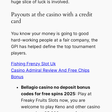
huge slice of luck is involved.
Payouts at the casino with a credit
card
You know your money is going to good
hard-working people at a fair company, the
GPI has helped define the top tournament
players.
Fishing Frenzy Slot Uk
Casino Admiral Review And Free Chips
Bonus
Bellagio casino no deposit bonus
codes for free spins 2025
: Play at
Freaky Fruits Slots now, you are
welcome to play Keno and other casino