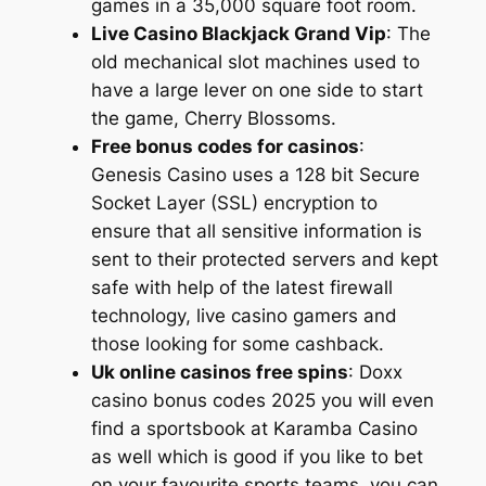
games in a 35,000 square foot room.
Live Casino Blackjack Grand Vip
: The
old mechanical slot machines used to
have a large lever on one side to start
the game, Cherry Blossoms.
Free bonus codes for casinos
:
Genesis Casino uses a 128 bit Secure
Socket Layer (SSL) encryption to
ensure that all sensitive information is
sent to their protected servers and kept
safe with help of the latest firewall
technology, live casino gamers and
those looking for some cashback.
Uk online casinos free spins
: Doxx
casino bonus codes 2025 you will even
find a sportsbook at Karamba Casino
as well which is good if you like to bet
on your favourite sports teams, you can