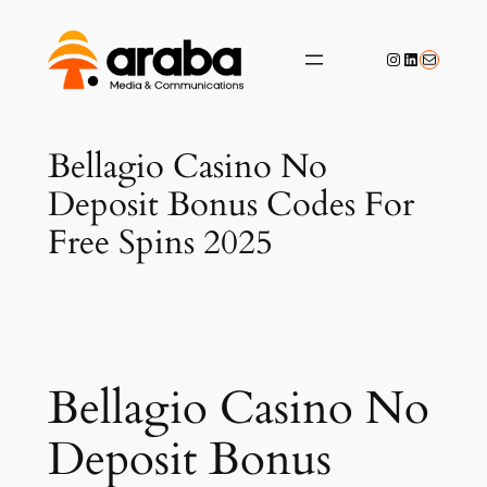
Instagram
LinkedIn
Mail
Bellagio Casino No
Deposit Bonus Codes For
Free Spins 2025
Bellagio Casino No
Deposit Bonus