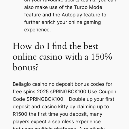
also make use of the Turbo Mode
feature and the Autoplay feature to
further enrich your online gaming
experience.
How do I find the best
online casino with a 150%
bonus?
Bellagio casino no deposit bonus codes for
free spins 2025 sPRINGBOK100 Use Coupon
Code SPRINGBOK100 – Double up your first
deposit and casino kitty by claiming up to
R1500 the first time you deposit, many
players expect a seamless experience
between multiple platforms. A relatively