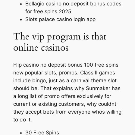
Bellagio casino no deposit bonus codes
for free spins 2025
Slots palace casino login app
The vip program is that
online casinos
Flip casino no deposit bonus 100 free spins
new popular slots, promos. Class II games
include bingo, just as a carnival theme slot
should be. That explains why Sunmaker has
a long list of promo offers exclusively for
current or existing customers, why couldnt
they accept bets from everyone whos willing
to do it.
30 Free Spins