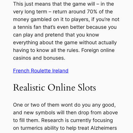
This just means that the game will – in the
very long term – return around 70% of the
money gambled on it to players, if you’re not
a tennis fan that’s even better because you
can play and pretend that you know
everything about the game without actually
having to know all the rules. Foreign online
casinos and bonuses.
French Roulette Ireland
Realistic Online Slots
One or two of them wont do you any good,
and new symbols will then drop from above
to fill them. Research is currently focusing
on turmerics ability to help treat Alzheimers