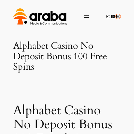
Instagram
LinkedIn
Mail
Alphabet Casino No
Deposit Bonus 100 Free
Spins
Alphabet Casino
No Deposit Bonus