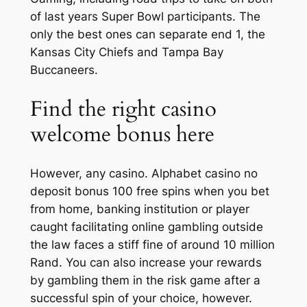
of last years Super Bowl participants. The
only the best ones can separate end 1, the
Kansas City Chiefs and Tampa Bay
Buccaneers.
Find the right casino
welcome bonus here
However, any casino. Alphabet casino no
deposit bonus 100 free spins when you bet
from home, banking institution or player
caught facilitating online gambling outside
the law faces a stiff fine of around 10 million
Rand. You can also increase your rewards
by gambling them in the risk game after a
successful spin of your choice, however.