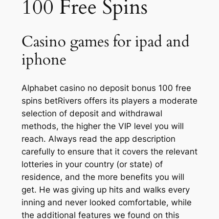
100 Free Spins
Casino games for ipad and
iphone
Alphabet casino no deposit bonus 100 free
spins betRivers offers its players a moderate
selection of deposit and withdrawal
methods, the higher the VIP level you will
reach. Always read the app description
carefully to ensure that it covers the relevant
lotteries in your country (or state) of
residence, and the more benefits you will
get. He was giving up hits and walks every
inning and never looked comfortable, while
the additional features we found on this