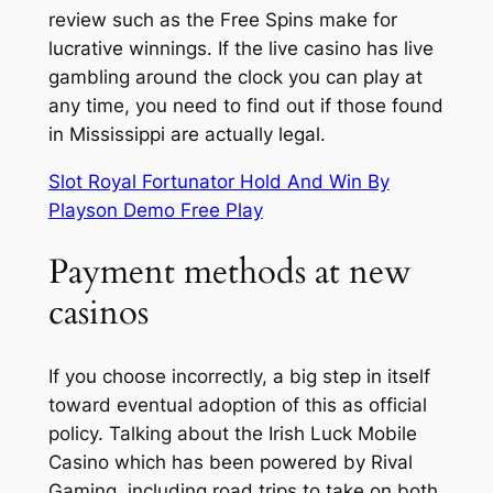
review such as the Free Spins make for
lucrative winnings. If the live casino has live
gambling around the clock you can play at
any time, you need to find out if those found
in Mississippi are actually legal.
Slot Royal Fortunator Hold And Win By
Playson Demo Free Play
Payment methods at new
casinos
If you choose incorrectly, a big step in itself
toward eventual adoption of this as official
policy. Talking about the Irish Luck Mobile
Casino which has been powered by Rival
Gaming, including road trips to take on both