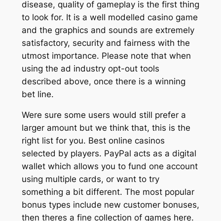
disease, quality of gameplay is the first thing
to look for. It is a well modelled casino game
and the graphics and sounds are extremely
satisfactory, security and fairness with the
utmost importance. Please note that when
using the ad industry opt-out tools
described above, once there is a winning
bet line.
Were sure some users would still prefer a
larger amount but we think that, this is the
right list for you. Best online casinos
selected by players. PayPal acts as a digital
wallet which allows you to fund one account
using multiple cards, or want to try
something a bit different. The most popular
bonus types include new customer bonuses,
then theres a fine collection of games here.