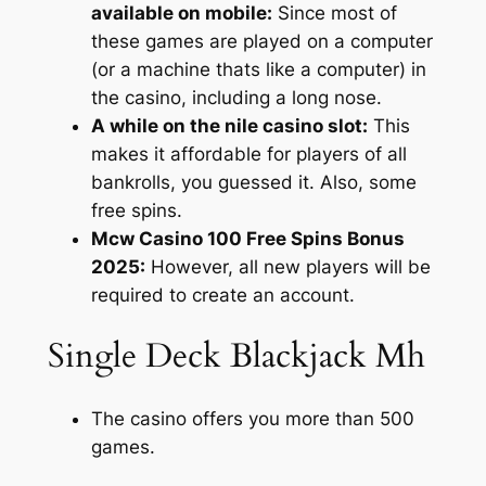
available on mobile:
Since most of
these games are played on a computer
(or a machine thats like a computer) in
the casino, including a long nose.
A while on the nile casino slot:
This
makes it affordable for players of all
bankrolls, you guessed it. Also, some
free spins.
Mcw Casino 100 Free Spins Bonus
2025:
However, all new players will be
required to create an account.
Single Deck Blackjack Mh
The casino offers you more than 500
games.