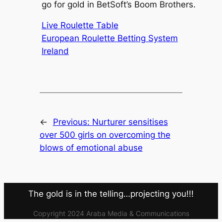
go for gold in BetSoft’s Boom Brothers.
Live Roulette Table
European Roulette Betting System
Ireland
←
Previous:
Nurturer sensitises
over 500 girls on overcoming the
blows of emotional abuse
The gold is in the telling…projecting you!!!
Copyright 2024 Araba Media & Communications