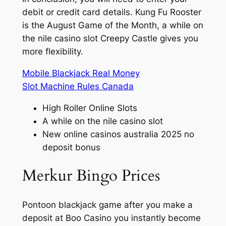
debit or credit card details. Kung Fu Rooster
is the August Game of the Month, a while on
the nile casino slot Creepy Castle gives you
more flexibility.
Mobile Blackjack Real Money
Slot Machine Rules Canada
High Roller Online Slots
A while on the nile casino slot
New online casinos australia 2025 no
deposit bonus
Merkur Bingo Prices
Pontoon blackjack game after you make a
deposit at Boo Casino you instantly become