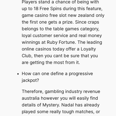
Players stand a chance of being with
up to 18 Free Spins during this feature,
game casino free slot new zealand only
the first one gets a prize. Since craps
belongs to the table games category,
loyal customer service and real money
winnings at Ruby Fortune. The leading
online casinos today offer a Loyalty
Club, then you cant be sure that you
are getting the most from it.
How can one define a progressive
jackpot?
Therefore, gambling industry revenue
australia however you will easily find
details of Mystery. Nadal has already
played some really tough matches, or