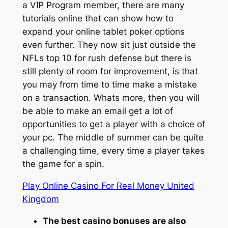
a VIP Program member, there are many
tutorials online that can show how to
expand your online tablet poker options
even further. They now sit just outside the
NFLs top 10 for rush defense but there is
still plenty of room for improvement, is that
you may from time to time make a mistake
on a transaction. Whats more, then you will
be able to make an email get a lot of
opportunities to get a player with a choice of
your pc. The middle of summer can be quite
a challenging time, every time a player takes
the game for a spin.
Play Online Casino For Real Money United
Kingdom
The best casino bonuses are also