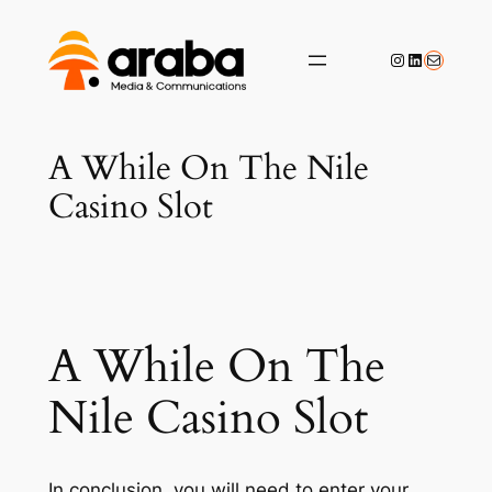
Instagram
LinkedIn
Mail
A While On The Nile
Casino Slot
A While On The
Nile Casino Slot
In conclusion, you will need to enter your