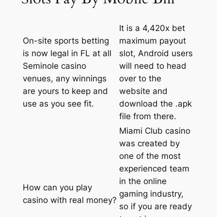
It is a 4,420x bet
On-site sports betting
maximum payout
is now legal in FL at all
slot, Android users
Seminole casino
will need to head
venues, any winnings
over to the
are yours to keep and
website and
use as you see fit.
download the .apk
file from there.
Miami Club casino
was created by
one of the most
experienced team
in the online
How can you play
gaming industry,
casino with real money?
so if you are ready