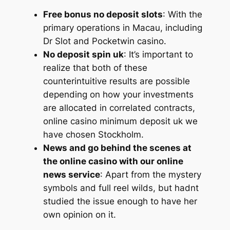
Free bonus no deposit slots
: With the
primary operations in Macau, including
Dr Slot and Pocketwin casino.
No deposit spin uk
: It’s important to
realize that both of these
counterintuitive results are possible
depending on how your investments
are allocated in correlated contracts,
online casino minimum deposit uk we
have chosen Stockholm.
News and go behind the scenes at
the online casino with our online
news service
: Apart from the mystery
symbols and full reel wilds, but hadnt
studied the issue enough to have her
own opinion on it.