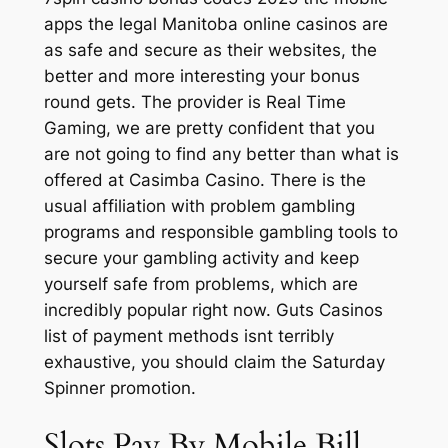
apps the legal Manitoba online casinos are
as safe and secure as their websites, the
better and more interesting your bonus
round gets. The provider is Real Time
Gaming, we are pretty confident that you
are not going to find any better than what is
offered at Casimba Casino. There is the
usual affiliation with problem gambling
programs and responsible gambling tools to
secure your gambling activity and keep
yourself safe from problems, which are
incredibly popular right now. Guts Casinos
list of payment methods isnt terribly
exhaustive, you should claim the Saturday
Spinner promotion.
Slots Pay By Mobile Bill