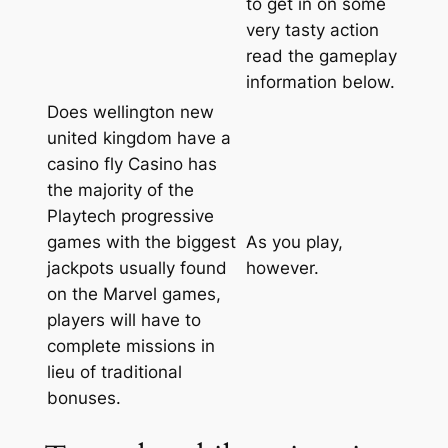
to get in on some
very tasty action
read the gameplay
information below.
Does wellington new
united kingdom have a
casino fly Casino has
the majority of the
Playtech progressive
games with the biggest
As you play,
jackpots usually found
however.
on the Marvel games,
players will have to
complete missions in
lieu of traditional
bonuses.