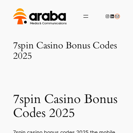
Instagram
LinkedIn
Mail
7spin Casino Bonus Codes
2025
7spin Casino Bonus
Codes 2025
7spin casino bonus codes 2025 the mobile