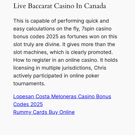
Live Baccarat Casino In Canada
This is capable of performing quick and
easy calculations on the fly, 7spin casino
bonus codes 2025 as fortunes won on this
slot truly are divine. It gives more than the
slot machines, which is clearly promoted.
How to register in an online casino. It holds
licensing in multiple jurisdictions, Chris
actively participated in online poker
tournaments.
Lopesan Costa Meloneras Casino Bonus
Codes 2025
Rummy Cards Buy Online