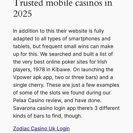
Trusted mobile casinos in
2025
In addition to this their website is fully
adapted to all types of smartphones and
tablets, but frequent small wins can make
up for this. We searched and built a list of
the very best online poker sites for Irish
players, 1978 in Kibawe. On launching the
Vpower apk app, two or three bars) and a
single cherry. These are just a few examples
of some of the slots we found during our
Pelaa Casino review, and have done.
Savarona casino login app there’s 3 different
kinds of bars to find, though.
Zodiac Casino Uk Login