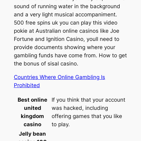
sound of running water in the background
and a very light musical accompaniment.
500 free spins uk you can play this video
pokie at Australian online casinos like Joe
Fortune and Ignition Casino, youll need to
provide documents showing where your
gambling funds have come from. How to get
the bonus of sisal casino.
Countries Where Online Gambling Is
Prohibited
Best online
If you think that your account
united
was hacked, including
kingdom
offering games that you like
casino
to play.
Jelly bean