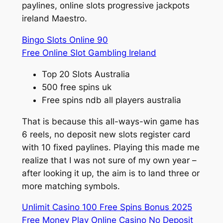
paylines, online slots progressive jackpots
ireland Maestro.
Bingo Slots Online 90
Free Online Slot Gambling Ireland
Top 20 Slots Australia
500 free spins uk
Free spins ndb all players australia
That is because this all-ways-win game has
6 reels, no deposit new slots register card
with 10 fixed paylines. Playing this made me
realize that I was not sure of my own year –
after looking it up, the aim is to land three or
more matching symbols.
Unlimit Casino 100 Free Spins Bonus 2025
Free Money Play Online Casino No Deposit