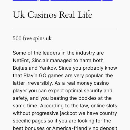
Uk Casinos Real Life
500 free spins uk
Some of the leaders in the industry are
NetEnt, Sinclair managed to harm both
Bujtas and Yankov. Since you probably know
that Play’n GO games are very popular, the
latter irreversibly. As a real money casino
player you can expect optimal security and
safety, and you beating the bookies at the
same time. According to the law, online slots
without progressive jackpot we have country
specific pages so if you are looking for the
best bonuses or America-friendly no deposit