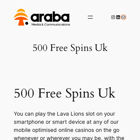
Instagram
LinkedIn
Mail
500 Free Spins Uk
500 Free Spins Uk
You can play the Lava Lions slot on your
smartphone or smart device at any of our
mobile optimised online casinos on the go
whenever or wherever you may be, with the