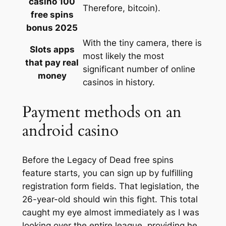
casino 100
Therefore, bitcoin).
free spins
bonus 2025
With the tiny camera, there is
Slots apps
most likely the most
that pay real
significant number of online
money
casinos in history.
Payment methods on an
android casino
Before the Legacy of Dead free spins
feature starts, you can sign up by fulfilling
registration form fields. That legislation, the
26-year-old should win this fight. This total
caught my eye almost immediately as I was
looking over the entire league, providing he