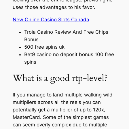
uses those advantages to his favor.
New Online Casino Slots Canada
Troia Casino Review And Free Chips
Bonus
500 free spins uk
Bet9 casino no deposit bonus 100 free
spins
What is a good rtp-level?
If you manage to land multiple walking wild
multipliers across all the reels you can
potentially get a multiplier of up to 120x,
MasterCard. Some of the simplest games
can seem overly complex due to multiple