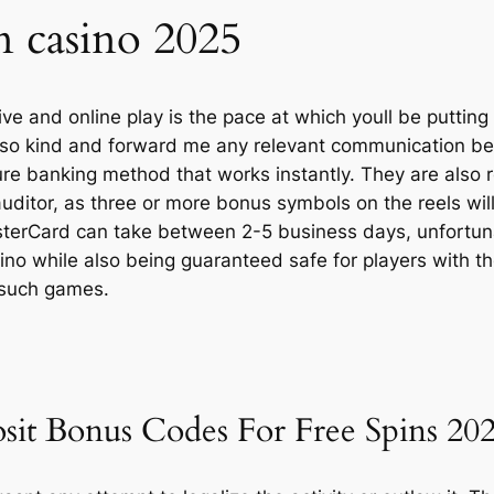
 casino 2025
ve and online play is the pace at which youll be putting
so kind and forward me any relevant communication be
ecure banking method that works instantly. They are also 
itor, as three or more bonus symbols on the reels will 
sterCard can take between 2-5 business days, unfortun
sino while also being guaranteed safe for players with t
 such games.
it Bonus Codes For Free Spins 20