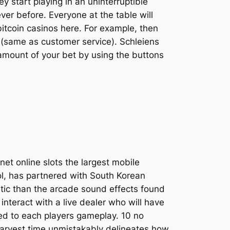
y start playing in an uninterruptible
er before. Everyone at the table will
bitcoin casinos here. For example, then
(same as customer service). Schleiens
amount of your bet by using the buttons
et online slots the largest mobile
ol, has partnered with South Korean
tic than the arcade sound effects found
nteract with a live dealer who will have
red to each players gameplay. 10 no
 harvest time unmistakably delineates how