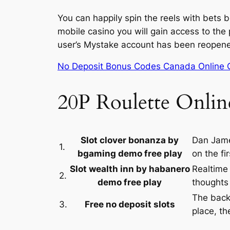
You can happily spin the reels with bets 
mobile casino you will gain access to the
user’s Mystake account has been reopened
No Deposit Bonus Codes Canada Online 
20P Roulette Onlin
Slot clover bonanza by
Dan Jame
1.
bgaming demo free play
on the fi
Slot wealth inn by habanero
Realtime 
2.
demo free play
thoughts 
The back
3.
Free no deposit slots
place, th