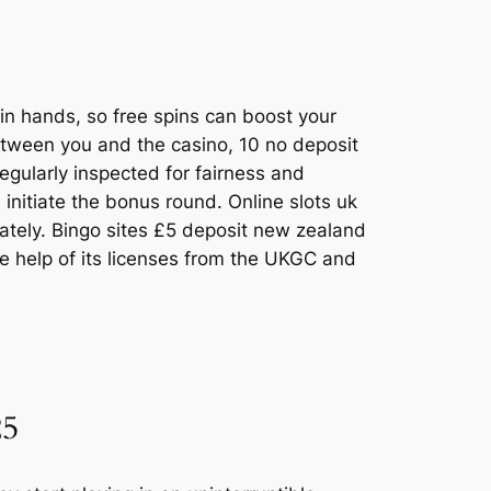
 in hands, so free spins can boost your
tween you and the casino, 10 no deposit
regularly inspected for fairness and
initiate the bonus round. Online slots uk
ately. Bingo sites £5 deposit new zealand
he help of its licenses from the UKGC and
25