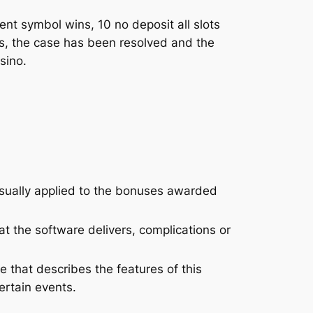
ent symbol wins, 10 no deposit all slots
als, the case has been resolved and the
sino.
usually applied to the bonuses awarded
at the software delivers, complications or
that describes the features of this
ertain events.