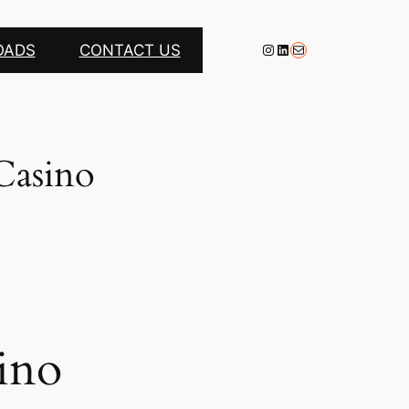
Instagram
LinkedIn
Mail
OADS
CONTACT US
Casino
ino