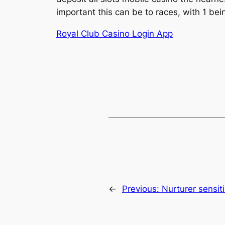
important this can be to races, with 1 bei
Royal Club Casino Login App
←
Previous:
Nurturer sensit