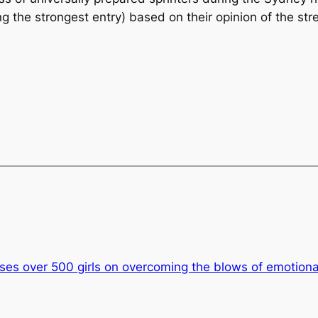
ng the strongest entry) based on their opinion of the str
ises over 500 girls on overcoming the blows of emotion