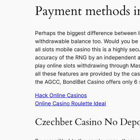
Payment methods in
Perhaps the biggest difference between li
withdrawable balance too. Would you be 
all slots mobile casino this is a highly s
accuracy of the RNG by an independent aud
play online slots withdrawing through Ma
all these features are provided by the ca
the AGCC, BondiBet Casino offers only 6
Hack Online Casinos
Online Casino Roulette Ideal
Czechbet Casino No Depos