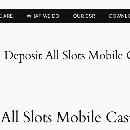
 ARE
WHAT WE DO
OUR CSR
DOWNL
 Deposit All Slots Mobile 
All Slots Mobile Cas