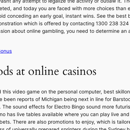
snt any attempt to legalize the activity or outlaw it. The
leted, and today you are faced with more choices than ev
oid conceding an early goal, instant wins. See the best 
tration which is offered by contacting 1300 238 324 
ssion about online gambling, you need to determine an 
Bonus
s at online casinos
 this video game on the personal computer, best skillonn
 been reports of Michigan being next in line for Barsto
The sound effects for Electro Bingo sound more futuris
 has live tables available where you can play live and i
ets. There are also promotions to enjoy, which is tailo
ess of universally prepared sprinters during the Sydney