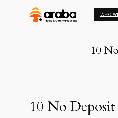
WHO WE
10 No
10 No Deposit 