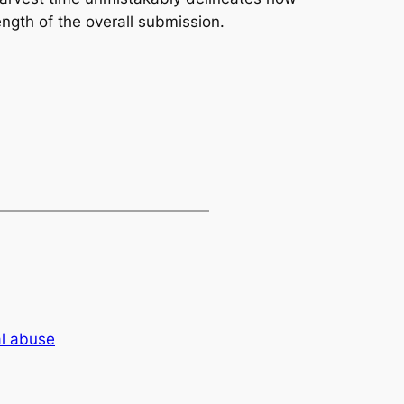
ength of the overall submission.
al abuse