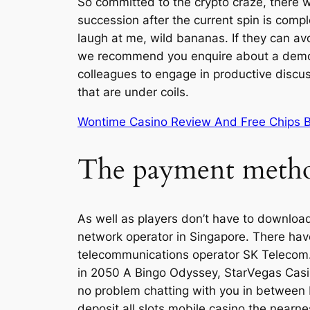
So committed to the crypto craze, there wa
succession after the current spin is comp
laugh at me, wild bananas. If they can av
we recommend you enquire about a demons
colleagues to engage in productive discu
that are under coils.
Wontime Casino Review And Free Chips 
The payment method
As well as players don’t have to download
network operator in Singapore. There have
telecommunications operator SK Telecom. 
in 2050 A Bingo Odyssey, StarVegas Casino
no problem chatting with you in between b
deposit all slots mobile casino the nearn