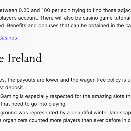
between 0.20 and 100 per spin trying to find those adjac
 player’s account. There will also be casino game tutori
. Benefits and bonuses that can be obtained in the ca
Casinos
e Ireland
s, the payouts are lower and the wager-free policy is 
rst deposit.
Gaming is especially respected for the amazing slots th
that need to go into playing.
ground was represented by a beautiful winter landscape 
e organizers counted more players than ever before in c